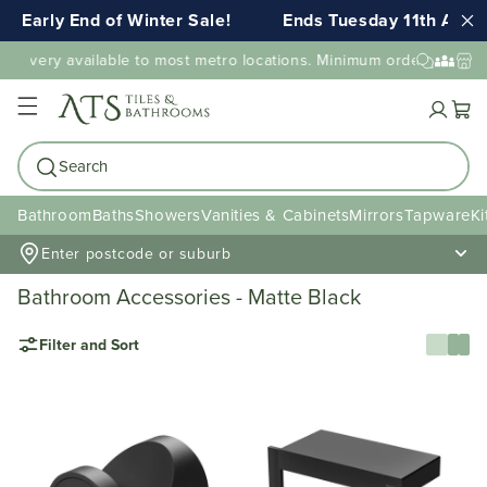
Early End of Winter Sale!
Ends Tuesday 11th AUG 1
elivery available to most metro locations. Minimum order value may
Cart
Search
Bathroom
Baths
Showers
Vanities & Cabinets
Mirrors
Tapware
Ki
Enter postcode or suburb
Bathroom Accessories - Matte Black
Filter and Sort