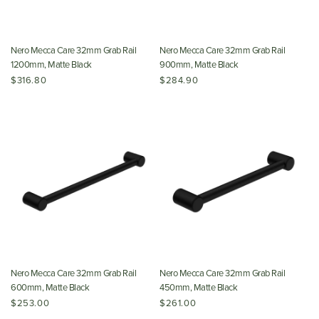
Nero Mecca Care 32mm Grab Rail
Nero Mecca Care 32mm Grab Rail
1200mm, Matte Black
900mm, Matte Black
$316.80
$284.90
Nero Mecca Care 32mm Grab Rail
Nero Mecca Care 32mm Grab Rail
600mm, Matte Black
450mm, Matte Black
$253.00
$261.00