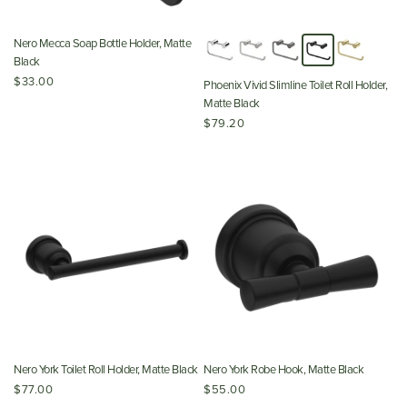
Nero Mecca Soap Bottle Holder, Matte
Black
$33.00
Phoenix Vivid Slimline Toilet Roll Holder,
Matte Black
$79.20
Nero York Toilet Roll Holder, Matte Black
Nero York Robe Hook, Matte Black
$77.00
$55.00