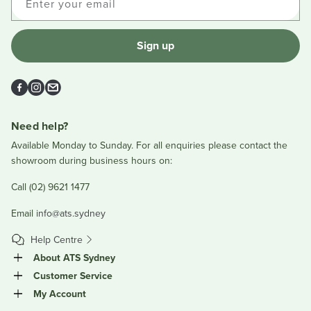
Enter your email
Sign up
Facebook
Instagram
Email
Need help?
Available Monday to Sunday. For all enquiries please contact the
showroom during business hours on:
Call (02) 9621 1477
Email
info@ats.sydney
Help Centre
About ATS Sydney
Customer Service
My Account