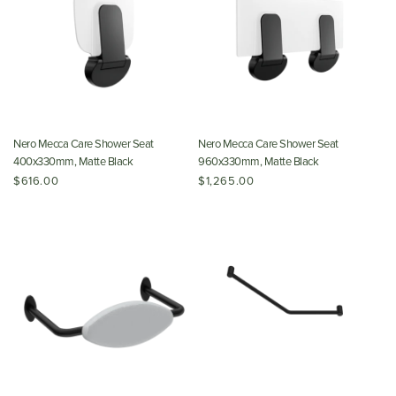
Nero Mecca Care Shower Seat
Nero Mecca Care Shower Seat
400x330mm, Matte Black
960x330mm, Matte Black
$616.00
$1,265.00