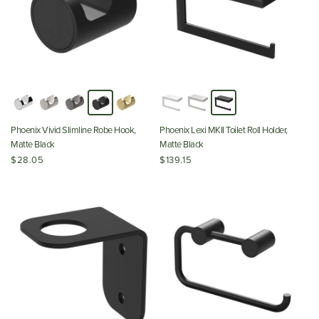
Phoenix Vivid Slimline Robe Hook,
Phoenix Lexi MKII Toilet Roll Holder,
Matte Black
Matte Black
$28.05
$139.15