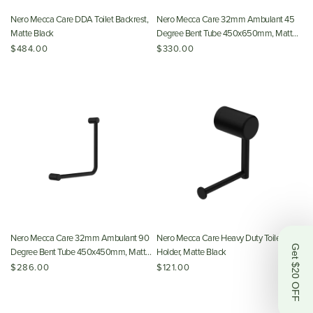
Nero Mecca Care DDA Toilet Backrest,
Nero Mecca Care 32mm Ambulant 45
Matte Black
Degree Bent Tube 450x650mm, Matte
Black
$484.00
$330.00
Nero Mecca Care 32mm Ambulant 90
Nero Mecca Care Heavy Duty Toilet Roll
Get $20 OFF
Degree Bent Tube 450x450mm, Matte
Holder, Matte Black
Black
$286.00
$121.00