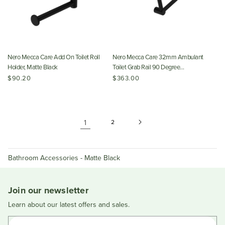
Nero Mecca Care Add On Toilet Roll
Nero Mecca Care 32mm Ambulant
Holder, Matte Black
Toilet Grab Rail 90 Degree
450x450mm, Matte Black
$90.20
$363.00
1
2
Bathroom Accessories - Matte Black
Join our newsletter
Learn about our latest offers and sales.