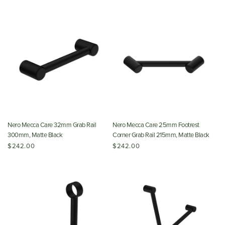
Nero Mecca Care 32mm Grab Rail
Nero Mecca Care 25mm Footrest
300mm, Matte Black
Corner Grab Rail 215mm, Matte Black
$242.00
$242.00