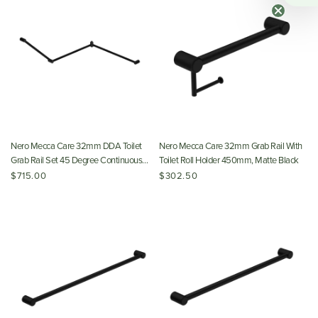
Nero Mecca Care 32mm DDA Toilet
Nero Mecca Care 32mm Grab Rail With
Grab Rail Set 45 Degree Continuous
Toilet Roll Holder 450mm, Matte Black
750x965x1025mm, Matte Black
$715.00
$302.50