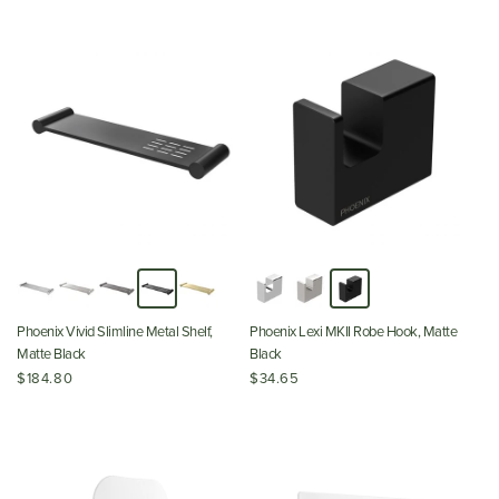
Phoenix Vivid Slimline Metal Shelf,
Phoenix Lexi MKII Robe Hook, Matte
Matte Black
Black
$184.80
$34.65