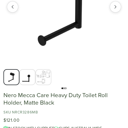
Nero Mecca Care Heavy Duty Toilet Roll
Holder, Matte Black
SKU NRCR3286MB
$121.00