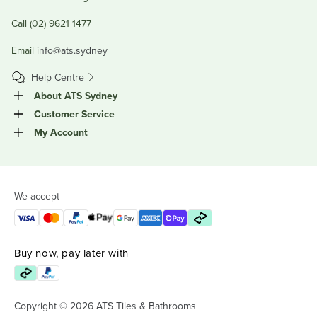
Call (02) 9621 1477
Email
info@ats.sydney
Help Centre
About ATS Sydney
Customer Service
My Account
We accept
Buy now, pay later with
Copyright © 2026 ATS Tiles & Bathrooms