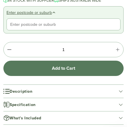
IN STOCK WITH SUPPLIER
SHIPS AUSTRALIA WIDE
Enter postcode or suburb
Add to Cart
Description
Specification
What's Included