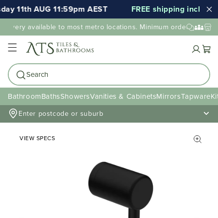
day 11th AUG 11:59pm AEST
FREE shipping included f
elivery available to most metro locations. Minimum order value ma
Cart
Search
Bathroom
Baths
Showers
Vanities & Cabinets
Mirrors
Tapware
Ki
Enter postcode or suburb
VIEW SPECS