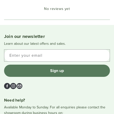
Okendo
No reviews yet
Reviews
in
a
new
window
Join our newsletter
Learn about our latest offers and sales.
Enter your email
Sign up
Facebook
Instagram
Email
Need help?
Available Monday to Sunday. For all enquiries please contact the
showroom during business hours on: