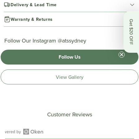
Delivery & Lead Time
Warranty & Returns
Get $20 OFF
Follow Our Instagram @atssydney
Follow Us
View Gallery
Customer Reviews
Open