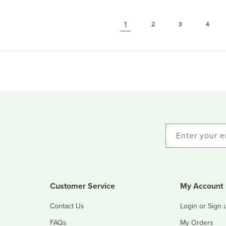
1
2
3
4
Enter your e
Customer Service
My Account
Contact Us
Login or Sign 
FAQs
My Orders