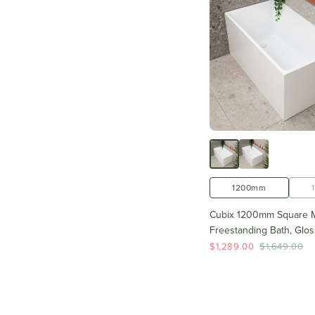
1200mm
Cubix 1200mm Square Mu
Freestanding Bath, Glos
$1,289.00
$1,649.00