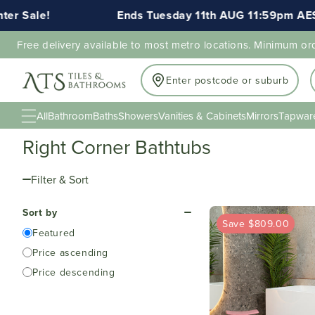
Ends Tuesday 11th AUG 11:59pm AEST
Free delivery available to most metro locations. Minimum or
Enter postcode or suburb
All
Bathroom
Baths
Showers
Vanities & Cabinets
Mirrors
Tapwar
Right Corner Bathtubs
Filter & Sort
Sort by
Save $809.00
Featured
Price ascending
Price descending