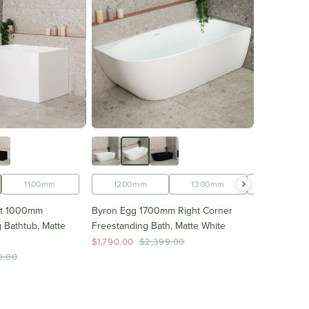
1700mm
1100mm
1200mm
1300mm
1400mm
ht 1000mm
Byron Egg 1700mm Right Corner
 Bathtub, Matte
Freestanding Bath, Matte White
$1,790.00
$2,399.00
9.00