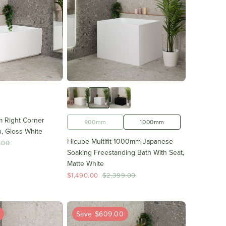
 Right Corner
1700mm
900mm
1000mm
, Gloss White
Hicube Multifit 1000mm Japanese
.00
Soaking Freestanding Bath With Seat,
Matte White
$1,490.00
$2,399.00
0
Save $609.00