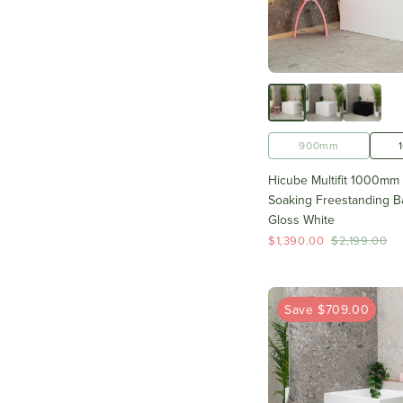
900mm
Hicube Multifit 1000mm
Soaking Freestanding Ba
Gloss White
$1,390.00
$2,199.00
Save $709.00