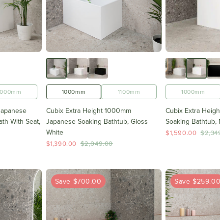
1000mm
1000mm
1100mm
1000mm
Japanese
Cubix Extra Height 1000mm
Cubix Extra Heig
th With Seat,
Japanese Soaking Bathtub, Gloss
Soaking Bathtub, 
White
$1,590.00
$2,34
$1,390.00
$2,049.00
Save $700.00
Save $259.0