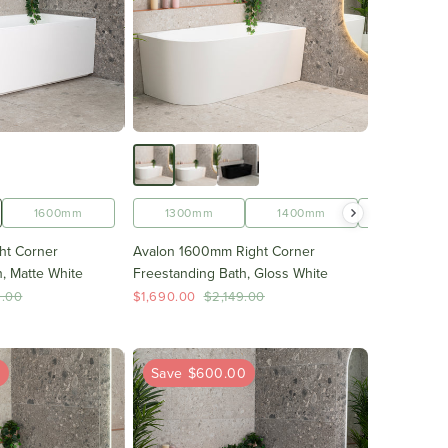
1700mm
1500mm
1600mm
1600mm
1300mm
1700mm
1400mm
1500mm
ht Corner
Avalon 1600mm Right Corner
, Matte White
Freestanding Bath, Gloss White
9.00
$1,690.00
$2,149.00
0
Save $600.00