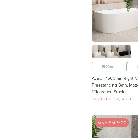
1500mm
Avalon 1600mm Right C
Freestanding Bath, Matt
*Clearance Stock*
$1,290.00
$2,349.00
Save $509.00