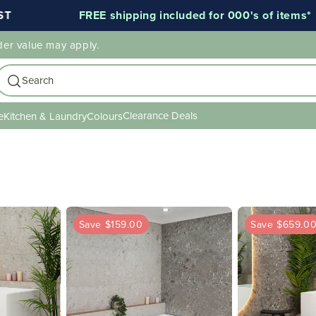
FREE shipping included for 000's of items*
der value may apply.
Search
Clearance Deals
e
Kitchen & Laundry
Colours
Save $159.00
Save $659.0