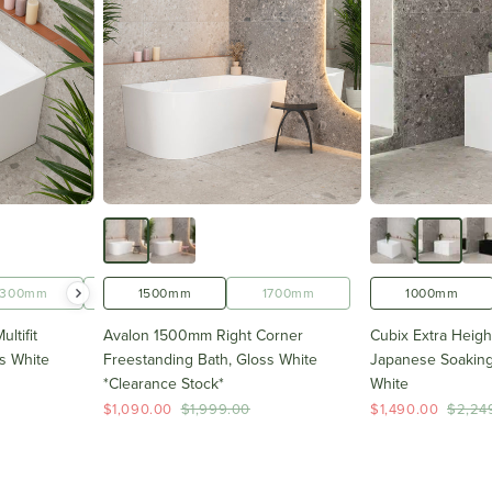
1300mm
1400mm
1500mm
1500mm
1700mm
1600mm
1000mm
ltifit
Avalon 1500mm Right Corner
Cubix Extra Heig
s White
Freestanding Bath, Gloss White
Japanese Soaking
*Clearance Stock*
White
$1,090.00
$1,999.00
$1,490.00
$2,24