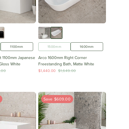
1100mm
1500mm
1600mm
ht 1100mm Japanese
Arco 1600mm Right Corner
Gloss White
Freestanding Bath, Matte White
.00
$1,440.00
$1,649.00
0
Save $609.00