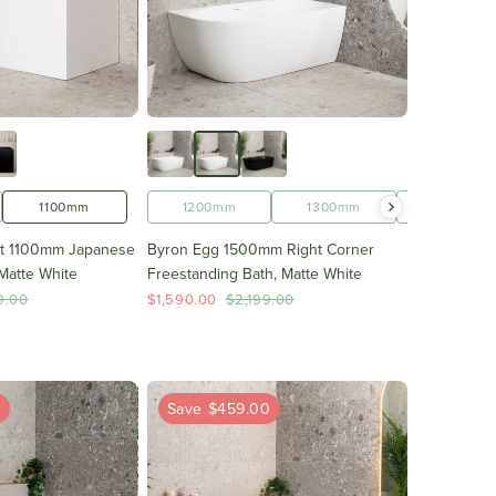
1100mm
1200mm
1300mm
1400mm
ht 1100mm Japanese
Byron Egg 1500mm Right Corner
Matte White
Freestanding Bath, Matte White
9.00
$1,590.00
$2,199.00
0
Save $459.00