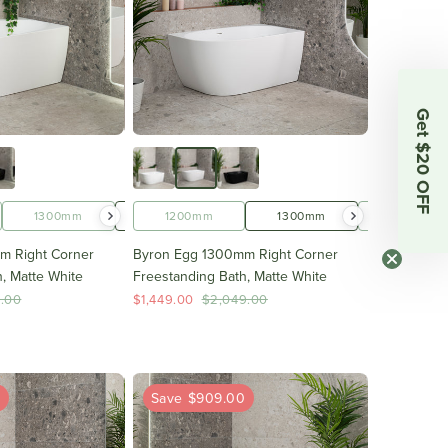
Get $20 OFF
1500mm
1300mm
1600mm
1400mm
1200mm
1700mm
1500mm
1300mm
1600mm
1400mm
m Right Corner
Byron Egg 1300mm Right Corner
, Matte White
Freestanding Bath, Matte White
9.00
$1,449.00
$2,049.00
0
Save $909.00