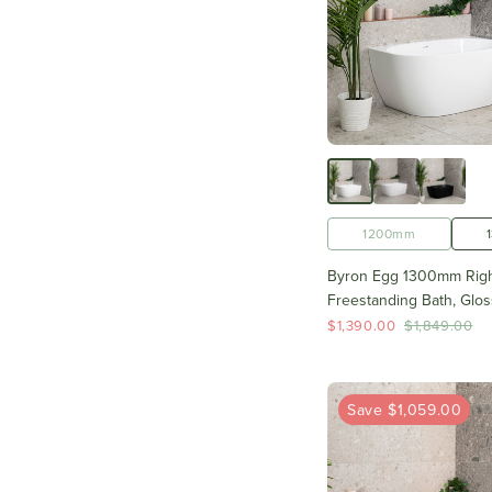
1200mm
Byron Egg 1300mm Righ
Freestanding Bath, Glos
$1,390.00
$1,849.00
Save $1,059.00