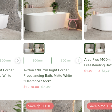
Arco Plus 1400mm
1300mm
1400mm
1500mm
1500mm
1600mm
1600mm
1700mm
Freestanding Bath
t Corner
Avalon 1700mm Right Corner
$1,490.00
$1,749
s White
Freestanding Bath, Matte White
*Clearance Stock*
$1,290.00
$2,399.00
Save $909.00
Save $759.0