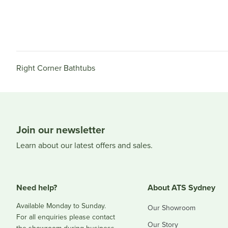
Right Corner Bathtubs
Join our newsletter
Learn about our latest offers and sales.
Need help?
About ATS Sydney
Available Monday to Sunday.
Our Showroom
For all enquiries please contact
Our Story