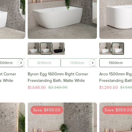
1300mm
1400mm
1200mm
1500mm
1300mm
1600mm
1400mm
1500mm
t Corner
Byron Egg 1600mm Right Corner
Arco 1500mm Rig
s White
Freestanding Bath, Matte White
Freestanding Bath
$1,649.00
$2,349.00
$1,290.00
$1,54
Save $459.00
Save $559.0