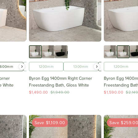
1600mm
1700mm
1200mm
1300mm
1400mm
1200mm
orner
Byron Egg 1400mm Right Corner
Byron Egg 1400m
e White
Freestanding Bath, Gloss White
Freestanding Bath
$1,490.00
$1,949.00
$1,590.00
$2,14
Save $1,109.00
Save $259.0