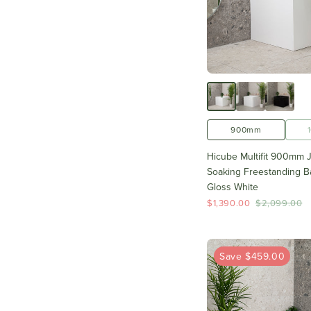
900mm
Hicube Multifit 900mm 
Soaking Freestanding Ba
Gloss White
$1,390.00
$2,099.00
Save $459.00