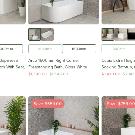
1000mm
1500mm
1600mm
1000mm
 Japanese
Arco 1600mm Right Corner
Cubix Extra Heig
th With Seat,
Freestanding Bath, Gloss White
Soaking Bathtub, 
$1,390.00
$1,549.00
$1,490.00
$2,149
Save $659.00
Save $759.0