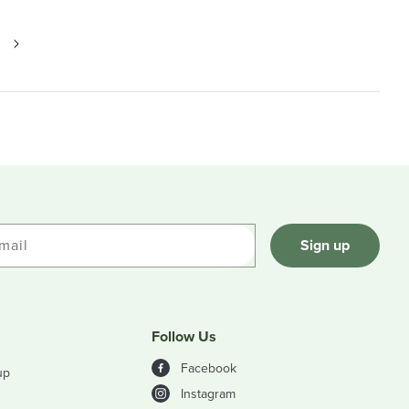
mail
Sign up
Follow Us
Facebook
up
Instagram