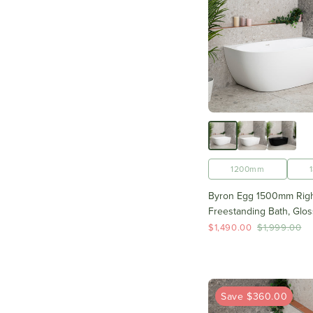
1200mm
Byron Egg 1500mm Righ
Freestanding Bath, Glos
$1,490.00
$1,999.00
Save $360.00