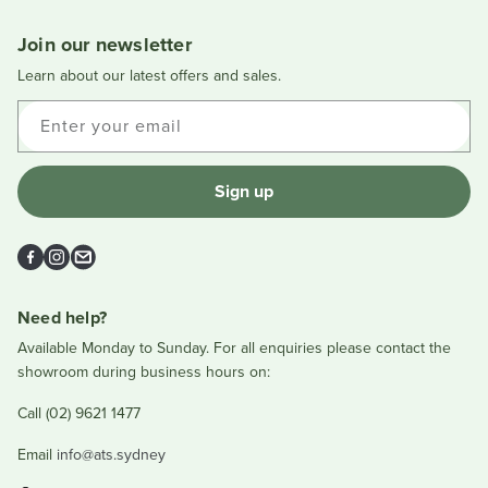
L.
L.
was
was
Join our newsletter
helpful.
not
helpful
Learn about our latest offers and sales.
Enter your email
Sign up
Facebook
Instagram
Email
Need help?
Available Monday to Sunday. For all enquiries please contact the
showroom during business hours on:
Call (02) 9621 1477
Email
info@ats.sydney