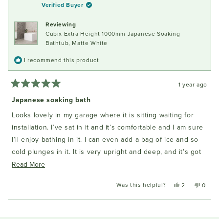
H.
H.
Verified Buyer
was
was
helpful.
not
Reviewing
helpful
Cubix Extra Height 1000mm Japanese Soaking
Bathtub, Matte White
I recommend this product
1 year ago
Rated
5
Japanese soaking bath
out
of
Looks lovely in my garage where it is sitting waiting for
5
stars
installation. I’ve sat in it and it’s comfortable and I am sure
I’ll enjoy bathing in it. I can even add a bag of ice and so
cold plunges in it. It is very upright and deep, and it’s got
good aesthetics with very clean lines.
Read
Read More
more
Was this helpful?
Yes,
No,
2
0
about
this
people
this
peopl
this
review
voted
review
voted
Loading...
from
yes
from
no
review
Ciannait
Cianna