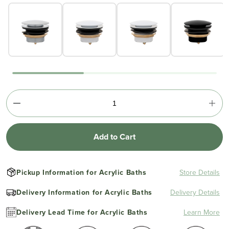
Add to Cart
Pickup Information for Acrylic Baths
Store Details
Delivery Information for Acrylic Baths
Delivery Details
Delivery Lead Time for Acrylic Baths
Learn More