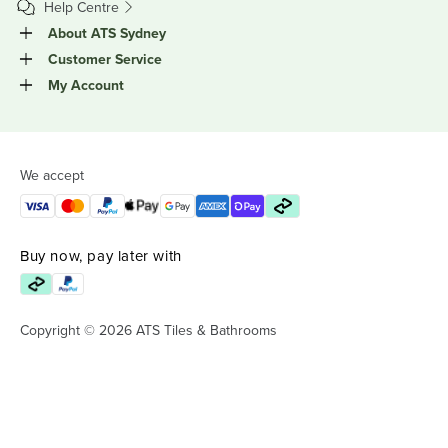
Help Centre
About ATS Sydney
Customer Service
My Account
We accept
Buy now, pay later with
Copyright © 2026 ATS Tiles & Bathrooms