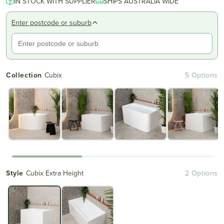
IN STOCK WITH SUPPLIER
of
SHIPS AUSTRALIA WIDE
to
5
reviews
stars
Enter postcode or suburb
Collection
Cubix
5 Options
Style
Cubix Extra Height
2 Options