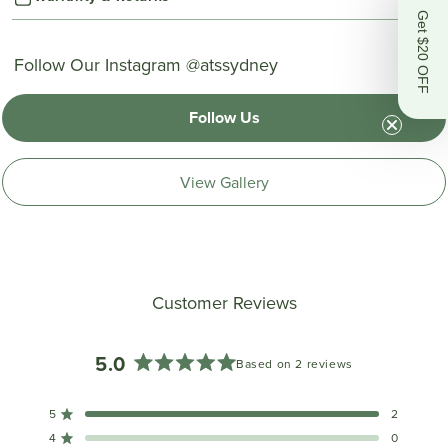
Get $20 OFF
Follow Our Instagram @atssydney
Follow Us
View Gallery
Customer Reviews
5.0
Based on 2 reviews
Rated
5.0
5
2
out
Rated out of 5 stars
of
4
0
Rated out of 5 stars