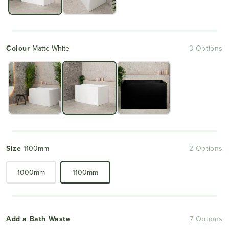
Colour
Matte White
3 Options
Size
1100mm
2 Options
1000mm
1100mm
Add a Bath Waste
7 Options