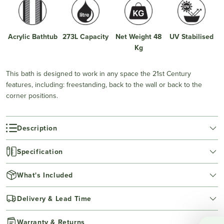
Acrylic Bathtub
273L Capacity
Net Weight 48
UV Stabilised
Kg
This bath is designed to work in any space the 21st Century
features, including: freestanding, back to the wall or back to the
corner positions.
Description
Specification
What's Included
Delivery & Lead Time
Warranty & Returns