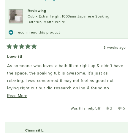
Reviewing
Cubix Extra Height 1000mm Japanese Soaking
Bathtub, Matte White
I recommend this product
3 weeks ago
Rated
5
Love it!
out
of
As someone who loves a bath filled right up & didn’t have
5
stars
the space, the soaking tub is awesome. It’s just as
relaxing. I was concerned it may not feel as good not
laying right out but did research online & found no
complaints about soaking tubs & comments from ‘bath
Read
Read More
people’ saying they were converts. So now I am too! I did
more
Was this helpful?
Yes,
No,
2
0
measure it out as I purchased online & then sat in that
about
this
people
this
peopl
space to envision how it might feel. Important to note the
this
review
voted
review
voted
from
yes
from
no
difference between having sloping ends vs vertical on the
review
Katrina
Katrin
Ciannait L.
amount of sitting space.