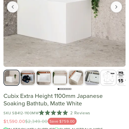
Cubix Extra Height 1100mm Japanese
Soaking Bathtub, Matte White
Click
2
Reviews
SKU SB412-1100MW
Rated
to
$1,590.00
$2,349.00
5.0
Save $759.00
scroll
out