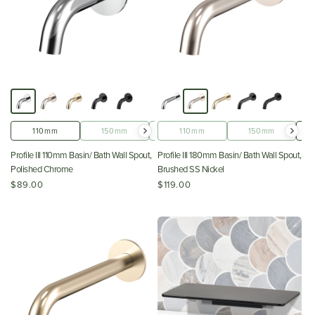
110mm
150mm
180mm
110mm
220mm
150mm
Profile III 110mm Basin/ Bath Wall Spout,
Profile III 180mm Basin/ Bath Wall Spout,
Polished Chrome
Brushed SS Nickel
$89.00
$119.00