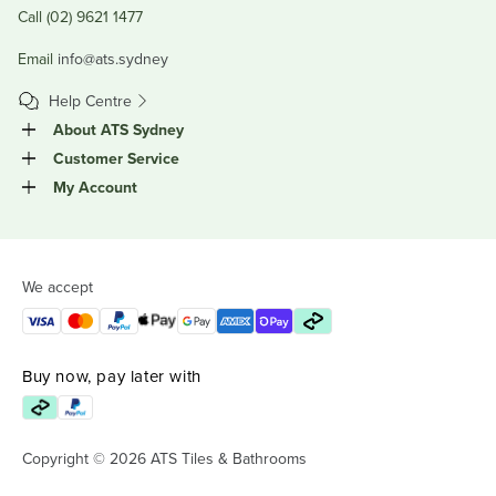
Call (02) 9621 1477
Email
info@ats.sydney
Help Centre
About ATS Sydney
Customer Service
My Account
We accept
Buy now, pay later with
Copyright © 2026 ATS Tiles & Bathrooms