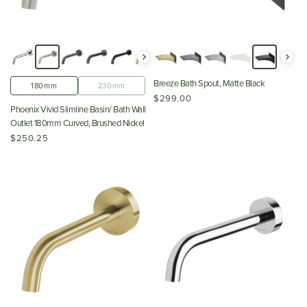
Breeze Bath Spout, Matte Black
180mm
230mm
$299.00
Phoenix Vivid Slimline Basin/ Bath Wall
Outlet 180mm Curved, Brushed Nickel
$250.25