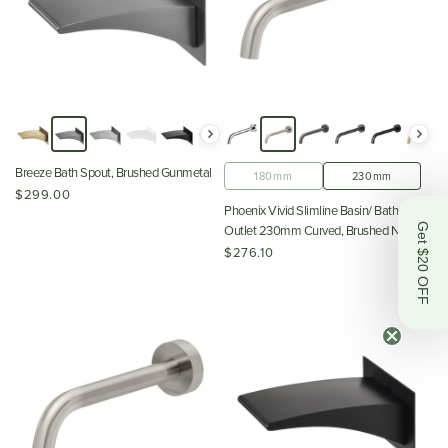
Breeze Bath Spout, Brushed Gunmetal
180mm
230mm
$299.00
Phoenix Vivid Slimline Basin/ Bath Wall
Get $20 OFF
Outlet 230mm Curved, Brushed Nickel
$276.10