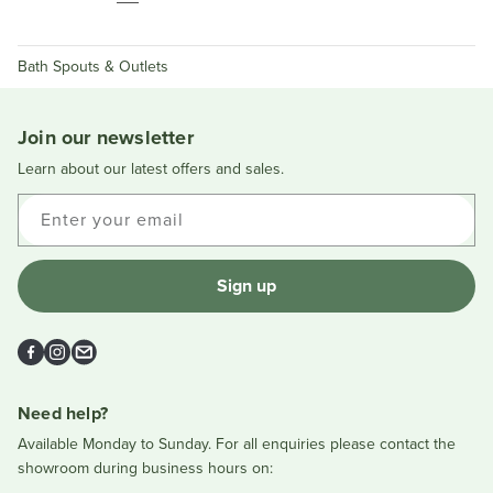
Bath Spouts & Outlets
Join our newsletter
Learn about our latest offers and sales.
Enter your email
Sign up
Facebook
Instagram
Email
Need help?
Available Monday to Sunday. For all enquiries please contact the
showroom during business hours on: