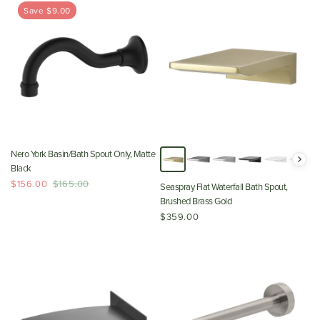
Save $9.00
Nero York Basin/Bath Spout Only, Matte
Black
$156.00
$165.00
Seaspray Flat Waterfall Bath Spout,
Brushed Brass Gold
$359.00