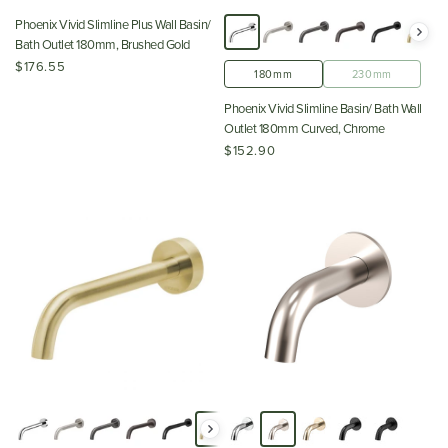
Phoenix Vivid Slimline Plus Wall Basin/
Bath Outlet 180mm, Brushed Gold
$176.55
180mm
230mm
Phoenix Vivid Slimline Basin/ Bath Wall
Outlet 180mm Curved, Chrome
$152.90