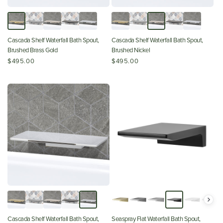
Cascada Shelf Waterfall Bath Spout,
Cascada Shelf Waterfall Bath Spout,
Brushed Brass Gold
Brushed Nickel
$495.00
$495.00
Cascada Shelf Waterfall Bath Spout,
Seaspray Flat Waterfall Bath Spout,