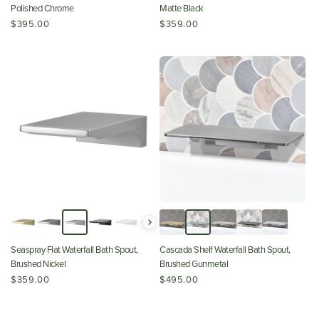
Polished Chrome
Matte Black
$395.00
$359.00
Seaspray Flat Waterfall Bath Spout,
Cascada Shelf Waterfall Bath Spout,
Brushed Nickel
Brushed Gunmetal
$359.00
$495.00