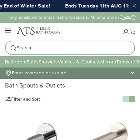
nd of Winter Sale!
Ends Tuesday 11th AUG 11:59pm 
livery available to most metro locations. Minimum order value may 
Cart
Search
Bathroom
Baths
Showers
Vanities & Cabinets
Mirrors
Tapware
Ki
Enter postcode or suburb
Bath Spouts & Outlets
Filter and Sort