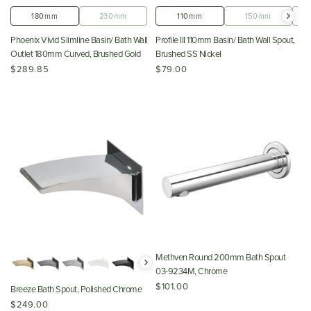
180mm
230mm
110mm
150mm
Phoenix Vivid Slimline Basin/ Bath Wall
Profile III 110mm Basin/ Bath Wall Spout,
Outlet 180mm Curved, Brushed Gold
Brushed SS Nickel
$289.85
$79.00
Methven Round 200mm Bath Spout
03-9234M, Chrome
$101.00
Breeze Bath Spout, Polished Chrome
$249.00