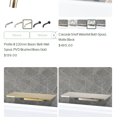
Cascada Shelf Waterfall Bath Spout,
110mm
150mm
180mm
220mm
Matte Black
Profile III 220mm Basin/ Bath Wall
$495.00
Spout, PVD Brushed Brass Gold
$139.00