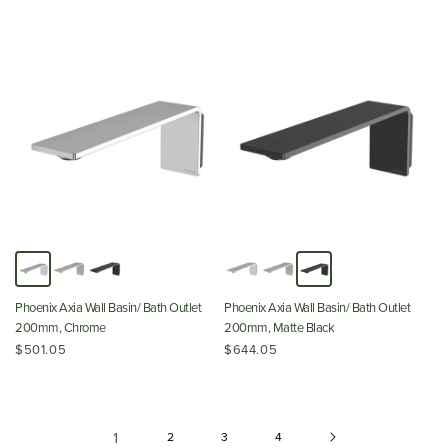
Phoenix Axia Wall Basin/ Bath Outlet
Phoenix Axia Wall Basin/ Bath Outlet
200mm, Chrome
200mm, Matte Black
$501.05
$644.05
1
2
3
4