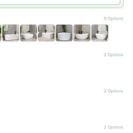
9 Options
2 Options
2 Options
2 Options