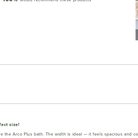
Loading...
fect size!
ove the Arco Plus bath. The width is ideal — it feels spacious and