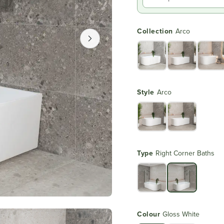
Collection
Arco
Style
Arco
Type
Right Corner Baths
Colour
Gloss White