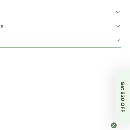
me
Get $20 OFF