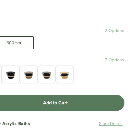
2 Options
1600mm
7 Options
Add to Cart
r Acrylic Baths
Store Details