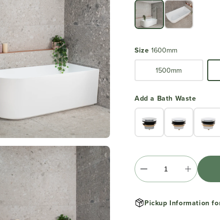
Size
1600mm
1500mm
Add a Bath Waste
Pickup Information fo