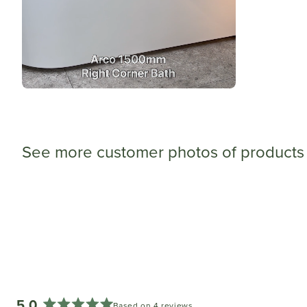
See more customer photos of products 
5.0
Based on 4 reviews