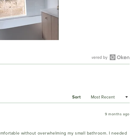
Open
Okendo
Reviews
in
a
Sort
new
window
9 months ago
 comfortable without overwhelming my small bathroom. I needed