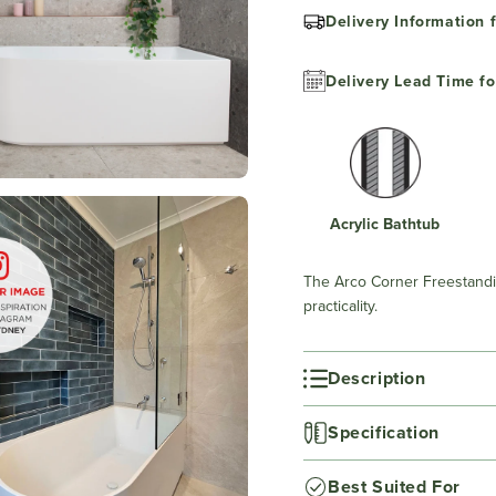
Delivery Information f
Delivery Lead Time fo
Acrylic Bathtub
The Arco Corner Freestandi
practicality.
Description
Specification
Best Suited For