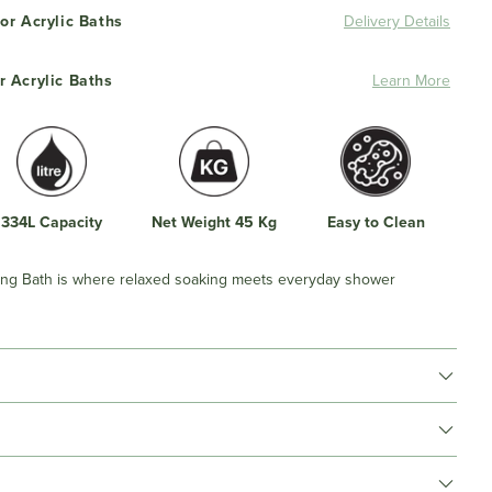
or Acrylic Baths
Delivery Details
r Acrylic Baths
Learn More
334L Capacity
Net Weight 45 Kg
Easy to Clean
ng Bath is where relaxed soaking meets everyday shower