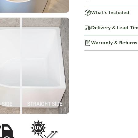
What's Included
Delivery & Lead Ti
Warranty & Returns