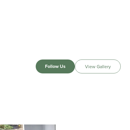
Follow Us
View Gallery