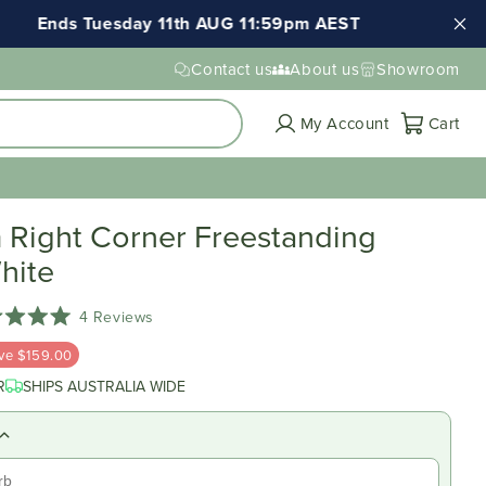
Tuesday 11th AUG 11:59pm AEST
FREE shipping
Contact us
About us
Showroom
Cart
My Account
Cart
Right Corner Freestanding
hite
Click
4
Reviews
d
to
ve $159.00
scroll
to
R
SHIPS AUSTRALIA WIDE
reviews