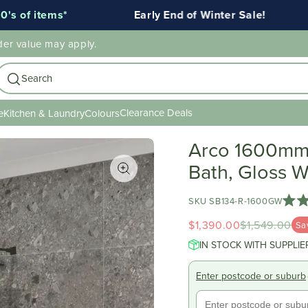
s*
Early End of Winter Sale!
Ends 
der value may apply.
Search
Clearance Deals
e
Kitchen & Laundry
Colours
Arco 1600mm 
Bath, Gloss W
SKU SB134-R-1600GW
Rate
5.0
$1,390.00
$1,549.00
Sa
out
of
IN STOCK WITH SUPPLIE
5
stars
Enter postcode or suburb