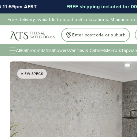
AEST
FREE shipping included for 000's of item
Free delivery available to most metro locations. Minimum or
Enter postcode or suburb
All
Bathroom
Baths
Showers
Vanities & Cabinets
Mirrors
Tapwar
VIEW SPECS