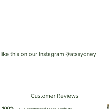
like this on our Instagram @atssydney
Customer Reviews
100%
would recommend these products