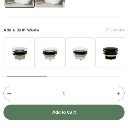
Add a Bath Waste
7 Options
Add to Cart