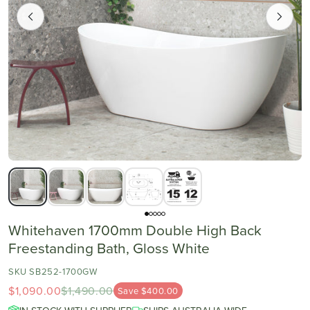
Whitehaven 1700mm Double High Back
Freestanding Bath, Gloss White
SKU SB252-1700GW
$1,090.00
$1,490.00
Save $400.00