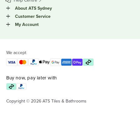
Help Centre
About ATS Sydney
Customer Service
My Account
We accept
Buy now, pay later with
Copyright © 2026 ATS Tiles & Bathrooms