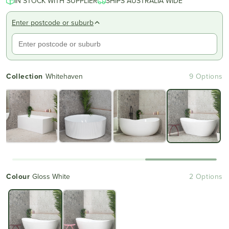
IN STOCK WITH SUPPLIER
SHIPS AUSTRALIA WIDE
Enter postcode or suburb
Collection
Whitehaven
9 Options
Colour
Gloss White
2 Options