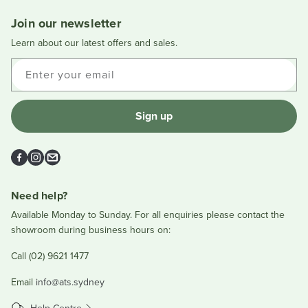
window
Join our newsletter
Learn about our latest offers and sales.
Enter your email
Sign up
Facebook
Instagram
Email
Need help?
Available Monday to Sunday. For all enquiries please contact the
showroom during business hours on:
Call (02) 9621 1477
Email
info@ats.sydney