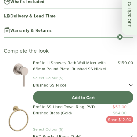
What's Included
Get $20 OFF
Delivery & Lead Time
Warranty & Returns
Complete the look
Profile III Shower/ Bath Wall Mixer with
$159.00
65mm Round Plate, Brushed SS Nickel
Select Colour (5)
Brushed SS Nickel
Add to Cart
Profile SS Hand Towel Ring, PVD
$52.00
Brushed Brass (Gold)
$64.00
Save $12.00
Select Colour (5)
PVD Brushed Brass (Gold)