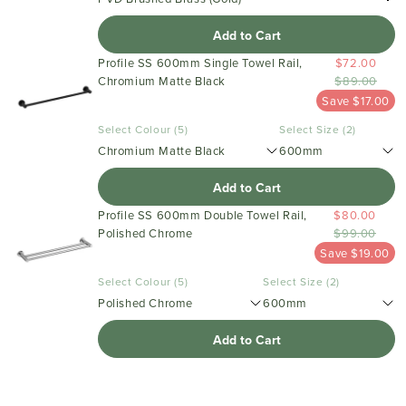
Add to Cart
Profile SS 600mm Single Towel Rail,
$72.00
Chromium Matte Black
$89.00
Save $17.00
Select Colour (5)
Select Size (2)
Chromium Matte Black
600mm
Add to Cart
Profile SS 600mm Double Towel Rail,
$80.00
Polished Chrome
$99.00
Save $19.00
Select Colour (5)
Select Size (2)
Polished Chrome
600mm
Add to Cart