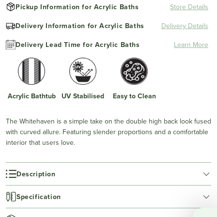
Pickup Information for Acrylic Baths
Store Details
Delivery Information for Acrylic Baths
Delivery Details
Delivery Lead Time for Acrylic Baths
Learn More
Acrylic Bathtub
UV Stabilised
Easy to Clean
The Whitehaven is a simple take on the double high back look fused
with curved allure. Featuring slender proportions and a comfortable
interior that users love.
Description
Specification