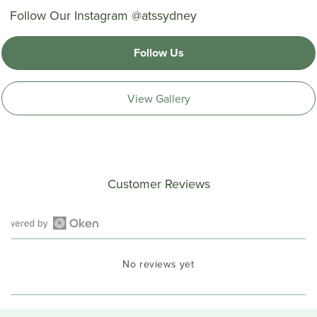
Follow Our Instagram @atssydney
Follow Us
View Gallery
Customer Reviews
Open
Okendo
No reviews yet
Reviews
in
a
new