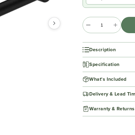
Description
Specification
What's Included
Delivery & Lead Ti
Warranty & Returns