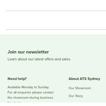
Join our newsletter
Learn about our latest offers and sales.
Need help?
About ATS Sydney
Available Monday to Sunday.
Our Showroom
For all enquiries please contact
Our Story
the showroom during business
hours on:
Blog