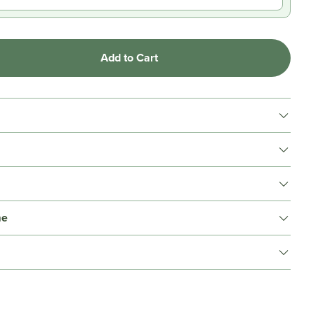
Add to Cart
me