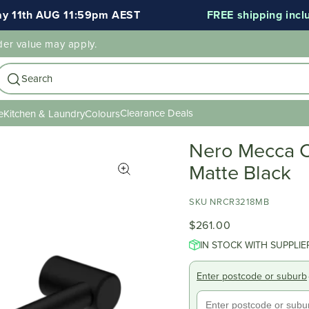
1th AUG 11:59pm AEST
FREE shipping included
der value may apply.
Search
Clearance Deals
e
Kitchen & Laundry
Colours
Nero Mecca 
Matte Black
SKU NRCR3218MB
$261.00
IN STOCK WITH SUPPLIE
Enter postcode or suburb