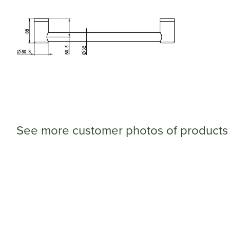
See more customer photos of products 