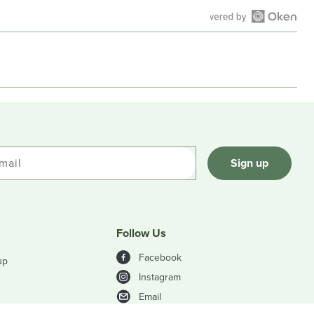
Open
Okendo
Reviews
in
a
new
window
mail
Sign up
Follow Us
Facebook
up
Instagram
Email