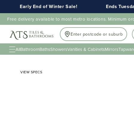
Early End of Winter Sale!
Ends Tuesday 1
Free delivery available to most metro locations. Minimum or
Enter postcode or suburb
All
Bathroom
Baths
Showers
Vanities & Cabinets
Mirrors
Tapwar
VIEW SPECS