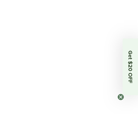
Get $20 OFF