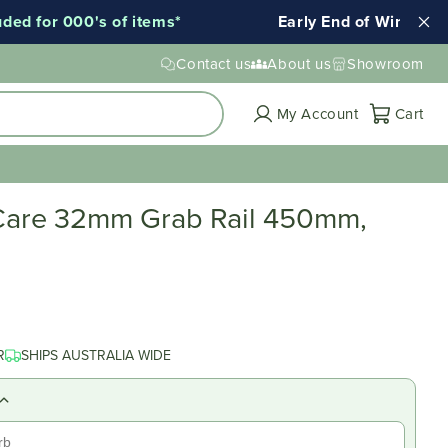
 for 000's of items*
Early End of Winter Sale!
Contact us
About us
Showroom
Cart
My Account
Cart
Care 32mm Grab Rail 450mm,
R
SHIPS AUSTRALIA WIDE