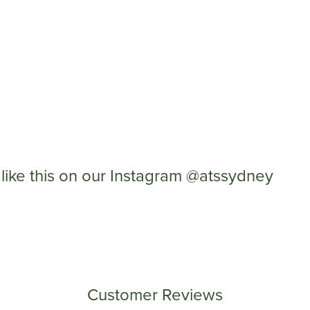
like this on our Instagram @atssydney
Customer Reviews