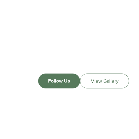
Follow Us
View Gallery