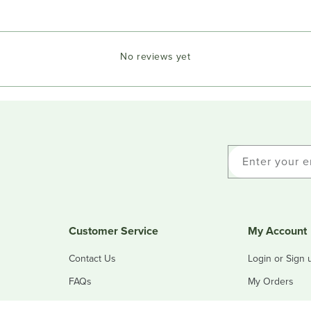
No reviews yet
Enter your e
Customer Service
My Account
Contact Us
Login or Sign 
FAQs
My Orders
Refunds & Returns
My Addresses