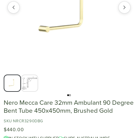
Nero Mecca Care 32mm Ambulant 90 Degree
Bent Tube 450x450mm, Brushed Gold
SKU NRCR3290DBG
$440.00