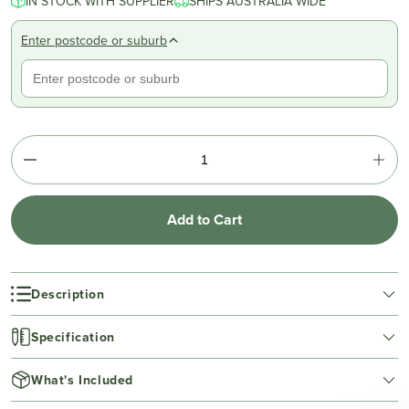
IN STOCK WITH SUPPLIER
SHIPS AUSTRALIA WIDE
Enter postcode or suburb
Add to Cart
Description
Specification
What's Included