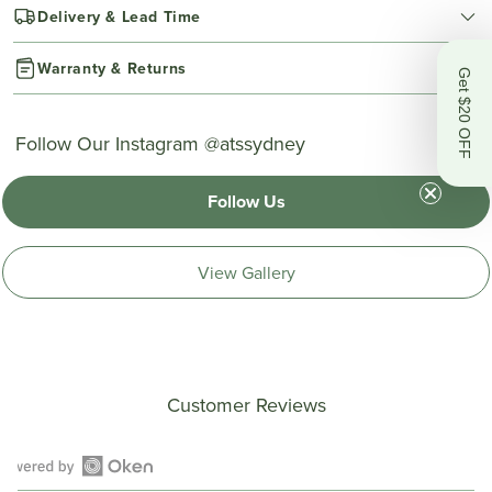
Delivery & Lead Time
Warranty & Returns
Get $20 OFF
Follow Our Instagram @atssydney
Follow Us
View Gallery
Customer Reviews
Open