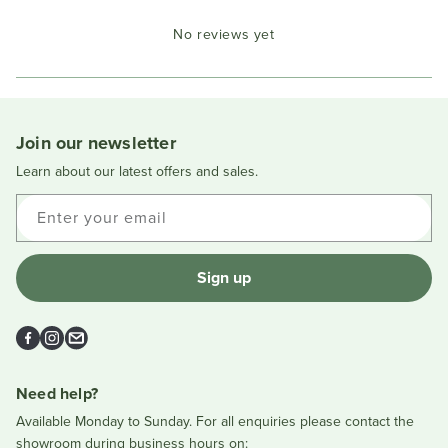
Okendo
No reviews yet
Reviews
in
a
new
window
Join our newsletter
Learn about our latest offers and sales.
Enter your email
Sign up
Facebook
Instagram
Email
Need help?
Available Monday to Sunday. For all enquiries please contact the
showroom during business hours on: