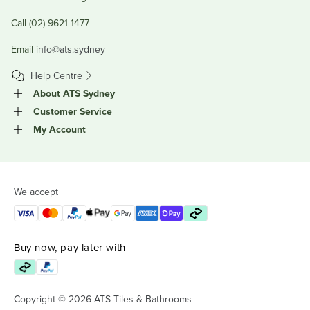
Call (02) 9621 1477
Email
info@ats.sydney
Help Centre
About ATS Sydney
Customer Service
My Account
We accept
Buy now, pay later with
Copyright © 2026 ATS Tiles & Bathrooms