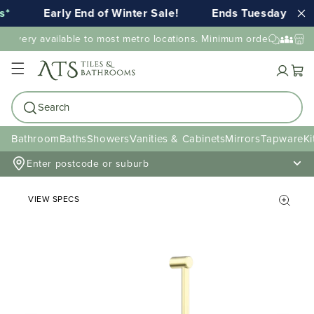
*
Early End of Winter Sale!
Ends Tuesday 11th
elivery available to most metro locations. Minimum order value ma
Cart
Search
Bathroom
Baths
Showers
Vanities & Cabinets
Mirrors
Tapware
Ki
Enter postcode or suburb
VIEW SPECS