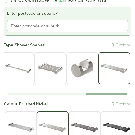
IN STOCK WITH SUPPLIER
SHIPS AUSTRALIA WIDE
Enter postcode or suburb
Type
Shower Shelves
8 Options
Colour
Brushed Nickel
5 Options