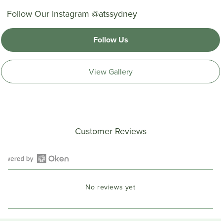
Follow Our Instagram @atssydney
Follow Us
View Gallery
Customer Reviews
Open
Okendo
No reviews yet
Reviews
in
a