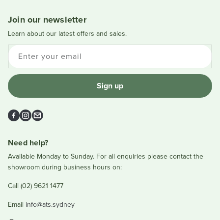
new
window
Join our newsletter
Learn about our latest offers and sales.
Enter your email
Sign up
Facebook
Instagram
Email
Need help?
Available Monday to Sunday. For all enquiries please contact the
showroom during business hours on:
Call (02) 9621 1477
Email
info@ats.sydney