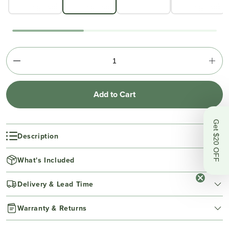
Add to Cart
Get $20 OFF
Description
What's Included
Delivery & Lead Time
Warranty & Returns