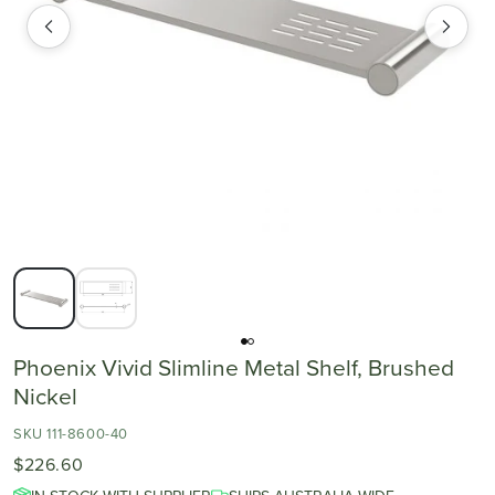
Phoenix Vivid Slimline Metal Shelf, Brushed
Nickel
SKU 111-8600-40
$226.60