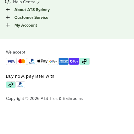
Help Centre
About ATS Sydney
Customer Service
My Account
We accept
Buy now, pay later with
Copyright © 2026 ATS Tiles & Bathrooms