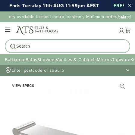
Ends Tuesday 11th AUG 11:59pm AEST
FREE shipp
elivery available to most metro locations. Minimum order value may
Cart
Search
Bathroom
Baths
Showers
Vanities & Cabinets
Mirrors
Tapware
Ki
Enter postcode or suburb
VIEW SPECS