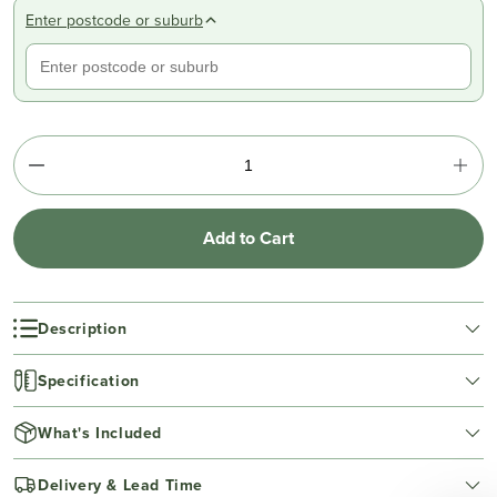
Enter postcode or suburb
Add to Cart
Description
Specification
What's Included
Delivery & Lead Time