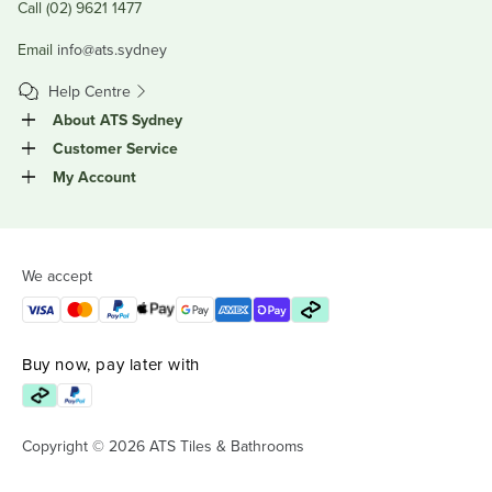
Call (02) 9621 1477
Email
info@ats.sydney
Help Centre
About ATS Sydney
Customer Service
My Account
We accept
Buy now, pay later with
Copyright © 2026 ATS Tiles & Bathrooms