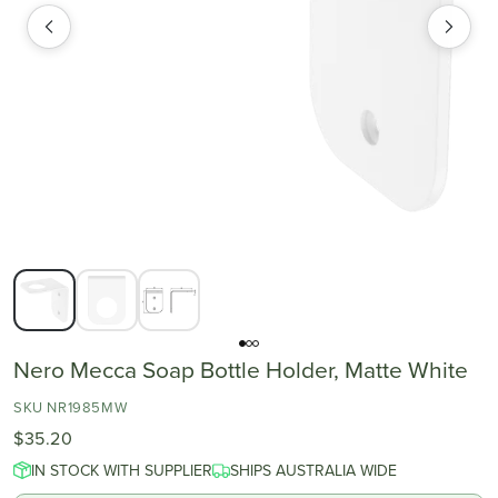
Nero Mecca Soap Bottle Holder, Matte White
SKU NR1985MW
$35.20
IN STOCK WITH SUPPLIER
SHIPS AUSTRALIA WIDE