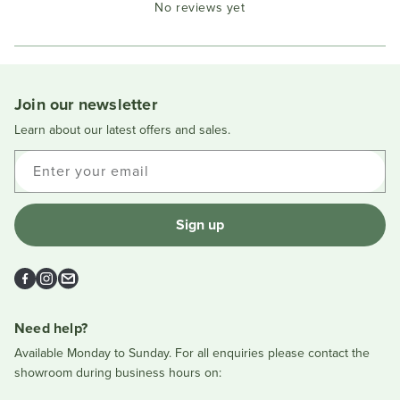
No reviews yet
Reviews
in
a
new
window
Join our newsletter
Learn about our latest offers and sales.
Enter your email
Sign up
Facebook
Instagram
Email
Need help?
Available Monday to Sunday. For all enquiries please contact the
showroom during business hours on: