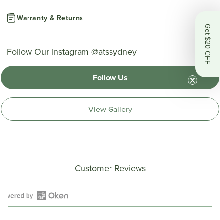
Warranty & Returns
Get $20 OFF
Follow Our Instagram @atssydney
Follow Us
View Gallery
Customer Reviews
Open
Okendo