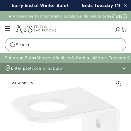
Early End of Winter Sale!
Ends Tuesday 11th AU
elivery available to most metro locations. Minimum order value ma
Cart
Search
Bathroom
Baths
Showers
Vanities & Cabinets
Mirrors
Tapware
Ki
Enter postcode or suburb
VIEW SPECS