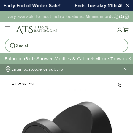
Early End of Winter Sale!
Ends Tuesday 11th AUG 1
elivery available to most metro locations. Minimum order value ma
Cart
Search
Bathroom
Baths
Showers
Vanities & Cabinets
Mirrors
Tapware
Ki
Enter postcode or suburb
VIEW SPECS