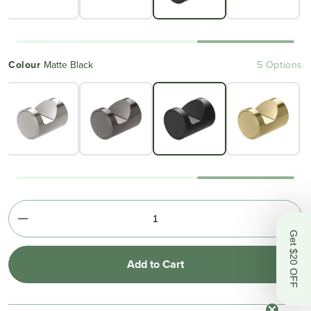
Colour
Matte Black
5 Options
Get $20 OFF
Add to Cart