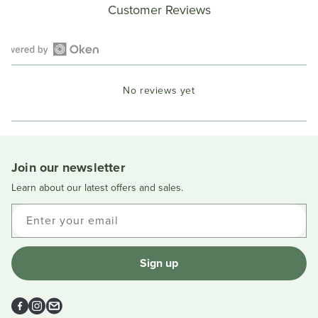
Customer Reviews
Open
Okendo
No reviews yet
Reviews
in
a
new
window
Join our newsletter
Learn about our latest offers and sales.
Enter your email
Sign up
Facebook
Instagram
Email