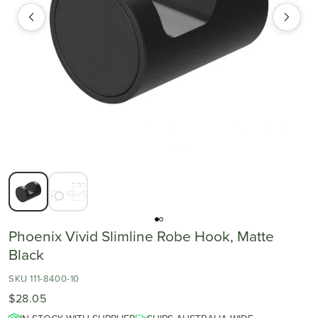
Phoenix Vivid Slimline Robe Hook, Matte
Black
SKU 111-8400-10
$28.05