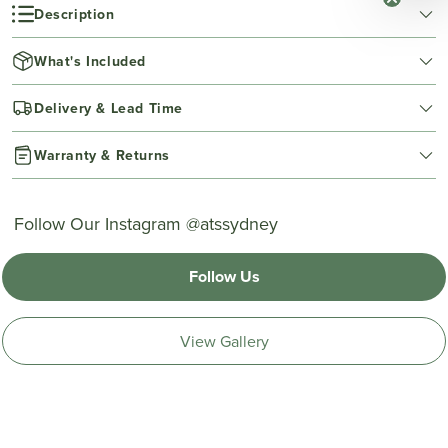
Description
What's Included
Delivery & Lead Time
Warranty & Returns
Follow Our Instagram @atssydney
Follow Us
View Gallery