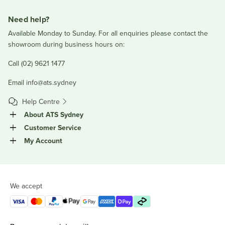
Need help?
Available Monday to Sunday. For all enquiries please contact the
showroom during business hours on:
Call (02) 9621 1477
Email
info@ats.sydney
Help Centre
About ATS Sydney
Customer Service
My Account
We accept