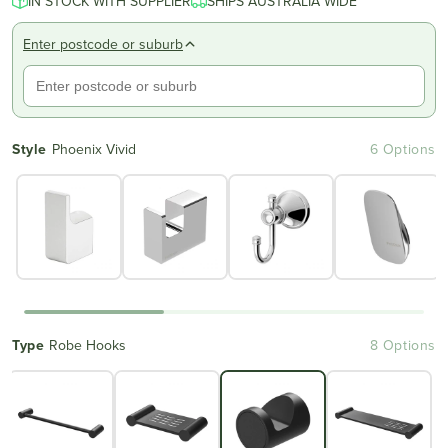
IN STOCK WITH SUPPLIER
SHIPS AUSTRALIA WIDE
Enter postcode or suburb
Style
Phoenix Vivid
6 Options
Type
Robe Hooks
8 Options