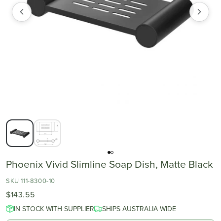
Phoenix Vivid Slimline Soap Dish, Matte Black
SKU 111-8300-10
$143.55
IN STOCK WITH SUPPLIER
SHIPS AUSTRALIA WIDE