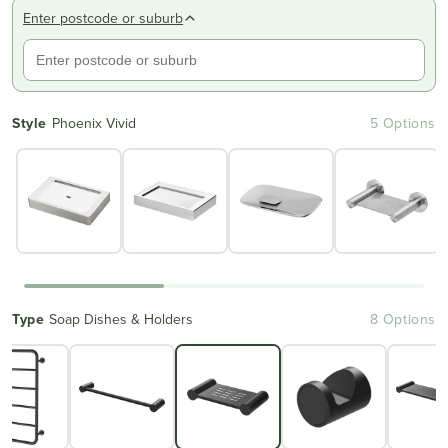
Enter postcode or suburb
Style
Phoenix Vivid
5 Options
Type
Soap Dishes & Holders
8 Options