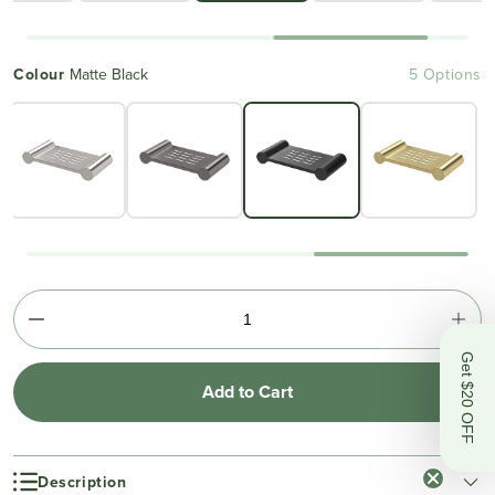
Colour
Matte Black
5 Options
Get $20 OFF
Add to Cart
Description