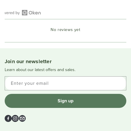
Open
Okendo
No reviews yet
Reviews
in
a
new
window
Join our newsletter
Learn about our latest offers and sales.
Enter your email
Sign up
Facebook
Instagram
Email