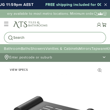
UG 11:59pm AEST
FREE shipping included for 000's of
elivery available to most metro locations. Minimum order value may
Cart
Search
Bathroom
Baths
Showers
Vanities & Cabinets
Mirrors
Tapware
Ki
Enter postcode or suburb
VIEW SPECS