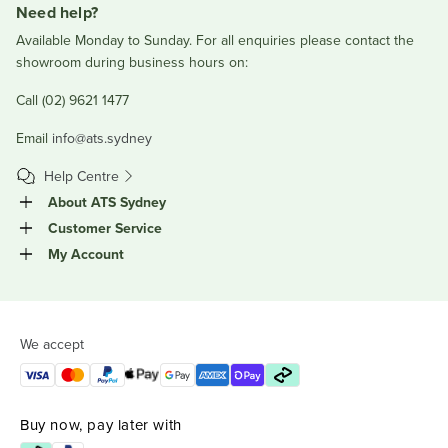
Need help?
Available Monday to Sunday. For all enquiries please contact the
showroom during business hours on:
Call (02) 9621 1477
Email
info@ats.sydney
Help Centre
About ATS Sydney
Customer Service
My Account
We accept
Buy now, pay later with