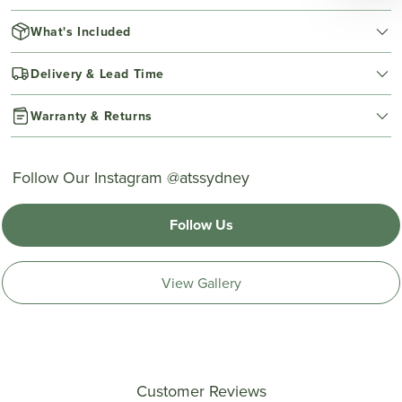
What's Included
Delivery & Lead Time
Warranty & Returns
Follow Our Instagram @atssydney
Follow Us
View Gallery
Customer Reviews