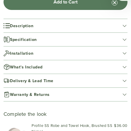
Add to Cart
Description
Specification
Installation
What's Included
Delivery & Lead Time
Warranty & Returns
Complete the look
Profile SS Robe and Towel Hook, Brushed SS
$36.00