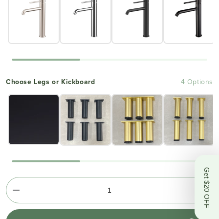
Choose Legs or Kickboard
4 Options
Get $20 OFF