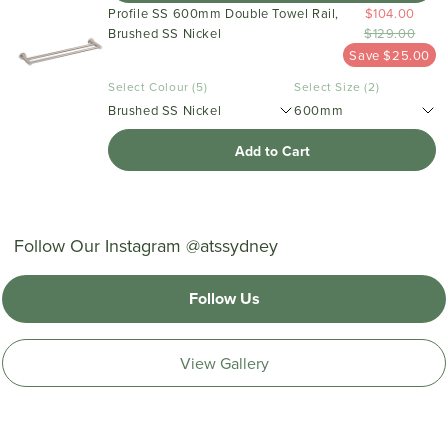
Profile SS 600mm Double Towel Rail,
$104.00
Brushed SS Nickel
$129.00
Save $25.00
Select Colour (5)
Select Size (2)
Brushed SS Nickel
600mm
Add to Cart
Follow Our Instagram @atssydney
Follow Us
View Gallery