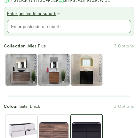
IN STOCK WITH SUPPLIER
SHIPS AUSTRALIA WIDE
Enter postcode or suburb
Collection
Alles Plus
3 Options
Colour
Satin Black
3 Options