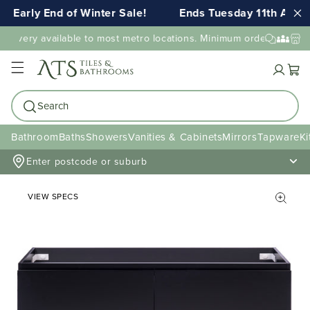
Early End of Winter Sale!
Ends Tuesday 11th AUG 1
livery available to most metro locations. Minimum order value may
Cart
Search
Bathroom
Baths
Showers
Vanities & Cabinets
Mirrors
Tapware
Ki
Enter postcode or suburb
VIEW SPECS