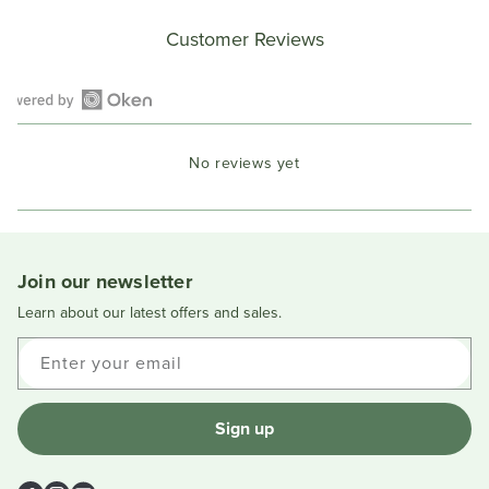
Customer Reviews
Open
Okendo
No reviews yet
Reviews
in
a
new
window
Join our newsletter
Learn about our latest offers and sales.
Enter your email
Sign up