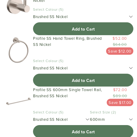
Nickel
Select Colour (5)
Brushed SS Nickel
Add to Cart
Profile SS Hand Towel Ring, Brushed
$52.00
SS Nickel
$64.00
Save $12.00
Select Colour (5)
Brushed SS Nickel
Add to Cart
Profile SS 600mm Single Towel Rail,
$72.00
Brushed SS Nickel
$89.00
Save $17.00
Select Colour (5)
Select Size (2)
Brushed SS Nickel
600mm
Add to Cart