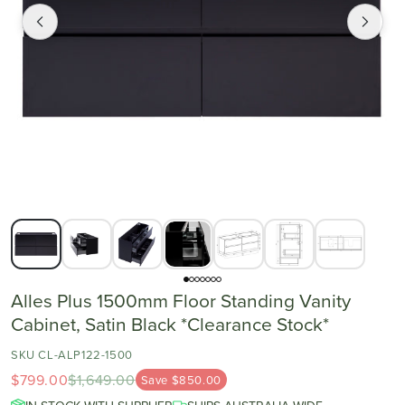
Alles Plus 1500mm Floor Standing Vanity
Cabinet, Satin Black *Clearance Stock*
SKU CL-ALP122-1500
$799.00
$1,649.00
Save $850.00