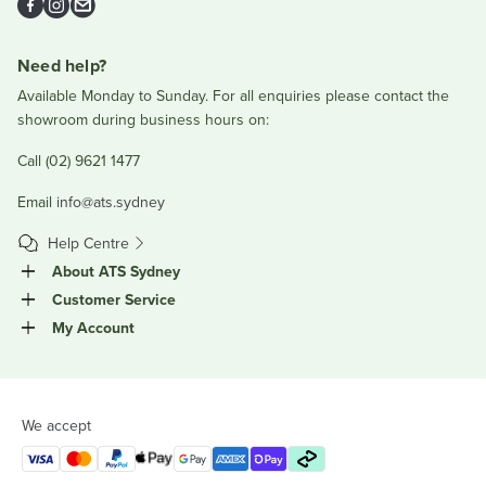
Facebook
Instagram
Email
Need help?
Available Monday to Sunday. For all enquiries please contact the
showroom during business hours on:
Call (02) 9621 1477
Email
info@ats.sydney
Help Centre
About ATS Sydney
Customer Service
My Account
We accept