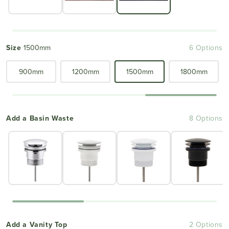
Size
1500mm
6 Options
900mm
1200mm
1500mm
1800mm
Add a Basin Waste
8 Options
Add a Vanity Top
2 Options