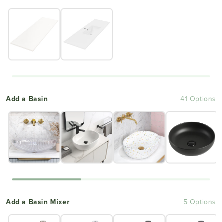
Add a Basin
41 Options
Add a Basin Mixer
5 Options