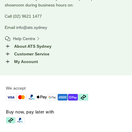
showroom during business hours on:
Call (02) 9621 1477
Email
info@ats.sydney
Help Centre
About ATS Sydney
Customer Service
My Account
We accept
Buy now, pay later with