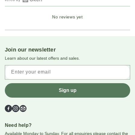
Open
Okendo
No reviews yet
Reviews
in
a
new
window
Join our newsletter
Learn about our latest offers and sales.
Enter your email
Sign up
Facebook
Instagram
Email
Need help?
Available Monday to Sunday. For all enquiries please contact the