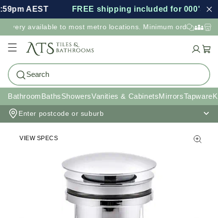
:59pm AEST
FREE shipping included for 000's of i
elivery available to most metro locations. Minimum order value 
Cart
Search
Bathroom
Baths
Showers
Vanities & Cabinets
Mirrors
Tapware
K
Enter postcode or suburb
VIEW SPECS