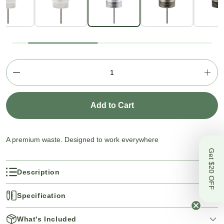
Add to Cart
A premium waste. Designed to work everywhere
Get $20 OFF
Description
Specification
What's Included