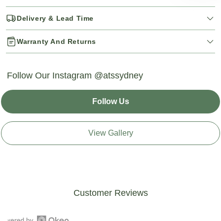
Delivery & Lead Time
Warranty And Returns
Follow Our Instagram @atssydney
Follow Us
View Gallery
Customer Reviews