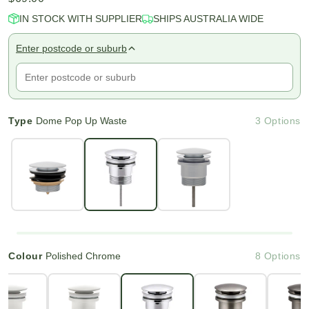
IN STOCK WITH SUPPLIER
SHIPS AUSTRALIA WIDE
Enter postcode or suburb
Type
Dome Pop Up Waste
3 Options
Colour
Polished Chrome
8 Options