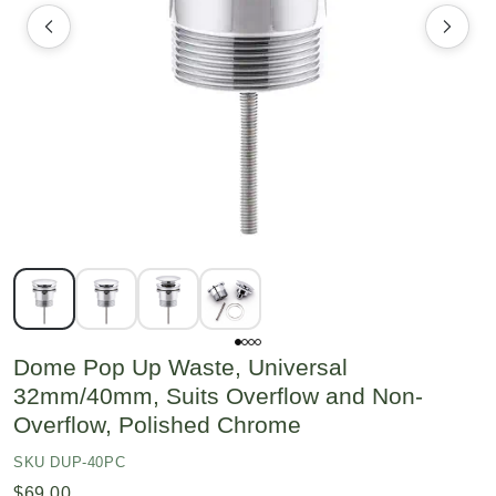
Dome Pop Up Waste, Universal
32mm/40mm, Suits Overflow and Non-
Overflow, Polished Chrome
SKU DUP-40PC
$69.00