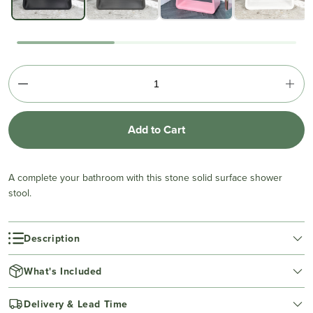
Add to Cart
A complete your bathroom with this stone solid surface shower
stool.
Description
What's Included
Delivery & Lead Time