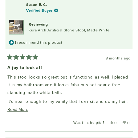
Susan E. C.
Verified Buyer
Reviewing
Kura Arch Artificial Stone Stool, Matte White
I recommend this product
8 months ago
Rated
5
A joy to look at!
out
of
This stool looks so great but is functional as well. I placed
5
stars
it in my bathroom and it looks fabulous set near a free
standing matte white bath.
It’s near enough to my vanity that I can sit and do my hair.
It’s solid enough that it doesn’t move. I am delighted with
Read
Read More
my purchase.
more
Was this helpful?
Yes,
No,
0
0
about
this
people
this
peopl
this
review
voted
review
voted