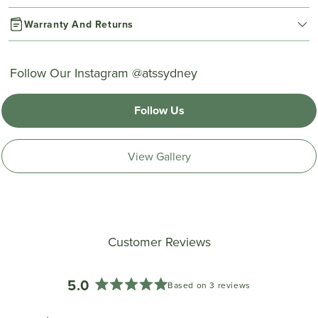
Warranty And Returns
Follow Our Instagram @atssydney
Follow Us
View Gallery
Customer Reviews
5.0
Based on 3 reviews
Rated
5.0