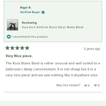
from
yes
from
no
review
Len
Len
Nigel R.
I.
I.
Verified Buyer
was
was
helpful.
not
helpful
Reviewing
Kura Arch Artificial Stone Stool, Matte Black
I recommend this product
2 years ago
Rated
5
Very Nice piece.
out
of
The Kura Stone Stool is rather unusual and well suited to a
5
stars
bathroom ( damp ) environment. It is not cheap but it is a
very nice piece and we saw nothing like it anywhere else.
Was this helpful?
Yes,
No,
0
0
this
people
this
peopl
review
voted
review
voted
Loading...
from
yes
from
no
Nigel
Nigel
R.
R.