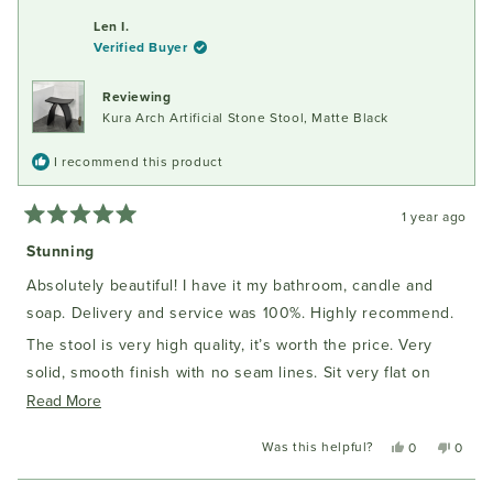
from
yes
from
no
review
Susan
Susan
Len I.
E.
E.
Verified Buyer
C.
C.
was
was
helpful.
not
Reviewing
helpful
Kura Arch Artificial Stone Stool, Matte Black
I recommend this product
1 year ago
Rated
5
Stunning
out
of
Absolutely beautiful! I have it my bathroom, candle and
5
stars
soap. Delivery and service was 100%. Highly recommend.
The stool is very high quality, it’s worth the price. Very
solid, smooth finish with no seam lines. Sit very flat on
Read
tiles. I have the black one. The colour is solid black
Read More
more
Was this helpful?
Yes,
No,
0
0
about
this
people
this
peopl
this
review
voted
review
voted