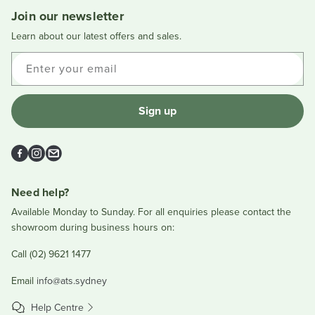
was
was
Join our newsletter
helpful.
not
helpful
Learn about our latest offers and sales.
Enter your email
Sign up
Facebook
Instagram
Email
Need help?
Available Monday to Sunday. For all enquiries please contact the
showroom during business hours on:
Call (02) 9621 1477
Email
info@ats.sydney
Help Centre