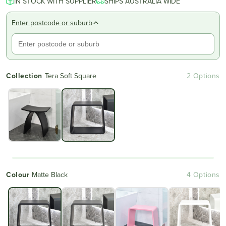
IN STOCK WITH SUPPLIER
of
SHIPS AUSTRALIA WIDE
to
5
reviews
stars
Enter postcode or suburb
Collection
Tera Soft Square
2 Options
Colour
Matte Black
4 Options