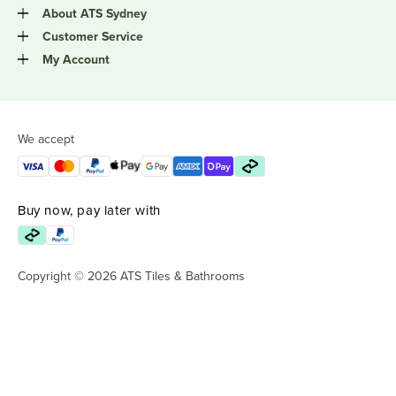
About ATS Sydney
Customer Service
My Account
We accept
Buy now, pay later with
Copyright © 2026 ATS Tiles & Bathrooms