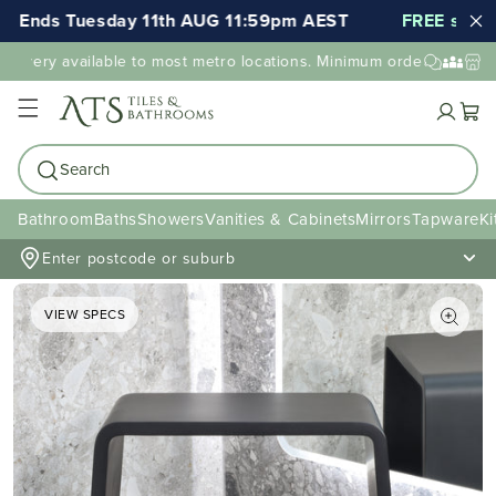
Ends Tuesday 11th AUG 11:59pm AEST
FREE shipping
livery available to most metro locations. Minimum order value may 
Cart
Search
Bathroom
Baths
Showers
Vanities & Cabinets
Mirrors
Tapware
Ki
Enter postcode or suburb
VIEW SPECS