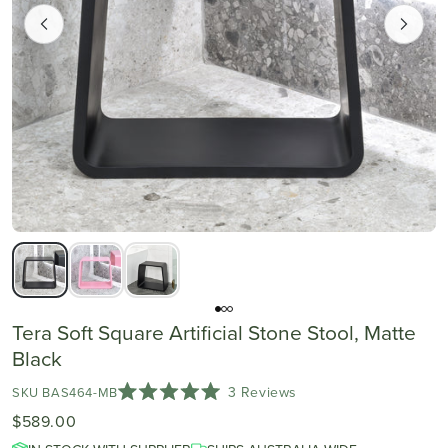
Tera Soft Square Artificial Stone Stool, Matte
Black
Click
3
Reviews
SKU BAS464-MB
Rated
to
$589.00
5.0
scroll
out