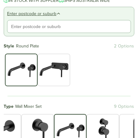
IN STOCK WITH SUPPLIER
SHIPS AUSTRALIA WIDE
Enter postcode or suburb
Style
Round Plate
2 Options
Type
Wall Mixer Set
9 Options