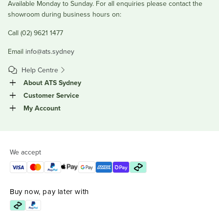
Available Monday to Sunday. For all enquiries please contact the
showroom during business hours on:
Call (02) 9621 1477
Email
info@ats.sydney
Help Centre
About ATS Sydney
Customer Service
My Account
We accept
Buy now, pay later with