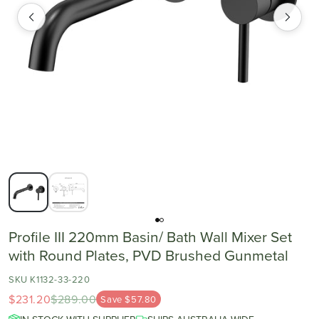
Profile III 220mm Basin/ Bath Wall Mixer Set
with Round Plates, PVD Brushed Gunmetal
SKU K1132-33-220
$231.20
$289.00
Save $57.80