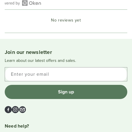
Open
Okendo
No reviews yet
Reviews
in
a
new
window
Join our newsletter
Learn about our latest offers and sales.
Enter your email
Sign up
Facebook
Instagram
Email
Need help?