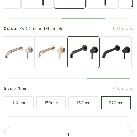
Colour
PVD Brushed Gunmetal
5 Options
Size
220mm
4 Options
110mm
150mm
180mm
220mm