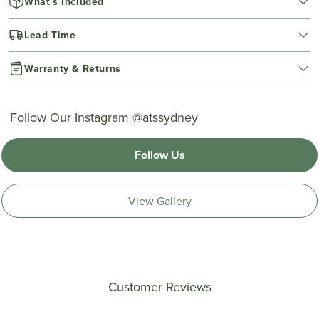
What's Included
Lead Time
Warranty & Returns
Follow Our Instagram @atssydney
Follow Us
View Gallery
Customer Reviews