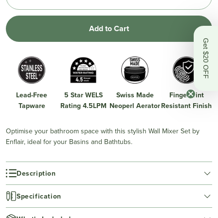
Add to Cart
Get $20 OFF
Lead-Free
5 Star WELS
Swiss Made
Fingerprint
Tapware
Rating 4.5LPM
Neoperl Aerator
Resistant Finish
Optimise your bathroom space with this stylish Wall Mixer Set by
Enflair, ideal for your Basins and Bathtubs.
Description
Specification