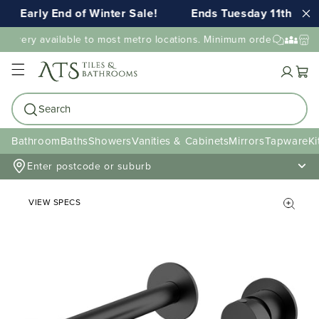
Early End of Winter Sale!
Ends Tuesday 11th AUG 
elivery available to most metro locations. Minimum order value may
Cart
Search
Bathroom
Baths
Showers
Vanities & Cabinets
Mirrors
Tapware
Ki
Enter postcode or suburb
VIEW SPECS