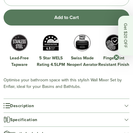
Add to Cart
Get $20 OFF
Lead-Free
5 Star WELS
Swiss Made
Fingerprint
Tapware
Rating 4.5LPM
Neoperl Aerator
Resistant Finish
Optimise your bathroom space with this stylish Wall Mixer Set by
Enflair, ideal for your Basins and Bathtubs.
Description
Specification