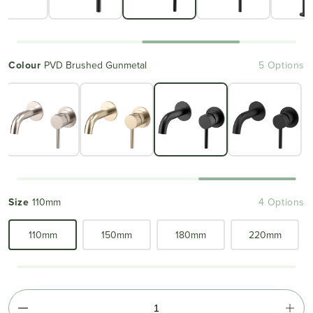
Colour
PVD Brushed Gunmetal
5 Options
Size
110mm
4 Options
110mm
150mm
180mm
220mm