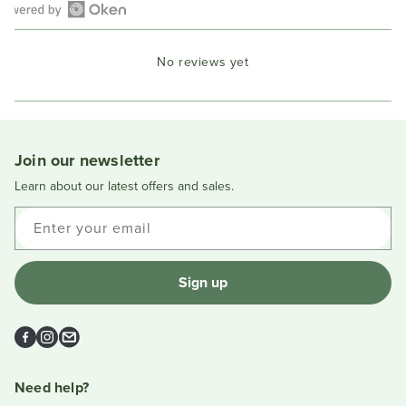
Open
Okendo
No reviews yet
Reviews
in
a
new
window
Join our newsletter
Learn about our latest offers and sales.
Enter your email
Sign up
Facebook
Instagram
Email
Need help?