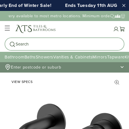
ly End of Winter Sale!
Ends Tuesday 11th AUG 11:5
elivery available to most metro locations. Minimum order value may
Cart
Search
Bathroom
Baths
Showers
Vanities & Cabinets
Mirrors
Tapware
Ki
Enter postcode or suburb
VIEW SPECS