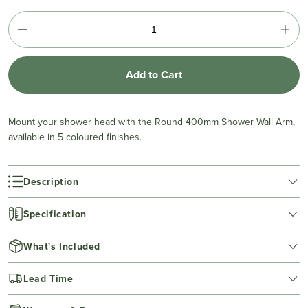
Add to Cart
Mount your shower head with the Round 400mm Shower Wall Arm,
available in 5 coloured finishes.
Description
Specification
What's Included
Lead Time