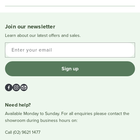
in
a
new
window
Join our newsletter
Learn about our latest offers and sales.
Enter your email
Sign up
Facebook
Instagram
Email
Need help?
Available Monday to Sunday. For all enquiries please contact the
showroom during business hours on:
Call (02) 9621 1477