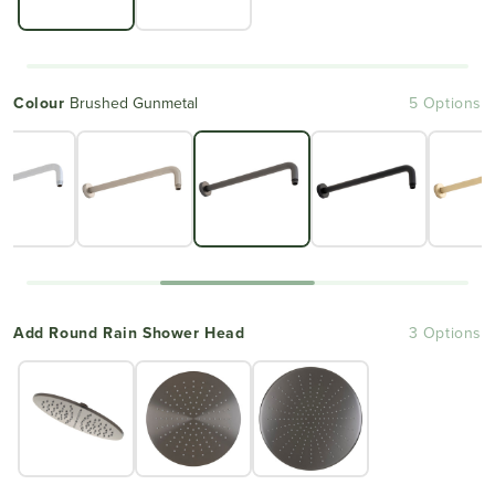
Colour
Brushed Gunmetal
5 Options
Add Round Rain Shower Head
3 Options