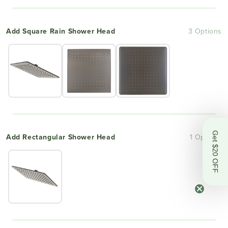
Add Square Rain Shower Head
3 Options
Get $20 OFF
Add Rectangular Shower Head
1 Options