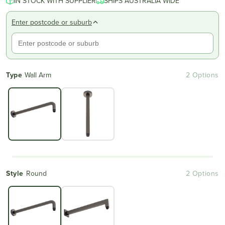
IN STOCK WITH SUPPLIER
SHIPS AUSTRALIA WIDE
Enter postcode or suburb
Type
Wall Arm
2 Options
Style
Round
2 Options