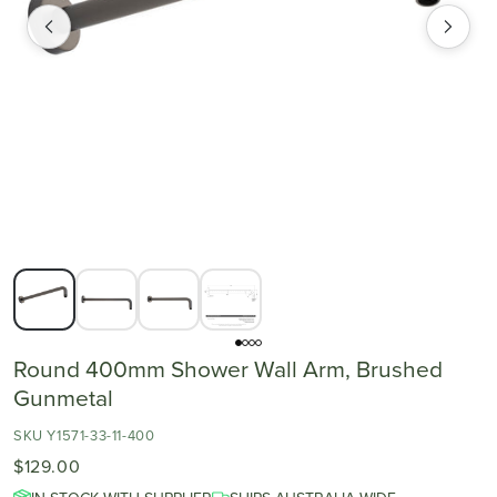
Round 400mm Shower Wall Arm, Brushed
Gunmetal
SKU Y1571-33-11-400
$129.00