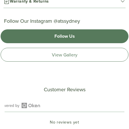
Warranty & Returns
Follow Our Instagram @atssydney
Follow Us
View Gallery
Customer Reviews
Open
Okendo
No reviews yet
Reviews