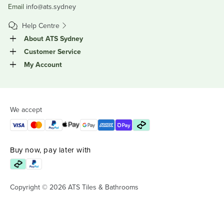
Email
info@ats.sydney
Help Centre
About ATS Sydney
Customer Service
My Account
We accept
Buy now, pay later with
Copyright © 2026 ATS Tiles & Bathrooms