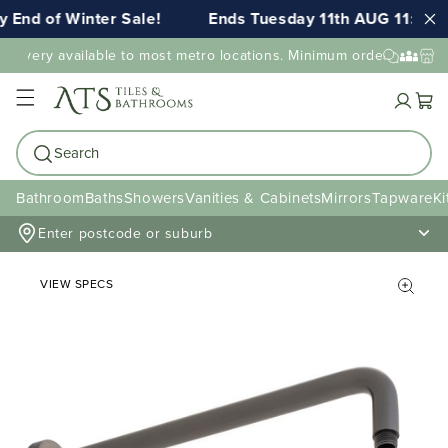
End of Winter Sale!
Ends Tuesday 11th AUG 11:59pm
elivery available to most metro locations. Minimum order value may
Cart
Search
Bathroom
Baths
Showers
Vanities & Cabinets
Mirrors
Tapware
Ki
Enter postcode or suburb
VIEW SPECS