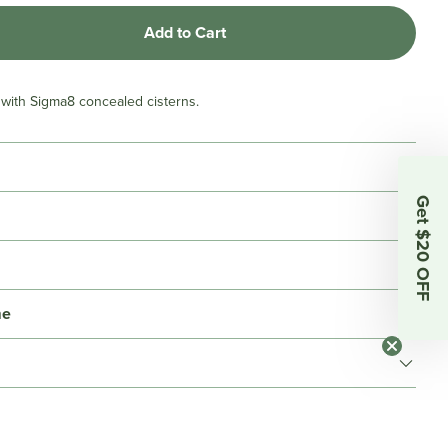
Add to Cart
e with Sigma8 concealed cisterns.
Get $20 OFF
me