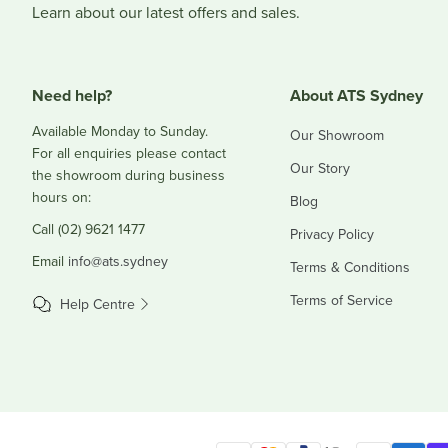
Learn about our latest offers and sales.
Need help?
About ATS Sydney
Available Monday to Sunday.
Our Showroom
For all enquiries please contact
Our Story
the showroom during business
hours on:
Blog
Call (02) 9621 1477
Privacy Policy
Email
info@ats.sydney
Terms & Conditions
Terms of Service
Help Centre