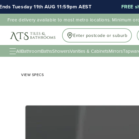
s Tuesday 11th AUG 11:59pm AEST
FREE shipp
Free delivery available to most metro locations. Minimum or
Enter postcode or suburb
All
Bathroom
Baths
Showers
Vanities & Cabinets
Mirrors
Tapwar
VIEW SPECS