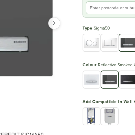
Type
Sigma50
Colour
Reflective Smoked 
Add Compatible In Wall 