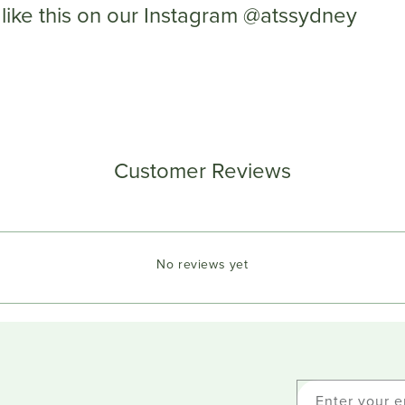
like this on our Instagram @atssydney
Customer Reviews
No reviews yet
Enter your e