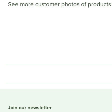
See more customer photos of products 
Join our newsletter