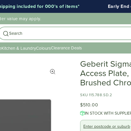
ing included for 000's of items*
Early End of 
der value may apply.
Search
Clearance Deals
e
Kitchen & Laundry
Colours
Geberit Sigm
Access Plate,
Brushed Chro
SKU 115.788.SD.2
$510.00
IN STOCK WITH SUPPLIE
Enter postcode or suburb