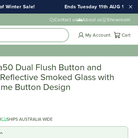
Winter Sale!
Ends Tuesday 11th AUG 11:59pm 
Contact us
About us
Showroom
Cart
My Account
Cart
a50 Dual Flush Button and
 Reflective Smoked Glass with
me Button Design
R
SHIPS AUSTRALIA WIDE