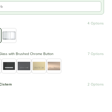
4 Options
Glass with Brushed Chrome Button
7 Options
Cistern
2 Options