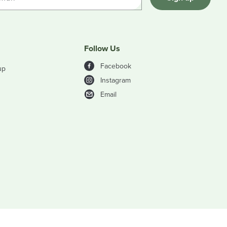
Follow Us
Facebook
up
Instagram
Email