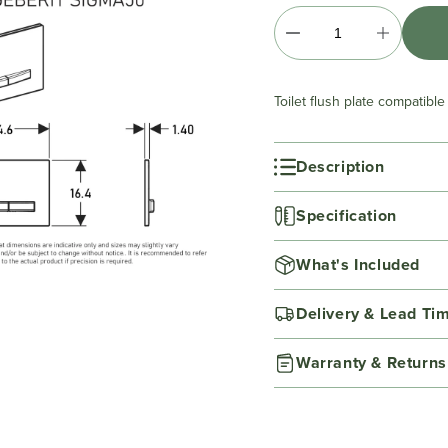
Toilet flush plate compatibl
Description
Specification
What's Included
Delivery & Lead Ti
Warranty & Returns