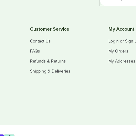
Customer Service
My Account
Contact Us
Login or Sign 
FAQs
My Orders
Refunds & Returns
My Addresses
Shipping & Deliveries