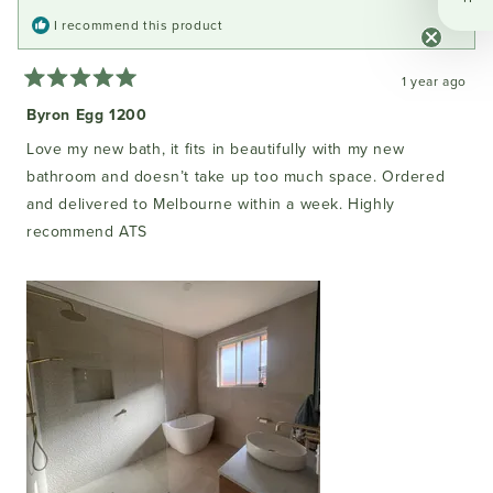
I recommend this product
1 year ago
Rated
5
Byron Egg 1200
out
of
Love my new bath, it fits in beautifully with my new
5
stars
bathroom and doesn’t take up too much space. Ordered
and delivered to Melbourne within a week. Highly
recommend ATS