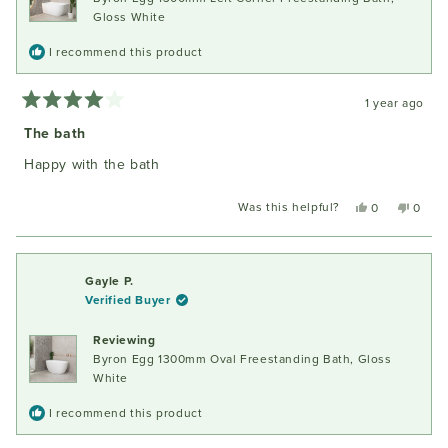
Gloss White
I recommend this product
1 year ago
Rated
4
The bath
out
of
Happy with the bath
5
stars
Was this helpful?
Yes,
No,
0
0
this
people
this
peopl
review
voted
review
voted
from
yes
from
no
Judith
Judith
Gayle P.
C.
C.
Verified Buyer
was
was
helpful.
not
Reviewing
helpful
Byron Egg 1300mm Oval Freestanding Bath, Gloss
White
I recommend this product