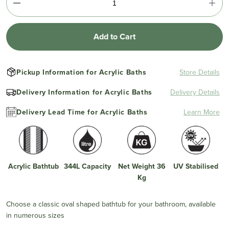
Add to Cart
Pickup Information for Acrylic Baths
Store Details
Delivery Information for Acrylic Baths
Delivery Details
Delivery Lead Time for Acrylic Baths
Learn More
Acrylic Bathtub
344L Capacity
Net Weight 36
UV Stabilised
Kg
Choose a classic oval shaped bathtub for your bathroom, available
in numerous sizes