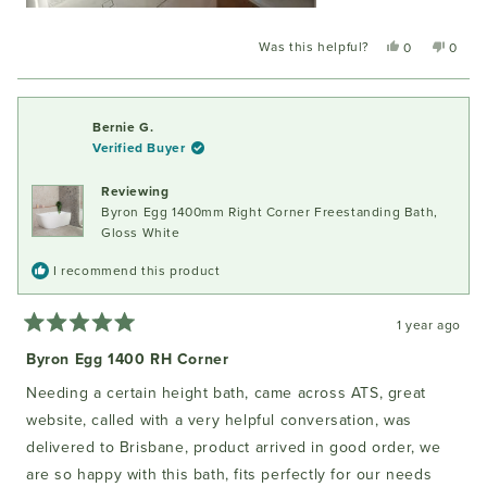
Was this helpful?
Yes,
No,
0
0
this
people
this
peopl
review
voted
review
voted
from
yes
from
no
Angela
Angel
Bernie G.
K.
K.
Verified Buyer
was
was
helpful.
not
Reviewing
helpful
Byron Egg 1400mm Right Corner Freestanding Bath,
Gloss White
I recommend this product
1 year ago
Rated
5
Byron Egg 1400 RH Corner
out
of
Needing a certain height bath, came across ATS, great
5
stars
website, called with a very helpful conversation, was
delivered to Brisbane, product arrived in good order, we
are so happy with this bath, fits perfectly for our needs