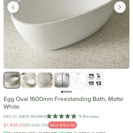
Egg Oval 1600mm Freestanding Bath, Matte
White
Click
9
Reviews
SKU CL-SB131-1600MW
Rated
to
$1,498.00
$1,690.00
4.9
Save $192.00
scroll
out