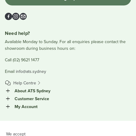
Facebook
Instagram
Email
Need help?
Available Monday to Sunday. For all enquiries please contact the
showroom during business hours on:
Call (02) 9621 1477
Email
info@ats.sydney
Help Centre
About ATS Sydney
Customer Service
My Account
We accept