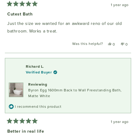
1 year ago
Rated
5
Cutest Bath
out
of
Just the size we wanted for an awkward reno of our old
5
stars
bathroom. Works a treat.
Was this helpful?
Yes,
No,
0
0
this
people
this
peopl
review
voted
review
voted
from
yes
from
no
Gayle
Gayle
Richard L.
P.
P.
Verified Buyer
was
was
helpful.
not
Reviewing
helpful
Byron Egg 1600mm Back to Wall Freestanding Bath,
Matte White
I recommend this product
1 year ago
Rated
5
Better in real life
out