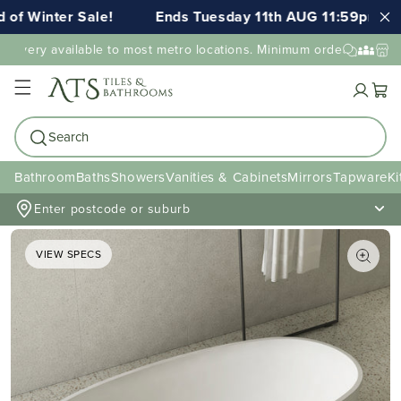
 Winter Sale!
Ends Tuesday 11th AUG 11:59pm AEST
ivery available to most metro locations. Minimum order value may 
Cart
Search
Bathroom
Baths
Showers
Vanities & Cabinets
Mirrors
Tapware
Ki
Enter postcode or suburb
VIEW SPECS