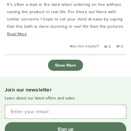
of
It’s often a stab in the dark when ordering on line without
5
stars
seeing the product in real life. For those out there with
similar concerns I hope to set your mind at ease by saying
that this bath is more stunning in real life than the pictures
and the pictures on the website (sorry) don’t do it justice.
Read
Read More
Great product, great quality, beautiful matte finish. We love
more
Was this helpful?
Yes,
No,
3
0
it and couldn’t be happier.
about
this
people
this
peopl
this
review
voted
review
voted
Loading...
from
yes
from
no
review
Show More
Richard
Richar
L.
L.
was
was
helpful.
not
helpful
Join our newsletter
Learn about our latest offers and sales.
Enter your email
Sign up