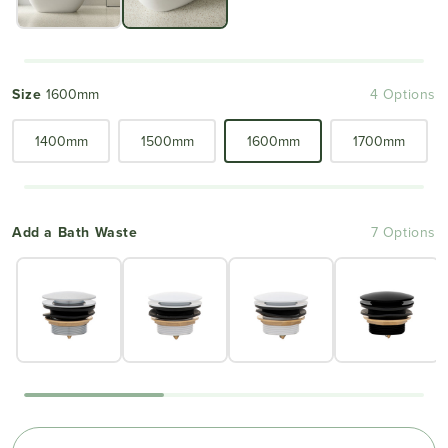
Size
1600mm
4 Options
1400mm
1500mm
1600mm
1700mm
Add a Bath Waste
7 Options