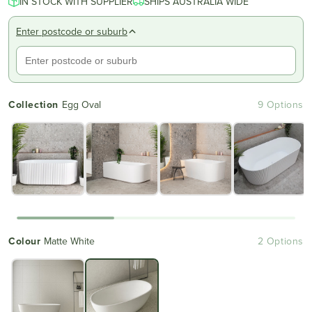
IN STOCK WITH SUPPLIER
of
SHIPS AUSTRALIA WIDE
to
5
reviews
stars
Enter postcode or suburb
Collection
Egg Oval
9 Options
Colour
Matte White
2 Options