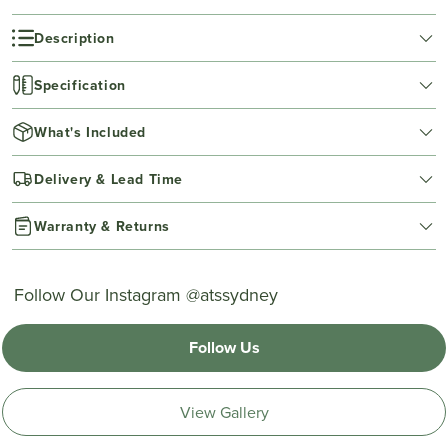
Description
Specification
What's Included
Delivery & Lead Time
Warranty & Returns
Follow Our Instagram @atssydney
Follow Us
View Gallery