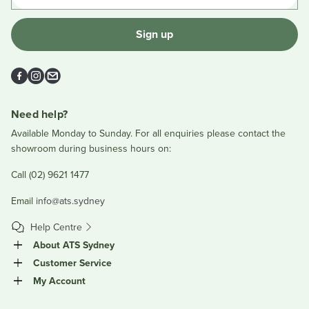
Sign up
Facebook
Instagram
Email
Need help?
Available Monday to Sunday. For all enquiries please contact the
showroom during business hours on:
Call (02) 9621 1477
Email
info@ats.sydney
Help Centre
About ATS Sydney
Customer Service
My Account