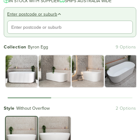
IN STOCK WITH SUPPLIER
of
SHIPS AUSTRALIA WIDE
to
5
reviews
stars
Enter postcode or suburb
Collection
Byron Egg
9 Options
Style
Without Overflow
2 Options