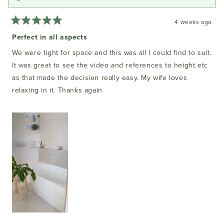
4 weeks ago
Rated
5
Perfect in all aspects
out
of
We were tight for space and this was all I could find to suit.
5
stars
It was great to see the video and references to height etc
as that made the decision really easy. My wife loves
relaxing in it. Thanks again