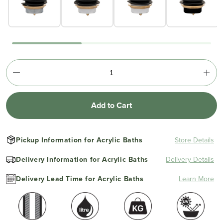
Add to Cart
Pickup Information for Acrylic Baths
Store Details
Delivery Information for Acrylic Baths
Delivery Details
Delivery Lead Time for Acrylic Baths
Learn More