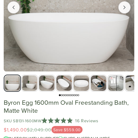
Byron Egg 1600mm Oval Freestanding Bath,
Matte White
Click
16
Reviews
SKU SB131-1600MW
Rated
to
$1,490.00
$2,049.00
4.9
Save $559.00
scroll
out