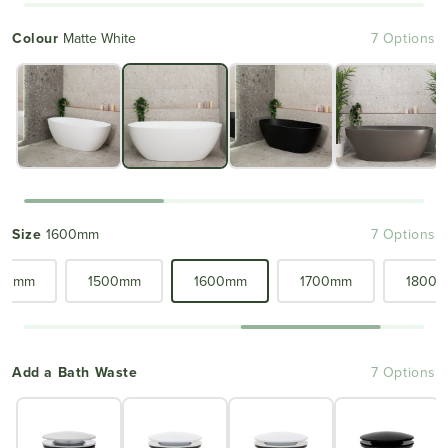
Colour
Matte White
7 Options
Size
1600mm
7 Options
00mm
1500mm
1600mm
1700mm
1800
Add a Bath Waste
7 Options