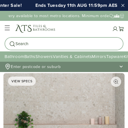
Sale!
Ends Tuesday 11th AUG 11:59pm AEST
FR
very available to most metro locations. Minimum order value may a
Cart
Search
Bathroom
Baths
Showers
Vanities & Cabinets
Mirrors
Tapware
Ki
Enter postcode or suburb
VIEW SPECS