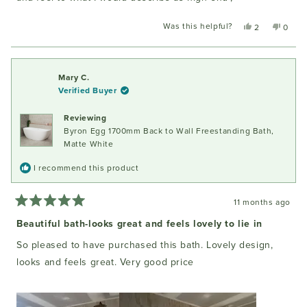
Was this helpful?
Yes,
No,
2
0
this
people
this
peopl
review
voted
review
voted
from
yes
from
no
Kim
Kim
Mary C.
S.
S.
Verified Buyer
was
was
helpful.
not
Reviewing
helpful
Byron Egg 1700mm Back to Wall Freestanding Bath,
Matte White
I recommend this product
11 months ago
Rated
5
Beautiful bath-looks great and feels lovely to lie in
out
of
So pleased to have purchased this bath. Lovely design,
5
stars
looks and feels great. Very good price