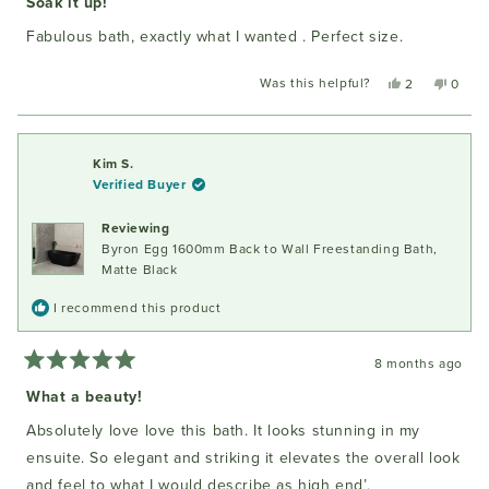
Soak it up!
out
of
Fabulous bath, exactly what I wanted . Perfect size.
5
stars
Was this helpful?
Yes,
No,
2
0
this
people
this
peopl
review
voted
review
voted
from
yes
from
no
Robyn
Robyn
Kim S.
B.
B.
Verified Buyer
was
was
helpful.
not
Reviewing
helpful
Byron Egg 1600mm Back to Wall Freestanding Bath,
Matte Black
I recommend this product
8 months ago
Rated
5
What a beauty!
out
of
Absolutely love love this bath. It looks stunning in my
5
stars
ensuite. So elegant and striking it elevates the overall look
and feel to what I would describe as high end’,