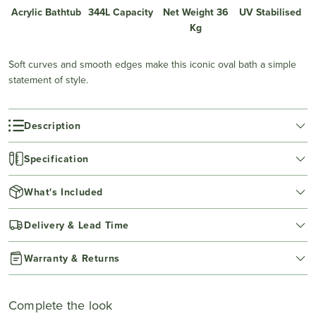
Acrylic Bathtub
344L Capacity
Net Weight 36
UV Stabilised
Kg
Soft curves and smooth edges make this iconic oval bath a simple
statement of style.
Description
Specification
What's Included
Delivery & Lead Time
Warranty & Returns
Complete the look