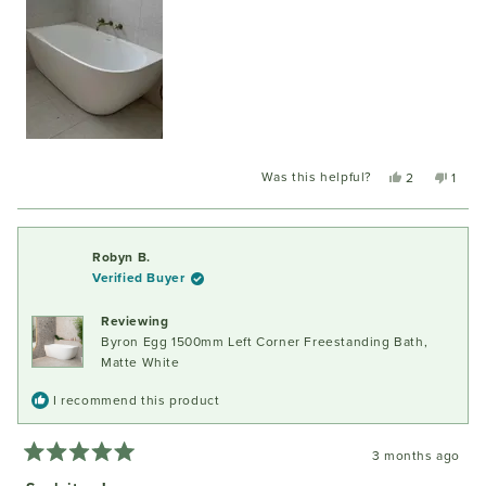
Was this helpful?
Yes,
No,
2
1
this
people
this
pers
review
voted
revie
voted
from
yes
from
no
Jake
Jake
Robyn B.
W.
W.
Verified Buyer
was
was
helpful.
not
Reviewing
helpfu
Byron Egg 1500mm Left Corner Freestanding Bath,
Matte White
I recommend this product
3 months ago
Rated
5