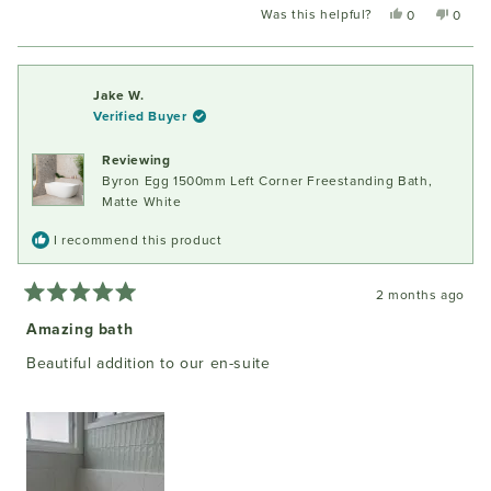
Was this helpful?
Yes,
No,
0
0
this
people
this
peopl
review
voted
review
voted
from
yes
from
no
Owen
Owen
Jake W.
C.
C.
Verified Buyer
was
was
helpful.
not
Reviewing
helpful
Byron Egg 1500mm Left Corner Freestanding Bath,
Matte White
I recommend this product
2 months ago
Rated
5
Amazing bath
out
of
Beautiful addition to our en-suite
5
stars