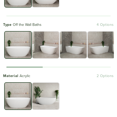
Type
Off the Wall Baths
4 Options
Material
Acrylic
2 Options