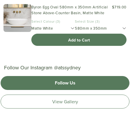
Byron Egg Oval 580mm x 350mm Artificial
$719.00
Stone Above-Counter Basin, Matte White
Select Colour (3)
Select Size (3)
Matte White
580mm x 350mm
Add to Cart
Follow Our Instagram @atssydney
Follow Us
View Gallery