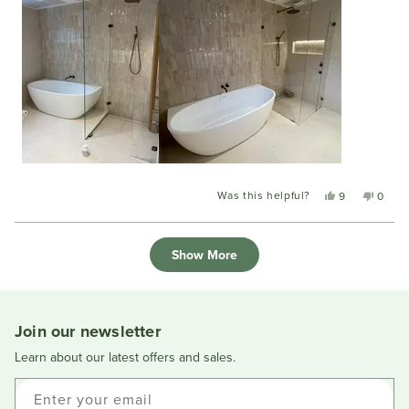
Was this helpful?
Yes,
No,
9
0
this
people
this
peopl
review
voted
review
voted
Loading...
from
yes
from
no
Show More
Mary
Mary
C.
C.
was
was
helpful.
not
helpful
Join our newsletter
Learn about our latest offers and sales.
Enter your email