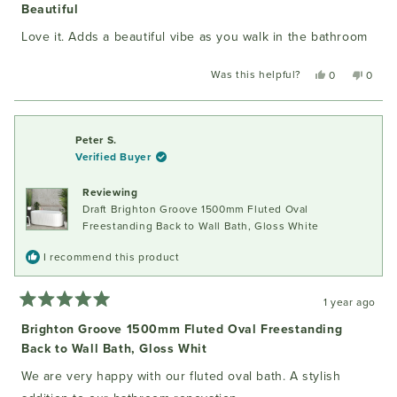
5
Beautiful
out
of
Love it. Adds a beautiful vibe as you walk in the bathroom
5
stars
Was this helpful?
Yes,
No,
0
0
this
people
this
peopl
review
voted
review
voted
from
yes
from
no
Layla
Layla
Peter S.
T.
T.
Verified Buyer
was
was
helpful.
not
Reviewing
helpful
Draft Brighton Groove 1500mm Fluted Oval
Freestanding Back to Wall Bath, Gloss White
I recommend this product
1 year ago
Rated
5
Brighton Groove 1500mm Fluted Oval Freestanding
out
Back to Wall Bath, Gloss Whit
of
5
stars
We are very happy with our fluted oval bath. A stylish