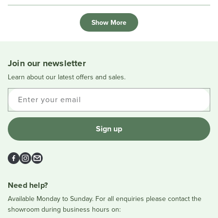
review
voted
review
voted
Loading...
from
yes
from
no
Show More
chrissy
chriss
d.
d.
was
was
helpful.
not
helpful
Join our newsletter
Learn about our latest offers and sales.
Enter your email
Sign up
Facebook
Instagram
Email
Need help?
Available Monday to Sunday. For all enquiries please contact the
showroom during business hours on: