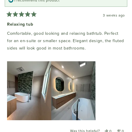
I recommend this product
3 weeks ago
Rated
5
Relaxing tub
out
of
Comfortable, good looking and relaxing bathtub. Perfect
5
stars
for an en-suite or smaller space. Elegant design, the fluted
sides will look good in most bathrooms.
Was this helpful?
Yes,
No,
0
0