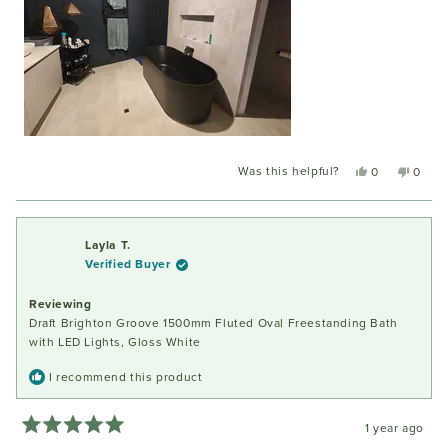
Was this helpful?
Yes,
No,
0
0
this
people
this
peopl
review
voted
review
voted
from
yes
from
no
Karen
Karen
Layla T.
G.
G.
Verified Buyer
was
was
helpful.
not
Reviewing
helpful
Draft Brighton Groove 1500mm Fluted Oval Freestanding Bath
with LED Lights, Gloss White
I recommend this product
1 year ago
Rated