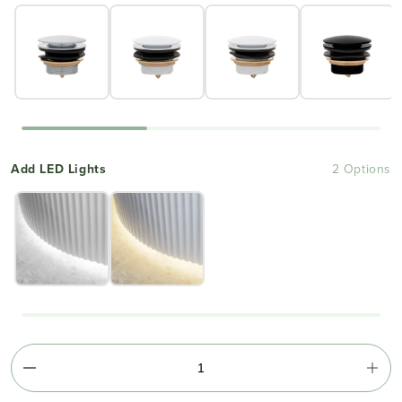
Add LED Lights
2 Options