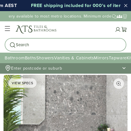
EST
FREE shipping included for 000's of items*
ivery available to most metro locations. Minimum order value may a
Cart
Search
Bathroom
Baths
Showers
Vanities & Cabinets
Mirrors
Tapware
Ki
Enter postcode or suburb
VIEW SPECS