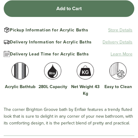
Add to Cart
Pickup Information for Acrylic Baths
Store Details
Delivery Information for Acrylic Baths
Delivery Details
Delivery Lead Time for Acrylic Baths
Learn More
Acrylic Bathtub
280L Capacity
Net Weight 43
Easy to Clean
Kg
The corner Brighton Groove bath by Enflair features a trendy fluted
look that is sure to delight in any corner of your new bathroom, with
its comforting design, it is the perfect blend of pretty and practical.