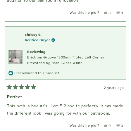
addition to our bathroom renovation.
Was this helpful?
Yes,
No,
0
0
this
people
this
peopl
review
voted
review
voted
from
yes
from
no
Peter
Peter
chrissy d.
S.
S.
Verified Buyer
was
was
helpful.
not
Reviewing
helpful
Brighton Groove 1500mm Fluted Left Corner
Freestanding Bath, Gloss White
I recommend this product
2 years ago
Rated
5
Perfect
out
of
This bath is beautiful. I am 5.2 and fit perfectly. It has made
5
stars
the different look I was going for with our bathroom.
Was this helpful?
Yes,
No,
0
0
this
people
this
peopl