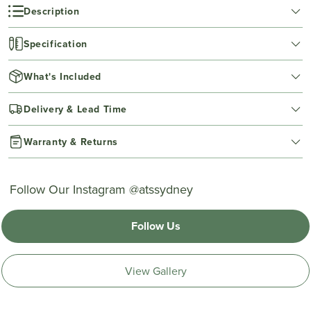
Description
Specification
What's Included
Delivery & Lead Time
Warranty & Returns
Follow Our Instagram @atssydney
Follow Us
View Gallery