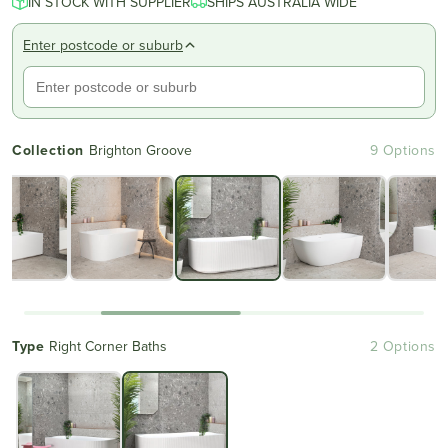
IN STOCK WITH SUPPLIER
of
SHIPS AUSTRALIA WIDE
to
5
reviews
stars
Enter postcode or suburb
Collection
Brighton Groove
9 Options
Type
Right Corner Baths
2 Options