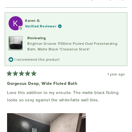
this
people
this
peopl
review
voted
review
voted
from
yes
from
no
Belinda
Belind
Karen G.
J.
J.
Verified Reviewer
was
was
helpful.
not
Reviewing
helpful
Brighton Groove 1700mm Fluted Oval Freestanding
Bath, Matte Black *Clearance Stock*
I recommend this product
1 year ago
Rated
5
Gorgeous Deep, Wide Fluted Bath
out
of
Love this addition to my ensuite. The matte black fluting
5
stars
looks so sexy against the white/latte wall tiles.