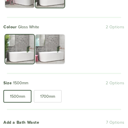
Colour
Gloss White
2 Options
Size
1500mm
2 Options
1500mm
1700mm
Add a Bath Waste
7 Options