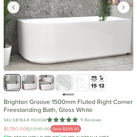
Brighton Groove 1500mm Fluted Right Corner
Freestanding Bath, Gloss White
Click
9
Reviews
SKU SB784-R-1500GW
Rated
to
$1,790.00
$2,099.00
5.0
Save $309.00
scroll
out