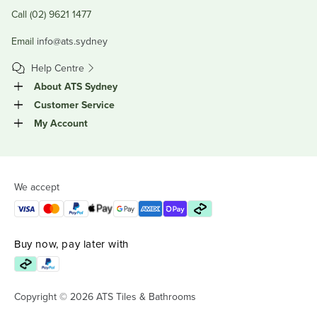
Call (02) 9621 1477
Email
info@ats.sydney
Help Centre
About ATS Sydney
Customer Service
My Account
We accept
Buy now, pay later with
Copyright © 2026 ATS Tiles & Bathrooms