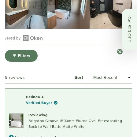
Get $20 OFF
Open
Okendo
Filters
Reviews
in
a
Loading...
9 reviews
Sort
new
window
Belinda J.
Verified Buyer
Reviewing
Brighton Groove 1500mm Fluted Oval Freestanding
Back to Wall Bath, Matte White