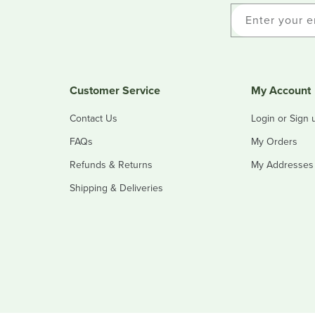
Enter your e
Customer Service
My Account
Contact Us
Login or Sign 
FAQs
My Orders
Refunds & Returns
My Addresses
Shipping & Deliveries