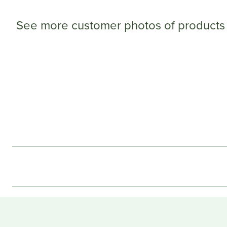
See more customer photos of products 