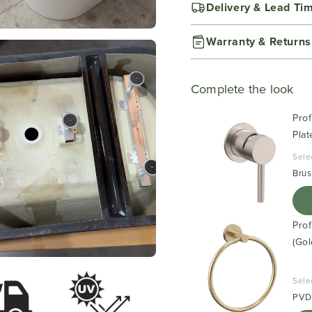
Delivery & Lead Ti
Warranty & Returns
Complete the look
Prof
Plat
Sele
Brus
Pro
(Gol
Sele
PVD 