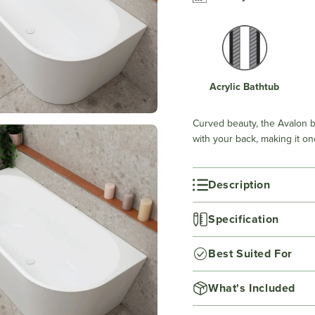
Acrylic Bathtub
Curved beauty, the Avalon b
with your back, making it on
Description
Specification
Best Suited For
What's Included