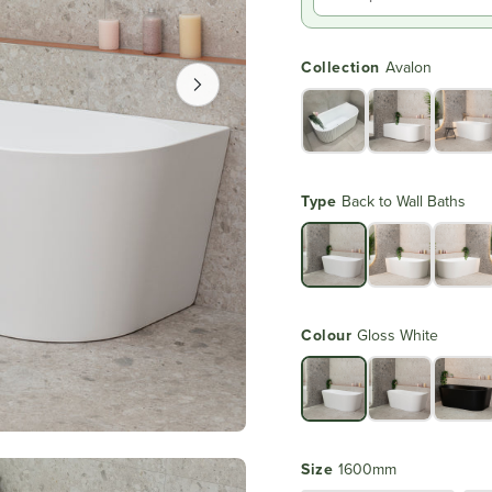
Collection
Avalon
Type
Back to Wall Baths
Colour
Gloss White
Size
1600mm