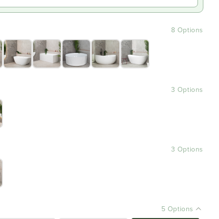
8 Options
3 Options
3 Options
5 Options