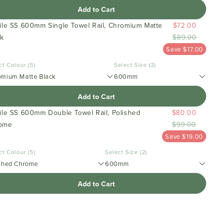
Add to Cart
file SS 600mm Single Towel Rail, Chromium Matte
$72.00
ck
$89.00
Save $17.00
ct Colour (5)
Select Size (2)
omium Matte Black
600mm
Add to Cart
file SS 600mm Double Towel Rail, Polished
$80.00
ome
$99.00
Save $19.00
ct Colour (5)
Select Size (2)
shed Chrome
600mm
Add to Cart