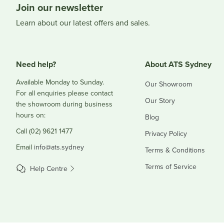
Join our newsletter
Learn about our latest offers and sales.
Need help?
About ATS Sydney
Available Monday to Sunday.
Our Showroom
For all enquiries please contact
Our Story
the showroom during business
hours on:
Blog
Call (02) 9621 1477
Privacy Policy
Email
info@ats.sydney
Terms & Conditions
Terms of Service
Help Centre