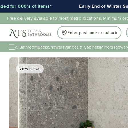
 of items*
Early End of Winter Sale!
Free delivery available to most metro locations. Minimum or
Enter postcode or suburb
All
Bathroom
Baths
Showers
Vanities & Cabinets
Mirrors
Tapwar
VIEW SPECS