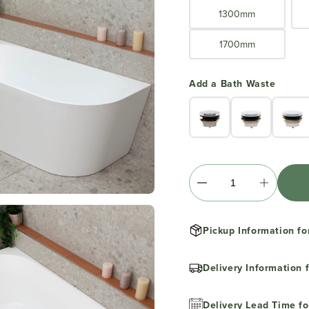
1300mm
1700mm
Add a Bath Waste
Pickup Information fo
Delivery Information f
Delivery Lead Time fo