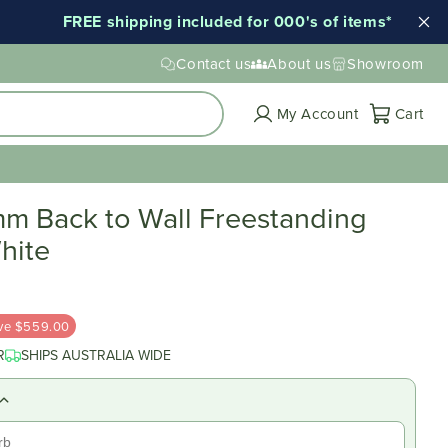
shipping included for 000's of items*
Early En
Contact us
About us
Showroom
Cart
My Account
Cart
m Back to Wall Freestanding
hite
ve $559.00
R
SHIPS AUSTRALIA WIDE