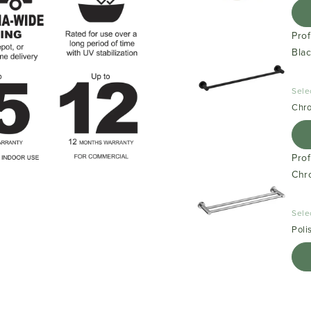
Pro
Bla
Sele
Chr
Pro
Chr
Sele
Poli