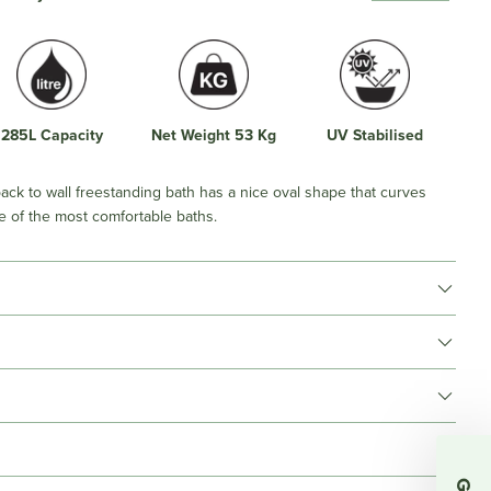
285L Capacity
Net Weight 53 Kg
UV Stabilised
ack to wall freestanding bath has a nice oval shape that curves
e of the most comfortable baths.