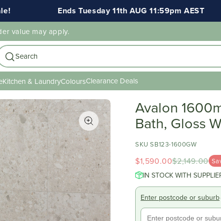
Ends Tuesday 11th AUG 11:59pm AEST
FREE 
der value may apply.
Search
Clearance Deals
e
Kitchen & Laundry
Colours
Avalon 1600m
Bath, Gloss W
SKU SB123-1600GW
$1,590.00
$2,149.00
Sa
IN STOCK WITH SUPPLIE
Enter postcode or suburb