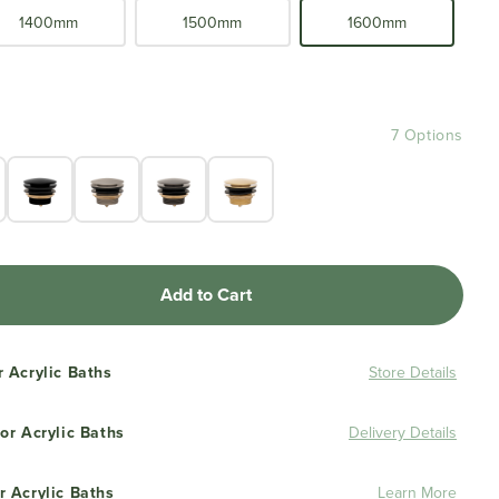
1400mm
1500mm
1600mm
7 Options
Add to Cart
r Acrylic Baths
Store Details
or Acrylic Baths
Delivery Details
r Acrylic Baths
Learn More