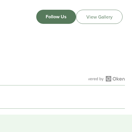
Follow Us
View Gallery
Open
Okendo
Reviews
in
a
new
window