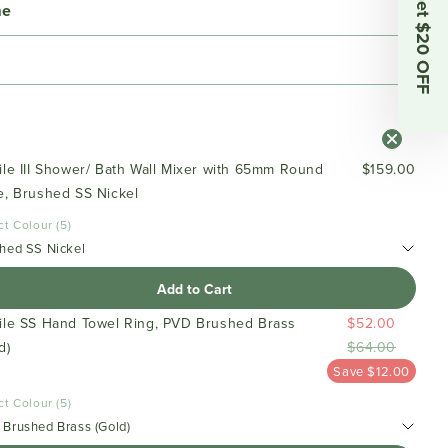
Get $20 OFF
me
ile III Shower/ Bath Wall Mixer with 65mm Round
$159.00
e, Brushed SS Nickel
ct Colour (5)
hed SS Nickel
Add to Cart
file SS Hand Towel Ring, PVD Brushed Brass
$52.00
d)
$64.00
Save $12.00
ct Colour (5)
Brushed Brass (Gold)