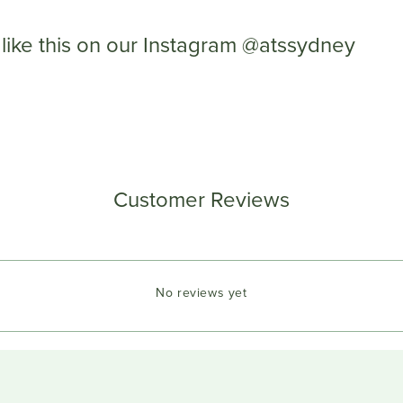
like this on our Instagram @atssydney
Customer Reviews
No reviews yet