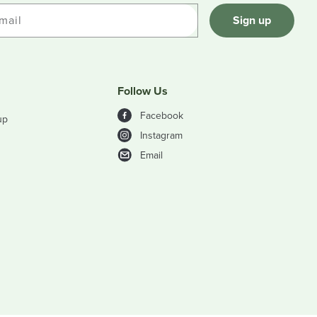
mail
Sign up
Follow Us
Facebook
up
Instagram
Email