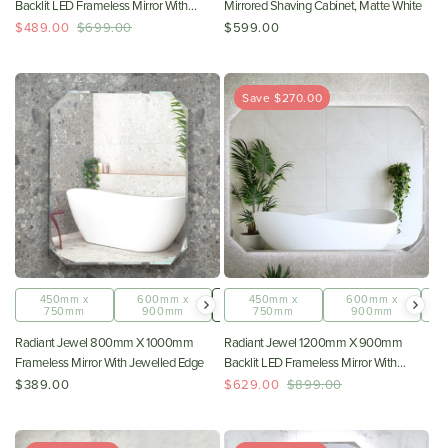
Backlit LED Frameless Mirror With
Mirrored Shaving Cabinet, Matte White
Jewelled Edge And Demister
$489.00
$699.00
$599.00
*Clearance Stock*
Save $270.00
450mm x
600mm x
800mm x
450mm x
1200mm x
600mm x
750mm
900mm
1000mm
750mm
900mm
900mm
Radiant Jewel 800mm X 1000mm
Radiant Jewel 1200mm X 900mm
Frameless Mirror With Jewelled Edge
Backlit LED Frameless Mirror With
Jewelled Edge And Demister
$389.00
$629.00
$899.00
*Clearance Stock*