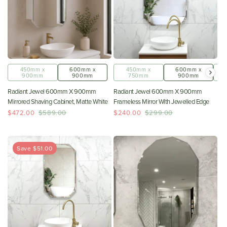
450mm x
600mm x
450mm x
600mm x
900mm
900mm
750mm
900mm
Radiant Jewel 600mm X 900mm
Radiant Jewel 600mm X 900mm
Mirrored Shaving Cabinet, Matte White
Frameless Mirror With Jewelled Edge
$472.00
$589.00
$240.00
$299.00
Save $51.00