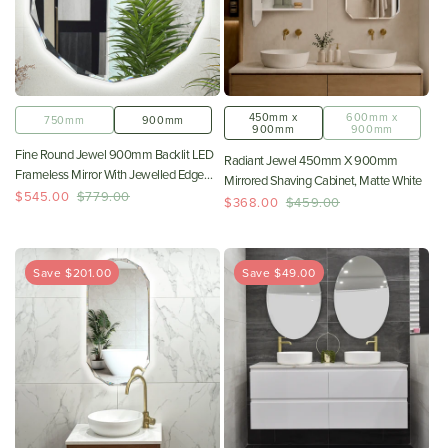
450mm x
600mm x
750mm
900mm
900mm
900mm
Fine Round Jewel 900mm Backlit LED
Radiant Jewel 450mm X 900mm
Frameless Mirror With Jewelled Edge
Mirrored Shaving Cabinet, Matte White
And Demister *Clearance Stock*
$545.00
$779.00
$368.00
$459.00
Save $201.00
Save $49.00