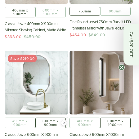
400mm x
600mm x
750mm
900mm
900mm
1000mm
Fine Round Jewel 750mm Backlit LED
Classic Jewel 400mm X 900mm
Frameless Mirror With Jewelled Edge
Mirrored Shaving Cabinet, Matte White
And Demister *Clearance Stock*
Get $20 OFF
$454.00
$649.00
$368.00
$459.00
Save $210.00
450mm x
600mm x
800mm x
400mm x
600mm x
900mm
900mm
1000mm
900mm
1000mm
Classic Jewel 600mm X 900mm
Classic Jewel 600mm X 1000mm