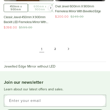
Oval Jewel 600mm X 900mm
450mm x
600mm x
800mm x
900mm
900mm
1000mm
Frameless Mirror With Bevelled Edge
$200.00
$249.00
Classic Jewel 450mm X 900mm
Backlit LED Frameless Mirror With
Jewelled Edge And Demister
$398.00
$599.00
*Clearance Stock*
1
2
Jewelled Edge Mirror without LED
Join our newsletter
Learn about our latest offers and sales.
Enter your email