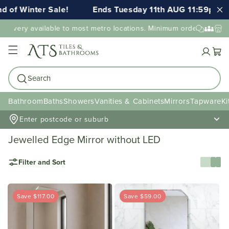
Winter Sale!
Ends Tuesday 11th AUG 11:59pm AEST
very available to most metro locations. Minimum order value may ap
Cart
Search
Bathroom
Baths
Showers
Vanities & Cabinets
Mirrors
Tapware
Ki
Enter postcode or suburb
Jewelled Edge Mirror without LED
Filter and Sort
Save $117.00
Save $59.00