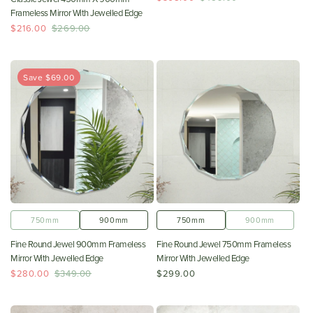
Frameless Mirror With Jewelled Edge
$216.00
$269.00
Save $69.00
750mm
900mm
750mm
900mm
Fine Round Jewel 900mm Frameless
Fine Round Jewel 750mm Frameless
Mirror With Jewelled Edge
Mirror With Jewelled Edge
$280.00
$349.00
$299.00