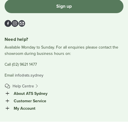
Sign up
Facebook
Instagram
Email
Need help?
Available Monday to Sunday. For all enquiries please contact the
showroom during business hours on:
Call (02) 9621 1477
Email
info@ats.sydney
Help Centre
About ATS Sydney
Customer Service
My Account