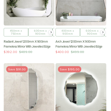
450mm x
600mm x
800mm x
400mm x
1200mm x
600mm x
750mm
900mm
1000mm
900mm
900mm
900mm
Radiant Jewel 1200mm X 900mm
Arch Jewel 1200mm X 900mm
Frameless Mirror With Jewelled Edge
Frameless Mirror With Jewelled Edge
$392.00
$489.00
$400.00
$499.00
Save $91.00
Save $195.00