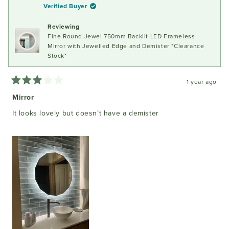
B.
B.
Verified Buyer
was
was
helpful.
not
Reviewing
helpful
Fine Round Jewel 750mm Backlit LED Frameless
Mirror with Jewelled Edge and Demister *Clearance
Stock*
1 year ago
Rated
3
Mirror
out
of
It looks lovely but doesn’t have a demister
5
stars