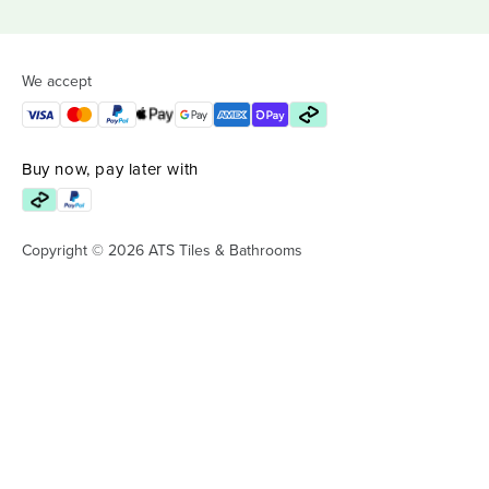
We accept
Buy now, pay later with
Copyright © 2026 ATS Tiles & Bathrooms