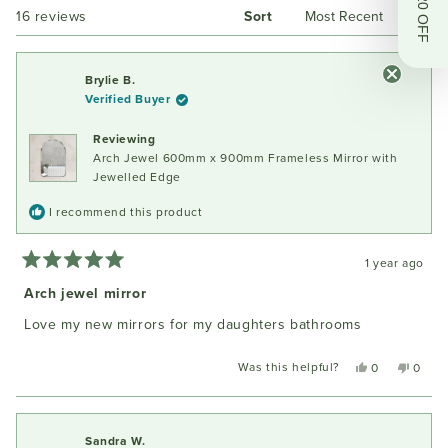
Get $20 OFF
Loading...
16 reviews
Sort
new
window
Brylie B.
Verified Buyer
Reviewing
Arch Jewel 600mm x 900mm Frameless Mirror with
Jewelled Edge
I recommend this product
1 year ago
Rated
5
Arch jewel mirror
out
of
Love my new mirrors for my daughters bathrooms
5
stars
Was this helpful?
Yes,
No,
0
0
this
people
this
peopl
review
voted
review
voted
from
yes
from
no
Brylie
Brylie
Sandra W.