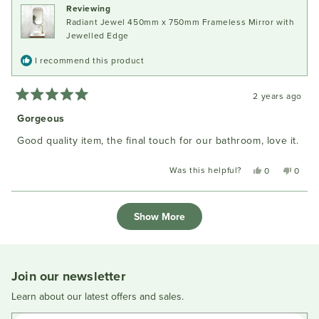
Reviewing
helpful.
not
Radiant Jewel 450mm x 750mm Frameless Mirror with
helpful
Jewelled Edge
I recommend this product
2 years ago
Rated
5
Gorgeous
out
of
Good quality item, the final touch for our bathroom, love it.
5
stars
Was this helpful?
Yes,
No,
0
0
this
people
this
peopl
review
voted
review
voted
Loading...
from
yes
from
no
Show More
Craig
Craig
M.
M.
was
was
helpful.
not
helpful
Join our newsletter
Learn about our latest offers and sales.