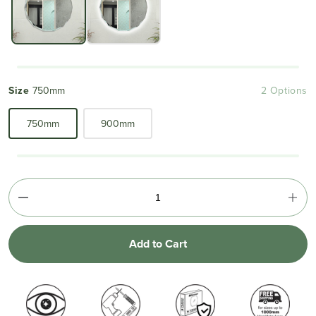
Size
750mm
2 Options
750mm
900mm
Add to Cart