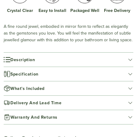
Crystal Clear
Easy to Install
Packaged Well
Free Delivery
A fine round jewel, embodied in mirror form to reflect as elegantly
as the gemstones you love. You will feel the manifestation of subtle
jewelled glamour with this addition to your bathroom or living space.
Description
Specification
What's Included
Delivery And Lead Time
Warranty And Returns