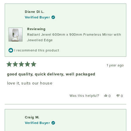
from
yes
from
no
Jill
Jill
Diane Di L.
S.
S.
Verified Buyer
was
was
helpful.
not
Reviewing
helpful
Radiant Jewel 600mm x 900mm Frameless Mirror with
Jewelled Edge
I recommend this product
1 year ago
Rated
5
good quality, quick delivery, well packaged
out
of
love it, suits our house
5
stars
Was this helpful?
Yes,
No,
0
0
this
people
this
peopl
review
voted
review
voted
from
yes
from
no
Diane
Diane
Craig M.
Di
Di
Verified Buyer
L.
L.
was
was