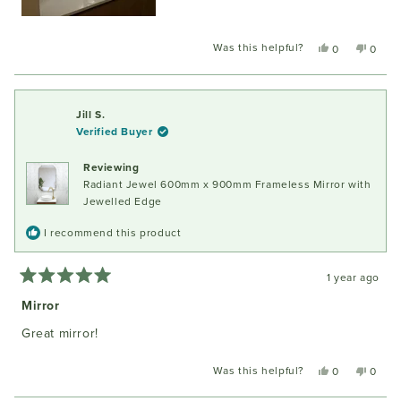
Was this helpful?
Yes,
No,
0
0
this
people
this
peopl
review
voted
review
voted
from
yes
from
no
Sandra
Sandr
Jill S.
W.
W.
Verified Buyer
was
was
helpful.
not
Reviewing
helpful
Radiant Jewel 600mm x 900mm Frameless Mirror with
Jewelled Edge
I recommend this product
1 year ago
Rated
5
Mirror
out
of
Great mirror!
5
stars
Was this helpful?
Yes,
No,
0
0
this
people
this
peopl
review
voted
review
voted