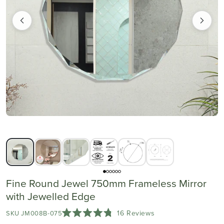
Fine Round Jewel 750mm Frameless Mirror
with Jewelled Edge
Click
16
Reviews
SKU JM008B-075
Rated
to