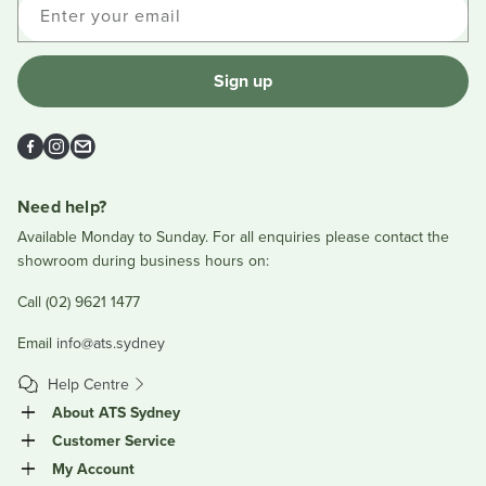
Enter your email
Sign up
Facebook
Instagram
Email
Need help?
Available Monday to Sunday. For all enquiries please contact the
showroom during business hours on:
Call (02) 9621 1477
Email
info@ats.sydney
Help Centre
About ATS Sydney
Customer Service
My Account