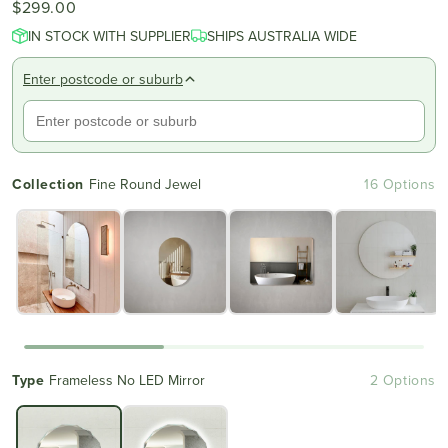
$299.00
4.8
scroll
out
IN STOCK WITH SUPPLIER
of
SHIPS AUSTRALIA WIDE
to
5
reviews
stars
Enter postcode or suburb
Collection
Fine Round Jewel
16 Options
Type
Frameless No LED Mirror
2 Options