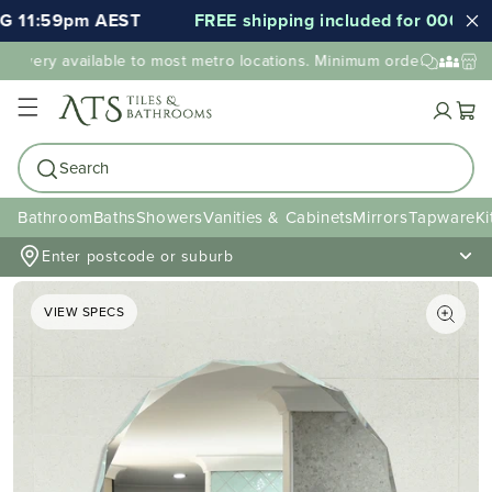
11:59pm AEST
FREE shipping included for 000's of it
ivery available to most metro locations. Minimum order value may 
Cart
Search
Bathroom
Baths
Showers
Vanities & Cabinets
Mirrors
Tapware
Ki
Enter postcode or suburb
VIEW SPECS