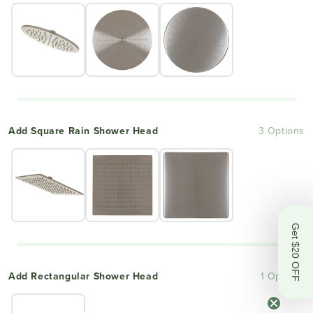
Add Square Rain Shower Head
3 Options
Get $20 OFF
Add Rectangular Shower Head
1 Options