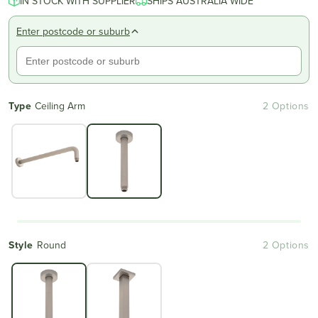
IN STOCK WITH SUPPLIER
SHIPS AUSTRALIA WIDE
Enter postcode or suburb
Type
Ceiling Arm
2 Options
Style
Round
2 Options