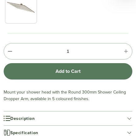
Add to Cart
Mount your shower head with the Round 300mm Shower Ceiling
Dropper Arm, available in 5 coloured finishes.
Description
Specification