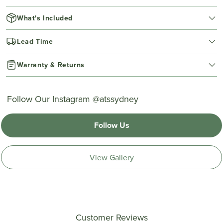
What's Included
Lead Time
Warranty & Returns
Follow Our Instagram @atssydney
Follow Us
View Gallery
Customer Reviews