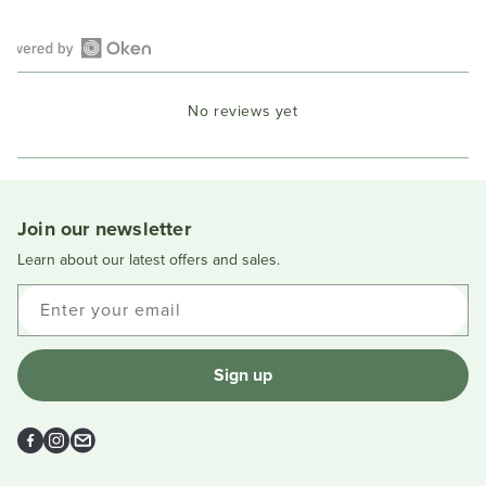
Open
Okendo
No reviews yet
Reviews
in
a
new
window
Join our newsletter
Learn about our latest offers and sales.
Enter your email
Sign up
Facebook
Instagram
Email