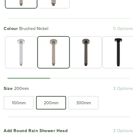
Colour
Brushed Nickel
5 Options
Size
200mm
3 Options
100mm
200mm
300mm
Add Round Rain Shower Head
3 Options