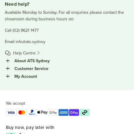
Need help?
Available Monday to Sunday. For all enquiries please contact the
showroom during business hours on:
Call (02) 9621 1477
Email
info@ats.sydney
Help Centre
About ATS Sydney
Customer Service
My Account
We accept
Buy now, pay later with