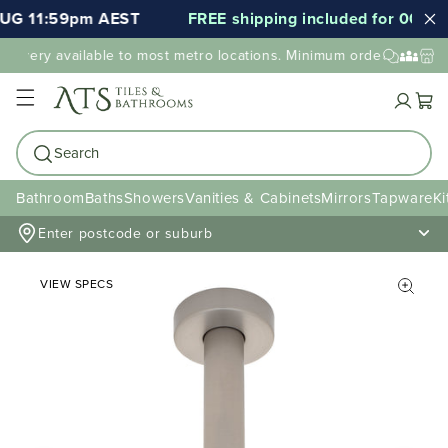
UG 11:59pm AEST
FREE shipping included for 000's of
elivery available to most metro locations. Minimum order value may
Cart
Search
Bathroom
Baths
Showers
Vanities & Cabinets
Mirrors
Tapware
Ki
Enter postcode or suburb
VIEW SPECS