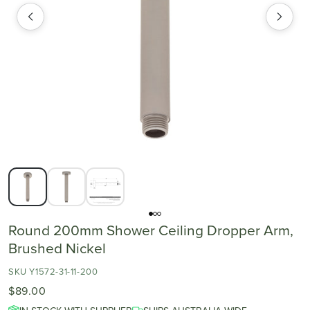
Round 200mm Shower Ceiling Dropper Arm,
Brushed Nickel
SKU Y1572-31-11-200
$89.00