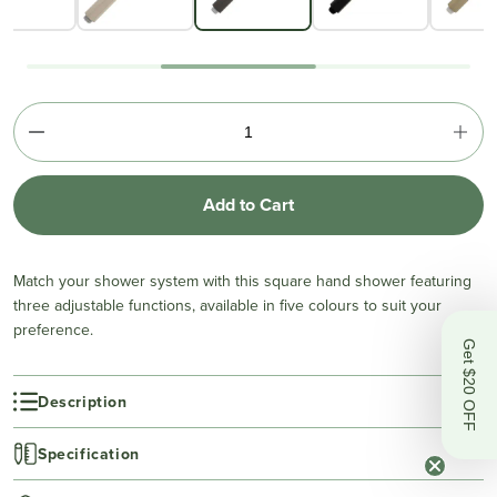
Add to Cart
Match your shower system with this square hand shower featuring
three adjustable functions, available in five colours to suit your
preference.
Get $20 OFF
Description
Specification