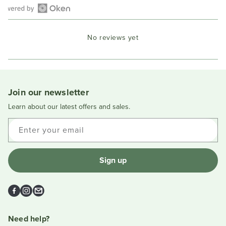
Open
Okendo
No reviews yet
Reviews
in
a
new
window
Join our newsletter
Learn about our latest offers and sales.
Enter your email
Sign up
Facebook
Instagram
Email
Need help?