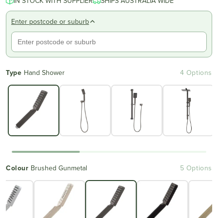
IN STOCK WITH SUPPLIER
SHIPS AUSTRALIA WIDE
Enter postcode or suburb
Type
Hand Shower
4 Options
Colour
Brushed Gunmetal
5 Options