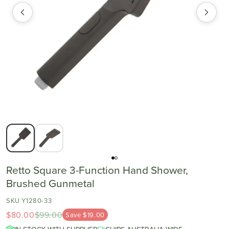
Retto Square 3-Function Hand Shower,
Brushed Gunmetal
SKU Y1280-33
$80.00
$99.00
Save $19.00