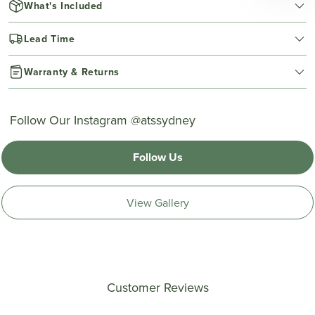
What's Included
Lead Time
Warranty & Returns
Follow Our Instagram @atssydney
Follow Us
View Gallery
Customer Reviews