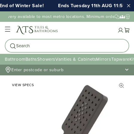
nd of Winter Sale!
Ends Tuesday 11th AUG 11:59pm 
elivery available to most metro locations. Minimum order value ma
Cart
Search
Bathroom
Baths
Showers
Vanities & Cabinets
Mirrors
Tapware
Ki
Enter postcode or suburb
VIEW SPECS