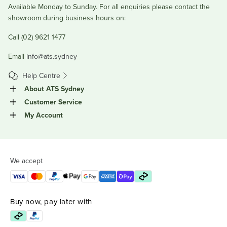
Available Monday to Sunday. For all enquiries please contact the
showroom during business hours on:
Call (02) 9621 1477
Email
info@ats.sydney
Help Centre
About ATS Sydney
Customer Service
My Account
We accept
Buy now, pay later with