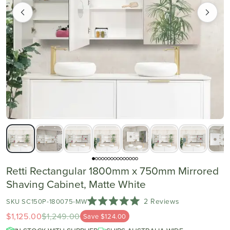
Retti Rectangular 1800mm x 750mm Mirrored
Shaving Cabinet, Matte White
Click
2
Reviews
SKU SC150P-180075-MW
Rated
to
$1,125.00
$1,249.00
Save $124.00
5.0
scroll
out