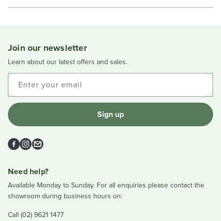
this
people
this
peopl
review
voted
review
voted
Loading...
from
yes
from
no
Tania
Tania
V.
V.
was
was
Join our newsletter
helpful.
not
helpful
Learn about our latest offers and sales.
Enter your email
Sign up
Facebook
Instagram
Email
Need help?
Available Monday to Sunday. For all enquiries please contact the
showroom during business hours on:
Call (02) 9621 1477