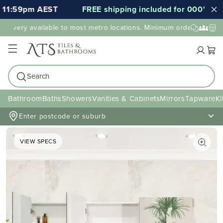
1:59pm AEST
FREE shipping included for 000's of ite
livery available to most metro locations. Minimum order value may
Cart
Search
Bathroom
Baths
Showers
Vanities & Cabinets
Mirrors
Tapware
Ki
Enter postcode or suburb
VIEW SPECS