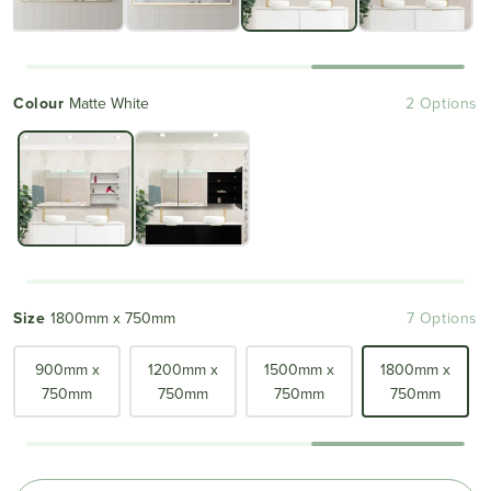
Colour
Matte White
2 Options
Size
1800mm x 750mm
7 Options
900mm x
1200mm x
1500mm x
1800mm x
750mm
750mm
750mm
750mm