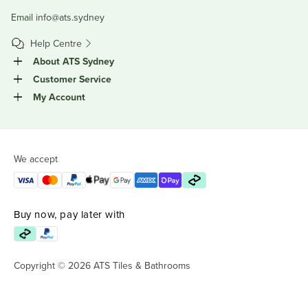
Email
info@ats.sydney
Help Centre
About ATS Sydney
Customer Service
My Account
We accept
Buy now, pay later with
Copyright © 2026 ATS Tiles & Bathrooms