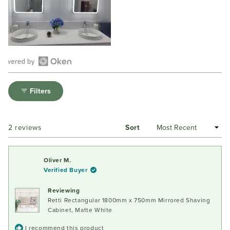
Open
Okendo
Filters
Reviews
in
a
Loading...
2 reviews
Sort
new
window
Oliver M.
Verified Buyer
Reviewing
Retti Rectangular 1800mm x 750mm Mirrored Shaving
Cabinet, Matte White
I recommend this product