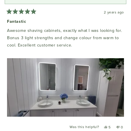
2 years ago
Rated
5
Fantastic
out
of
Awesome shaving cabinets, exactly what I was looking for.
5
stars
Bonus 3 light strengths and change colour from warm to
cool. Excellent customer service.
Was this helpful?
Yes,
No,
5
0