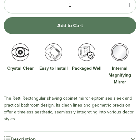
Add to Cart
Crystal Clear
Easy to Install
Packaged Well
Internal
Magnifying
Mirror
The Retti Rectangular shaving cabinet mirror epitomises sleek and
practical bathroom design. Its clean lines and geometric precision
offer a timeless aesthetic, seamlessly integrating into various decor
styles.
Description