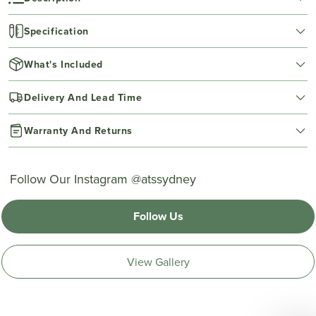
Specification
What's Included
Delivery And Lead Time
Warranty And Returns
Follow Our Instagram @atssydney
Follow Us
View Gallery