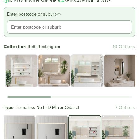
IN STOCK WITH SUPPLIER
of
SHIPS AUSTRALIA WIDE
to
5
reviews
stars
Enter postcode or suburb
Collection
Retti Rectangular
10 Options
Type
Frameless No LED Mirror Cabinet
7 Options