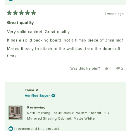
1 week ago
Rated
5
Great quality
out
of
Very solid cabinet. Great quality.
5
stars
It has a solid backing board, not a flimsy piece of 3mm mdf.
Makes it easy to attach to the wall (just take the doors off
first).
Was this helpful?
Yes,
No,
1
0
this
person
this
peopl
review
voted
review
voted
from
yes
from
no
Oliver
Oliver
Tania V.
M.
M.
Verified Buyer
was
was
helpful.
not
Reviewing
helpful
Retti Rectangular 450mm x 750mm Frontlit LED
Mirrored Shaving Cabinet, Matte White
I recommend this product