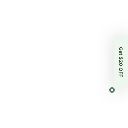
Get $20 OFF