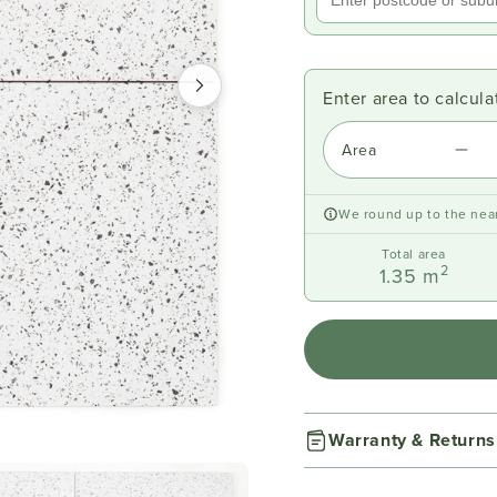
Enter area to calcul
Area
We round up to the near
Total area
2
1.35
m
Warranty & Returns