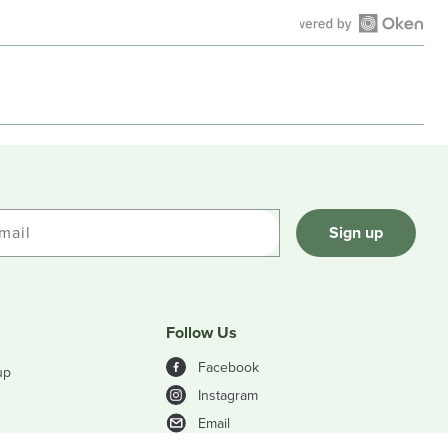
Open
Okendo
Reviews
in
a
new
window
mail
Sign up
Follow Us
Facebook
up
Instagram
Email