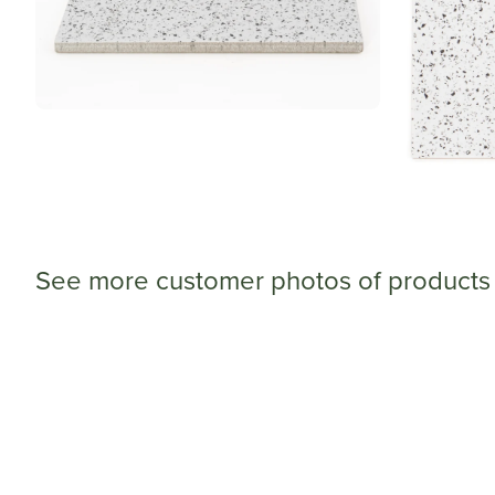
See more customer photos of products 