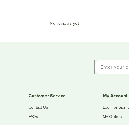
No reviews yet
Enter your e
Customer Service
My Account
Contact Us
Login or Sign 
FAQs
My Orders
Refunds & Returns
My Addresses