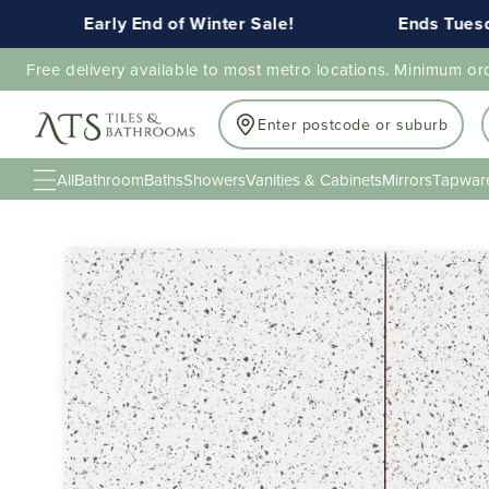
Early End of Winter Sale!
Ends Tuesday 1
Free delivery available to most metro locations. Minimum or
Enter postcode or suburb
All
Bathroom
Baths
Showers
Vanities & Cabinets
Mirrors
Tapwar