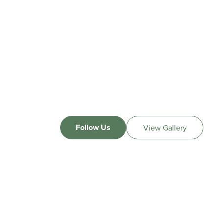
Follow Us
View Gallery