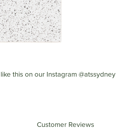
like this on our Instagram @atssydney
Customer Reviews