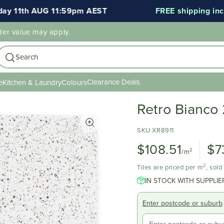
1th AUG 11:59pm AEST
FREE shipping included 
der value may apply.
Search
Clearance Deals
e
Kitchen & Laundry
Colours
Retro Bianco
SKU XR8911
$108.51
$7
2
/m
2
Tiles are priced per m
, sol
IN STOCK WITH SUPPLIE
Enter postcode or suburb