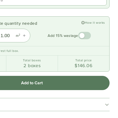
ate quantity needed
How it works
2
Add 15% wastage
m
est full box.
Total boxes
Total price
2
boxes
$146.06
Add to Cart