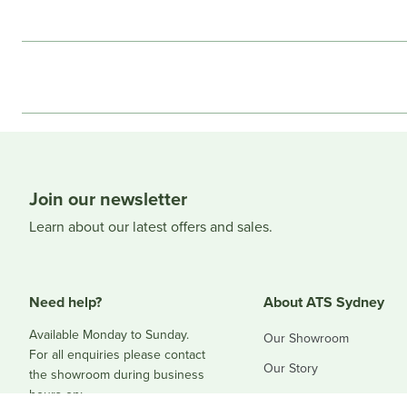
Join our newsletter
Learn about our latest offers and sales.
Need help?
About ATS Sydney
Available Monday to Sunday.
Our Showroom
For all enquiries please contact
Our Story
the showroom during business
hours on:
Blog