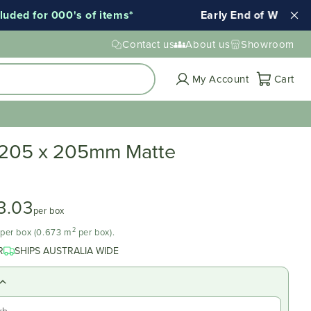
for 000's of items*
Early End of Winter Sale!
Contact us
About us
Showroom
Cart
My Account
Cart
 205 x 205mm Matte
3.03
per box
2
d per box (0.673 m
per box).
R
SHIPS AUSTRALIA WIDE