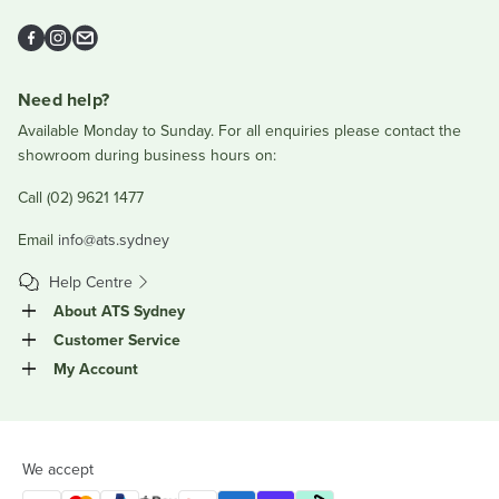
Facebook
Instagram
Email
Need help?
Available Monday to Sunday. For all enquiries please contact the
showroom during business hours on:
Call (02) 9621 1477
Email
info@ats.sydney
Help Centre
About ATS Sydney
Customer Service
My Account
We accept