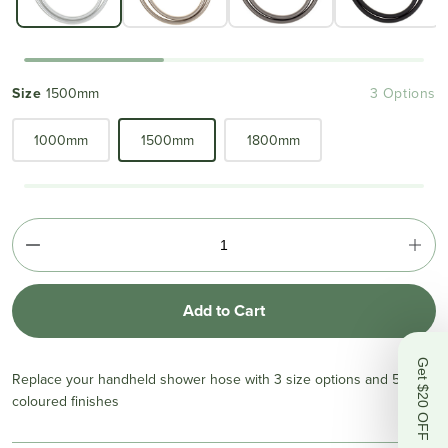
Size
1500mm
3 Options
1000mm
1500mm
1800mm
Add to Cart
Get $20 OFF
Replace your handheld shower hose with 3 size options and 5
coloured finishes