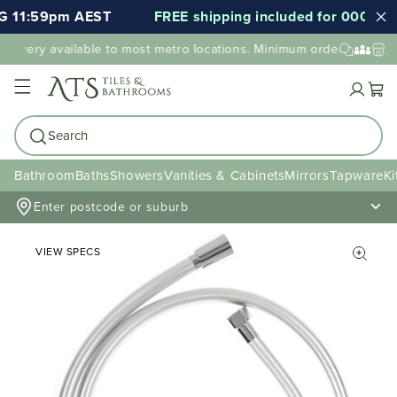
 11:59pm AEST
FREE shipping included for 000's of 
elivery available to most metro locations. Minimum order value may
Cart
Search
Bathroom
Baths
Showers
Vanities & Cabinets
Mirrors
Tapware
Ki
Enter postcode or suburb
VIEW SPECS