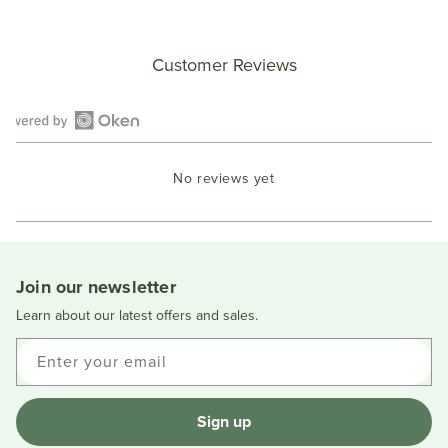
Customer Reviews
Open
Okendo
No reviews yet
Reviews
in
a
new
window
Join our newsletter
Learn about our latest offers and sales.
Enter your email
Sign up