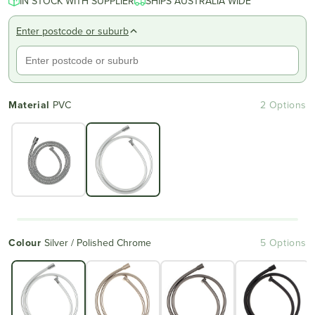
IN STOCK WITH SUPPLIER
SHIPS AUSTRALIA WIDE
Enter postcode or suburb
Material
PVC
2 Options
Colour
Silver / Polished Chrome
5 Options