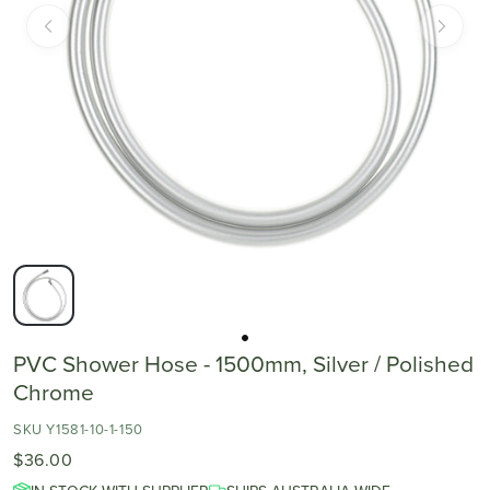
PVC Shower Hose - 1500mm, Silver / Polished
Chrome
SKU Y1581-10-1-150
$36.00