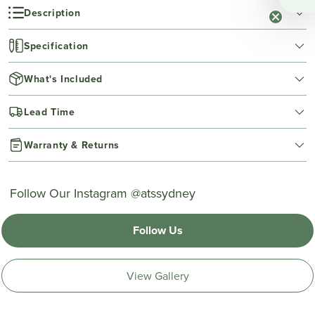
Description
Specification
What's Included
Lead Time
Warranty & Returns
Follow Our Instagram @atssydney
Follow Us
View Gallery