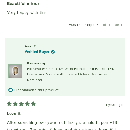
5
Beautiful mirror
out
of
Very happy with this
5
stars
Was this helpful?
Yes,
No,
0
0
this
people
this
peopl
review
voted
review
voted
from
yes
from
no
Rob
Rob
Amit T.
v.
v.
Verified Buyer
d.
d.
W.
W.
Reviewing
was
was
Pill Oval 600mm x 1200mm Frontlit and Backlit LED
helpful.
not
helpful
Frameless Mirror with Frosted Glass Border and
Demister
I recommend this product
1 year ago
Rated
5
Love it!
out
of
After searching everywhere, I finally stumbled upon ATS
5
stars
for mirrors. The price felt apt and the mirror is beautiful,