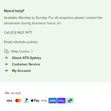
Need help?
Available Monday to Sunday. For all enquiries please contact the
showroom during business hours on:
Call (02) 9621 1477
Email
info@ats.sydney
Help Centre
About ATS Sydney
Customer Service
My Account
We accept