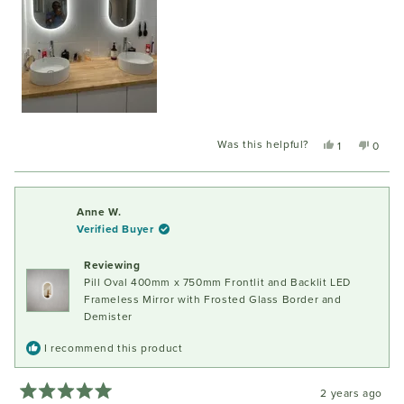
Was this helpful?
Yes,
No,
1
0
this
person
this
peopl
review
voted
review
voted
from
yes
from
no
John
John
Anne W.
C.
C.
Verified Buyer
was
was
helpful.
not
Reviewing
helpful
Pill Oval 400mm x 750mm Frontlit and Backlit LED
Frameless Mirror with Frosted Glass Border and
Demister
I recommend this product
2 years ago