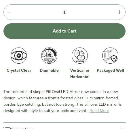
Add to Cart
Crystal Clear
Dimmable
Vertical or
Packaged Well
Horizontal
The refined and simple Pill Oval LED Mirror now comes in a new
design, which features a frontlit frosted glass illumination framed
border. Eye catching, but not too strong. The pill oval LED mirror is
designed with style to suit your bathroom vani...
Read More