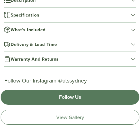
Description
Specification
What's Included
Delivery & Lead Time
Warranty And Returns
Follow Our Instagram @atssydney
Follow Us
View Gallery