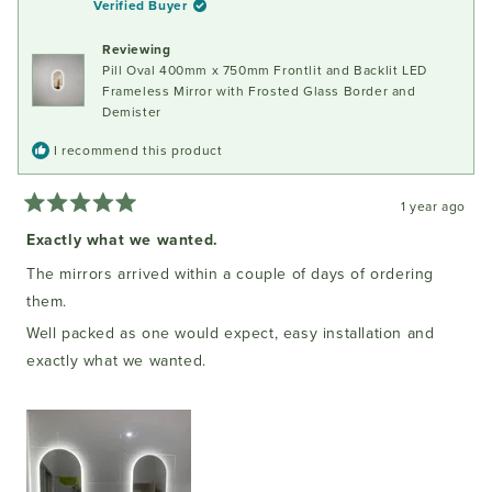
Verified Buyer
was
was
helpful.
not
Reviewing
helpful
Pill Oval 400mm x 750mm Frontlit and Backlit LED
Frameless Mirror with Frosted Glass Border and
Demister
I recommend this product
1 year ago
Rated
5
Exactly what we wanted.
out
of
The mirrors arrived within a couple of days of ordering
5
stars
them.
Well packed as one would expect, easy installation and
exactly what we wanted.