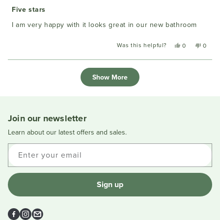
Rated
5
Five stars
out
of
I am very happy with it looks great in our new bathroom
5
stars
Was this helpful?
Yes,
No,
0
0
this
people
this
peopl
review
voted
review
voted
Loading...
from
yes
from
no
Show More
Anne
Anne
W.
W.
was
was
helpful.
not
helpful
Join our newsletter
Learn about our latest offers and sales.
Enter your email
Sign up
Facebook
Instagram
Email