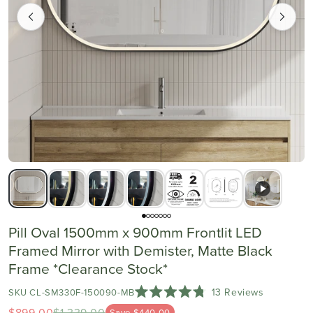
Pill Oval 1500mm x 900mm Frontlit LED
Framed Mirror with Demister, Matte Black
Frame *Clearance Stock*
Click
13
Reviews
SKU CL-SM330F-150090-MB
Rated
to
$899.00
$1,339.00
Save $440.00
4.8