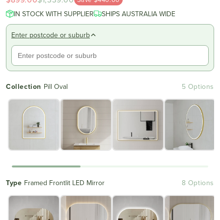
scroll
out
IN STOCK WITH SUPPLIER
of
SHIPS AUSTRALIA WIDE
to
5
reviews
stars
Enter postcode or suburb
Collection
Pill Oval
5 Options
Type
Framed Frontlit LED Mirror
8 Options