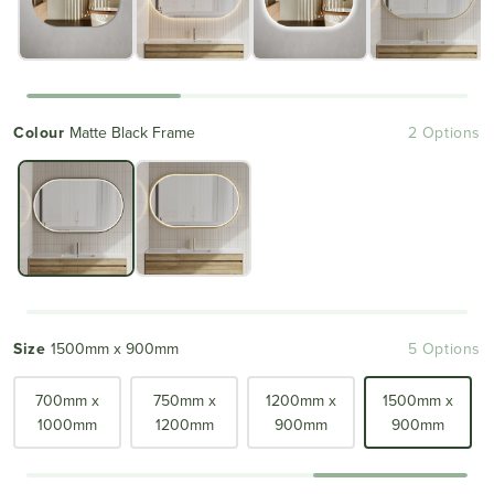
Colour
Matte Black Frame
2 Options
Size
1500mm x 900mm
5 Options
700mm x
750mm x
1200mm x
1500mm x
1000mm
1200mm
900mm
900mm