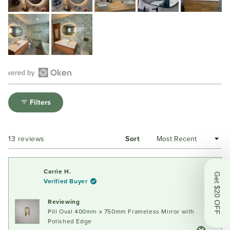
Open
Okendo
Filters
Reviews
in
a
Loading...
13 reviews
Sort
new
window
Carrie H.
Get $20 OFF
Verified Buyer
Reviewing
Pill Oval 400mm x 750mm Frameless Mirror with
Polished Edge