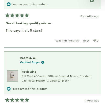
I recommend this product
8 months ago
Rated
5
Great looking quality mirror
out
of
Title says it all. 5 stars!
5
stars
Was this helpful?
Yes,
No,
0
0
this
people
this
peopl
review
voted
review
voted
from
yes
from
no
Carrie
Carrie
Rob v. d. W.
H.
H.
Verified Buyer
was
was
helpful.
not
Reviewing
helpful
Pill Oval 450mm x 900mm Framed Mirror, Brushed
Gunmetal Frame *Clearance Stock*
I recommend this product
1 year ago
Rated