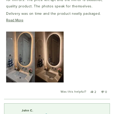
quality product. The photos speak for themselves.
Delivery was on time and the product neatly packaged.
Would definitely buy again!
Read
Read More
more
about
this
review
Was this helpful?
Yes,
No,
2
0
this
people
this
peopl
review
voted
review
voted
from
yes
from
no
Amit
Amit
John C.
T.
T.