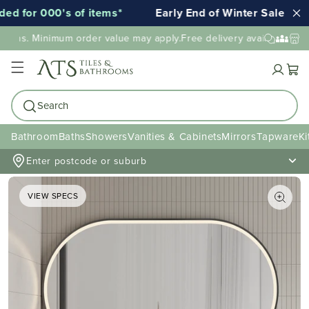
 for 000's of items*
Early End of Winter Sale!
E
ions. Minimum order value may apply.
Free delivery available to mo
Cart
Search
Bathroom
Baths
Showers
Vanities & Cabinets
Mirrors
Tapware
Ki
Enter postcode or suburb
VIEW SPECS