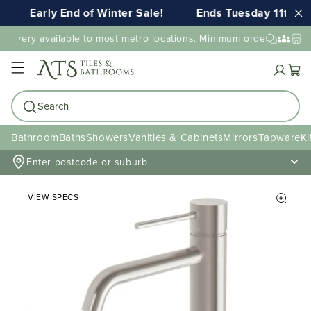
Early End of Winter Sale!
Ends Tuesday 11th AU
elivery available to most metro locations. Minimum order value may
Cart
Search
Bathroom
Baths
Showers
Vanities & Cabinets
Mirrors
Tapware
Ki
Enter postcode or suburb
VIEW SPECS