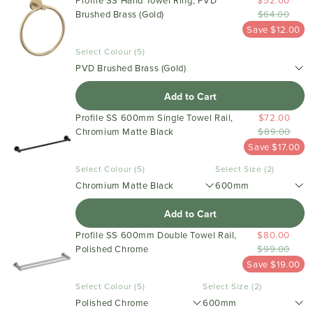
Profile SS Hand Towel Ring, PVD
$52.00
Brushed Brass (Gold)
$64.00
Save $12.00
Select Colour (5)
PVD Brushed Brass (Gold)
Add to Cart
Profile SS 600mm Single Towel Rail,
$72.00
Chromium Matte Black
$89.00
Save $17.00
Select Colour (5)
Select Size (2)
Chromium Matte Black
600mm
Add to Cart
Profile SS 600mm Double Towel Rail,
$80.00
Polished Chrome
$99.00
Save $19.00
Select Colour (5)
Select Size (2)
Polished Chrome
600mm