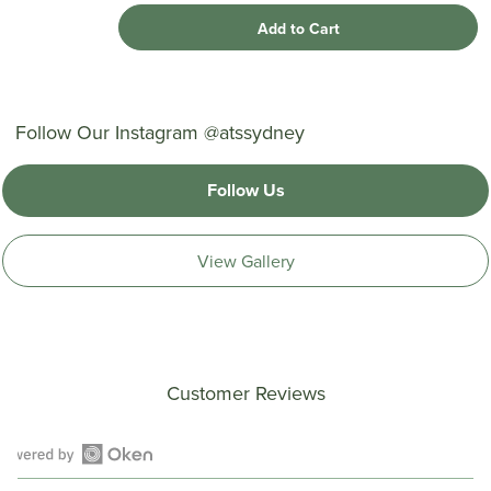
Add to Cart
Follow Our Instagram @atssydney
Follow Us
View Gallery
Customer Reviews
Open