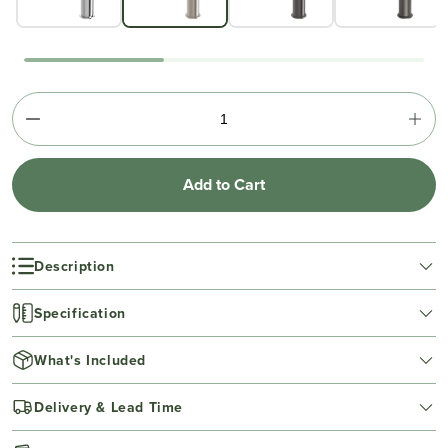
Add to Cart
Description
Specification
What's Included
Delivery & Lead Time