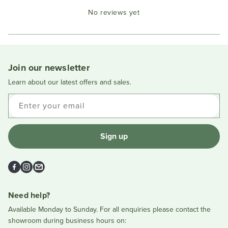
Okendo
No reviews yet
Reviews
in
a
new
window
Join our newsletter
Learn about our latest offers and sales.
Enter your email
Sign up
Facebook
Instagram
Email
Need help?
Available Monday to Sunday. For all enquiries please contact the
showroom during business hours on: