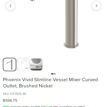
Phoenix Vivid Slimline Vessel Mixer Curved
Outlet, Brushed Nickel
SKU VS7901-40
$596.75