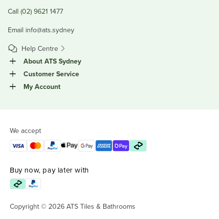
Call (02) 9621 1477
Email
info@ats.sydney
Help Centre
About ATS Sydney
Customer Service
My Account
We accept
Buy now, pay later with
Copyright © 2026 ATS Tiles & Bathrooms