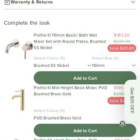
Warranty & Returns
Complete the look
Profile III 110mm Basin/ Bath Wall
$183.20
Mixer Set with Round Plates, Brushed
$229.00
SS Nickel
Save $45.80
Select Colour (5)
Select Size (4)
Brushed SS Nickel
110mm
Add to Cart
Profile III Mid-Height Basin Mixer, PVD
$199.20
Get $20 OFF
Brushed Brass Gold
$249.00
Save $49.80
Select Colour (5)
PVD Brushed Brass Gold
Add to Cart