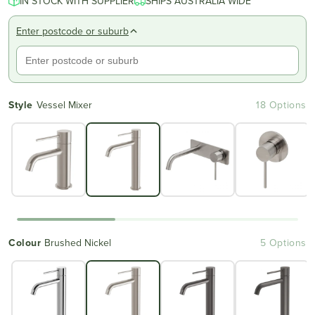
IN STOCK WITH SUPPLIER
SHIPS AUSTRALIA WIDE
Enter postcode or suburb
Style
Vessel Mixer
18 Options
Colour
Brushed Nickel
5 Options