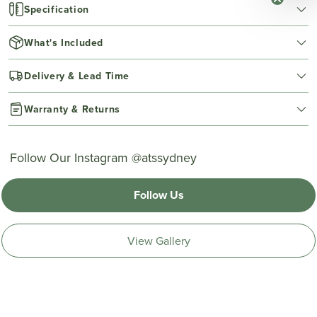
Specification
What's Included
Delivery & Lead Time
Warranty & Returns
Follow Our Instagram @atssydney
Follow Us
View Gallery