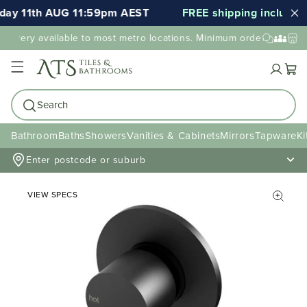
ay 11th AUG 11:59pm AEST
FREE shipping included f
elivery available to most metro locations. Minimum order value may
Cart
Search
Bathroom
Baths
Showers
Vanities & Cabinets
Mirrors
Tapware
Ki
Enter postcode or suburb
VIEW SPECS