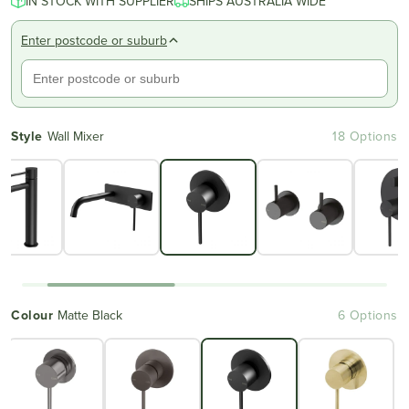
IN STOCK WITH SUPPLIER
SHIPS AUSTRALIA WIDE
Enter postcode or suburb
Style
Wall Mixer
18 Options
Colour
Matte Black
6 Options