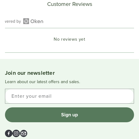
Customer Reviews
Open
Okendo
No reviews yet
Reviews
in
a
new
window
Join our newsletter
Learn about our latest offers and sales.
Enter your email
Sign up
Facebook
Instagram
Email