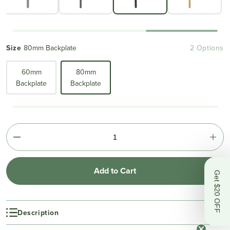
Size
80mm Backplate
2 Options
60mm
80mm
Backplate
Backplate
Add to Cart
Get $20 OFF
Description