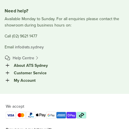
Need help?
Available Monday to Sunday. For all enquiries please contact the
showroom during business hours on:
Call (02) 9621 1477
Email
info@ats.sydney
Help Centre
About ATS Sydney
Customer Service
My Account
We accept