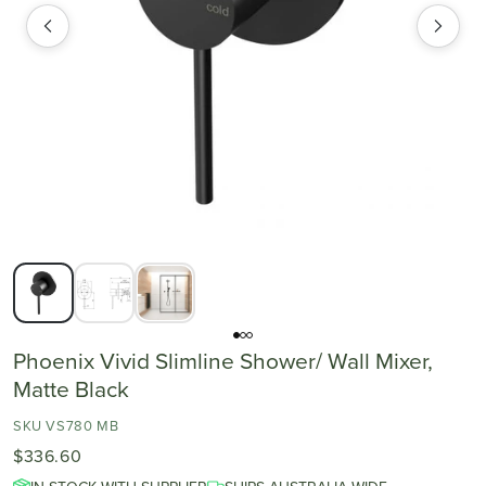
Phoenix Vivid Slimline Shower/ Wall Mixer,
Matte Black
SKU VS780 MB
$336.60