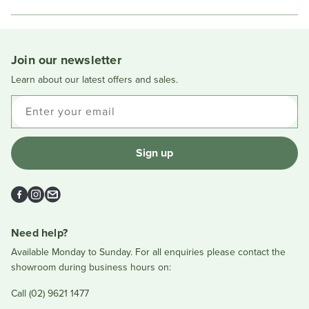
in
a
new
window
Join our newsletter
Learn about our latest offers and sales.
Enter your email
Sign up
Facebook
Instagram
Email
Need help?
Available Monday to Sunday. For all enquiries please contact the
showroom during business hours on:
Call (02) 9621 1477