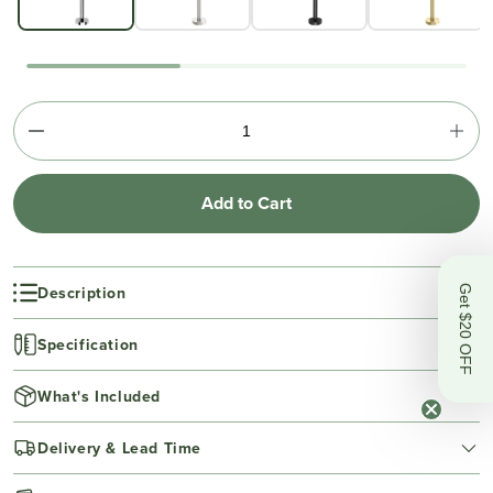
Add to Cart
Description
Get $20 OFF
Specification
What's Included
Delivery & Lead Time