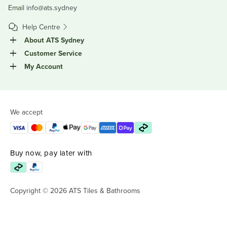
Email
info@ats.sydney
Help Centre
About ATS Sydney
Customer Service
My Account
We accept
Buy now, pay later with
Copyright © 2026 ATS Tiles & Bathrooms