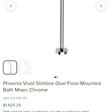
Phoenix Vivid Slimline Oval Floor Mounted
Bath Mixer, Chrome
SKU VV745-00
$1,625.25