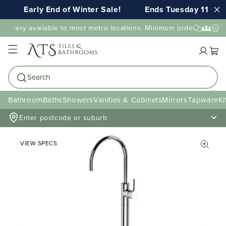
Early End of Winter Sale!
Ends Tuesday 11th A
elivery available to most metro locations. Minimum order value ma
Cart
Search
Bathroom
Baths
Showers
Vanities & Cabinets
Mirrors
Tapware
Ki
Enter postcode or suburb
VIEW SPECS