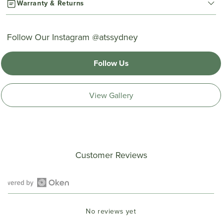
Warranty & Returns
Follow Our Instagram @atssydney
Follow Us
View Gallery
Customer Reviews
Open
Okendo
No reviews yet
Reviews