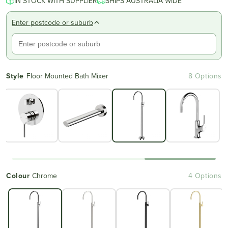
IN STOCK WITH SUPPLIER
SHIPS AUSTRALIA WIDE
Enter postcode or suburb
Style
Floor Mounted Bath Mixer
8 Options
Colour
Chrome
4 Options