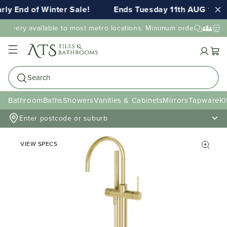
ly End of Winter Sale!
Ends Tuesday 11th AUG 11:5
elivery available to most metro locations. Minimum order value may
Cart
Search
Bathroom
Baths
Showers
Vanities & Cabinets
Mirrors
Tapware
Ki
Enter postcode or suburb
VIEW SPECS