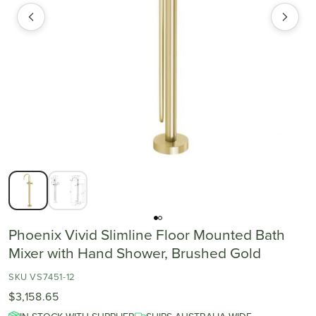
Phoenix Vivid Slimline Floor Mounted Bath
Mixer with Hand Shower, Brushed Gold
SKU VS7451-12
$3,158.65