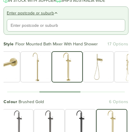
IN STOCK WITH SUPPLIER
SHIPS AUSTRALIA WIDE
Enter postcode or suburb
Style
Floor Mounted Bath Mixer With Hand Shower
17 Options
Colour
Brushed Gold
6 Options