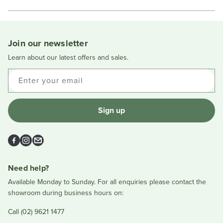
in
a
new
window
Join our newsletter
Learn about our latest offers and sales.
Enter your email
Sign up
Facebook
Instagram
Email
Need help?
Available Monday to Sunday. For all enquiries please contact the
showroom during business hours on:
Call (02) 9621 1477