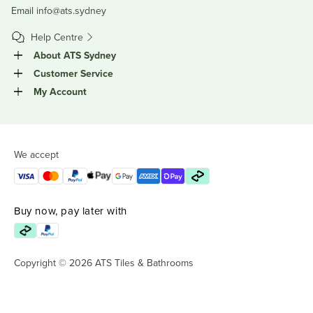
Email
info@ats.sydney
Help Centre
About ATS Sydney
Customer Service
My Account
We accept
Buy now, pay later with
Copyright © 2026 ATS Tiles & Bathrooms