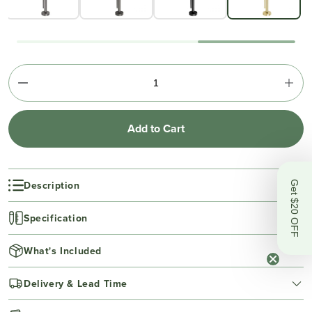
Add to Cart
Description
Get $20 OFF
Specification
What's Included
Delivery & Lead Time