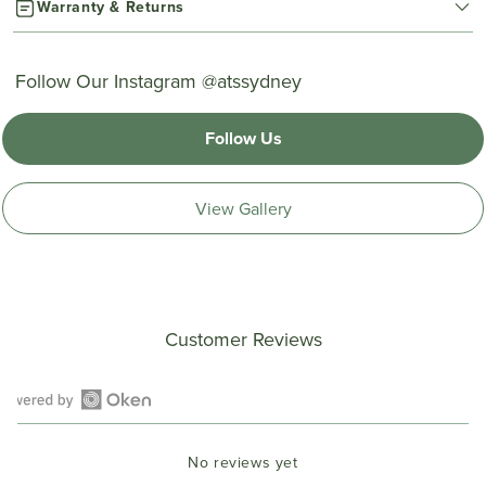
Warranty & Returns
Follow Our Instagram @atssydney
Follow Us
View Gallery
Customer Reviews
Open
Okendo
No reviews yet
Reviews