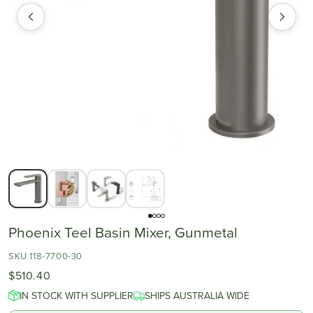
Phoenix Teel Basin Mixer, Gunmetal
SKU 118-7700-30
$510.40
IN STOCK WITH SUPPLIER
SHIPS AUSTRALIA WIDE