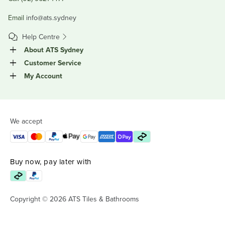
Email
info@ats.sydney
Help Centre
About ATS Sydney
Customer Service
My Account
We accept
Buy now, pay later with
Copyright © 2026 ATS Tiles & Bathrooms