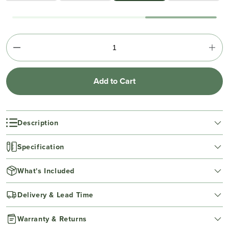
Add to Cart
Description
Specification
What's Included
Delivery & Lead Time
Warranty & Returns