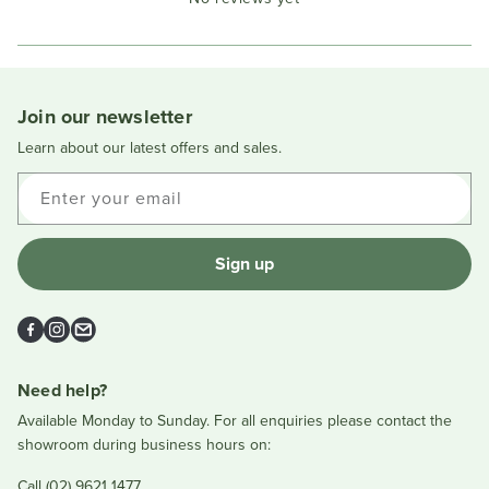
Reviews
in
a
new
window
Join our newsletter
Learn about our latest offers and sales.
Enter your email
Sign up
Facebook
Instagram
Email
Need help?
Available Monday to Sunday. For all enquiries please contact the
showroom during business hours on:
Call (02) 9621 1477