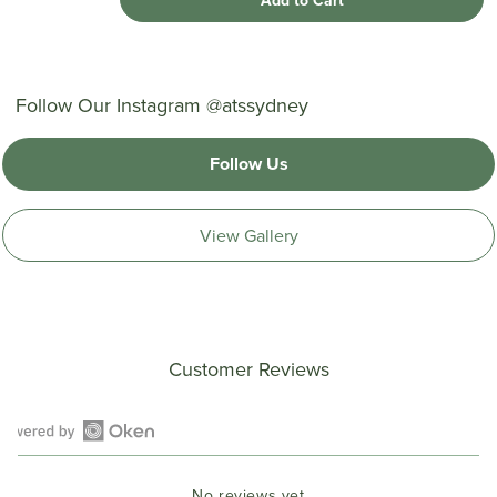
Add to Cart
Follow Our Instagram @atssydney
Follow Us
View Gallery
Customer Reviews
Open
Okendo
No reviews yet