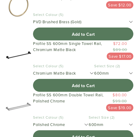
Save $12.00
Select Colour (5)
PVD Brushed Brass (Gold)
Add to Cart
Profile SS 600mm Single Towel Rail,
$72.00
Chromium Matte Black
$89.00
Save $17.00
Select Colour (5)
Select Size (2)
Chromium Matte Black
600mm
Add to Cart
Profile SS 600mm Double Towel Rail,
$80.00
Polished Chrome
$99.00
Save $19.00
Select Colour (5)
Select Size (2)
Polished Chrome
600mm