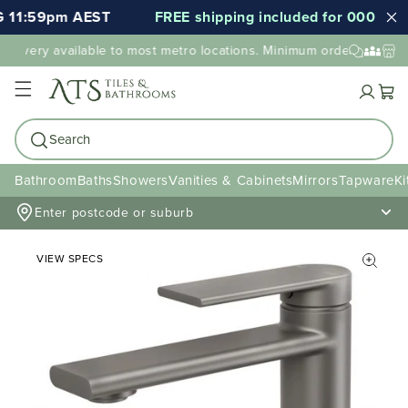
 11:59pm AEST
FREE shipping included for 000's of i
elivery available to most metro locations. Minimum order value may
Cart
Search
Bathroom
Baths
Showers
Vanities & Cabinets
Mirrors
Tapware
Ki
Enter postcode or suburb
VIEW SPECS