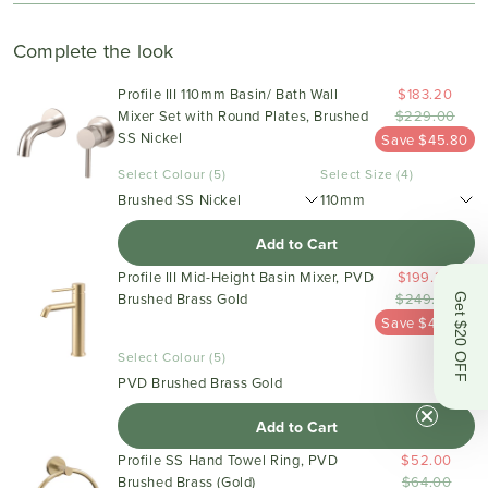
Complete the look
Profile III 110mm Basin/ Bath Wall
$183.20
Mixer Set with Round Plates, Brushed
$229.00
SS Nickel
Save $45.80
Select Colour (5)
Select Size (4)
Brushed SS Nickel
110mm
Add to Cart
Profile III Mid-Height Basin Mixer, PVD
$199.20
Brushed Brass Gold
$249.00
Get $20 OFF
Save $49.80
Select Colour (5)
PVD Brushed Brass Gold
Add to Cart
Profile SS Hand Towel Ring, PVD
$52.00
Brushed Brass (Gold)
$64.00