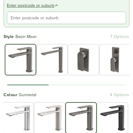
Enter postcode or suburb
Style
Basin Mixer
7 Options
Colour
Gunmetal
4 Options