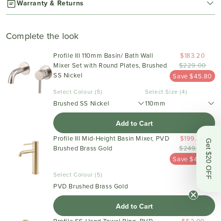
Warranty & Returns
Complete the look
Profile III 110mm Basin/ Bath Wall
$183.20
Mixer Set with Round Plates, Brushed
$229.00
SS Nickel
Save $45.80
Select Colour (5)
Select Size (4)
Brushed SS Nickel
110mm
Add to Cart
Profile III Mid-Height Basin Mixer, PVD
$199.20
Get $20 OFF
Brushed Brass Gold
$249.00
Save $49.80
Select Colour (5)
PVD Brushed Brass Gold
Add to Cart