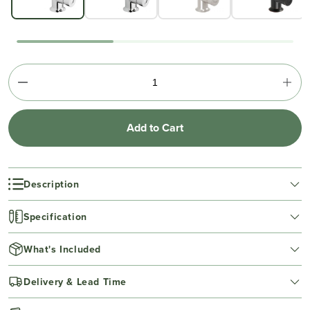
Add to Cart
Description
Specification
What's Included
Delivery & Lead Time