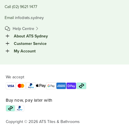
Call (02) 9621 1477
Email
info@ats.sydney
Help Centre
About ATS Sydney
Customer Service
My Account
We accept
Buy now, pay later with
Copyright © 2026 ATS Tiles & Bathrooms