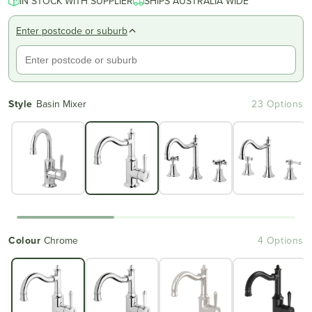
IN STOCK WITH SUPPLIER
SHIPS AUSTRALIA WIDE
Enter postcode or suburb
Style
Basin Mixer
23 Options
Colour
Chrome
4 Options