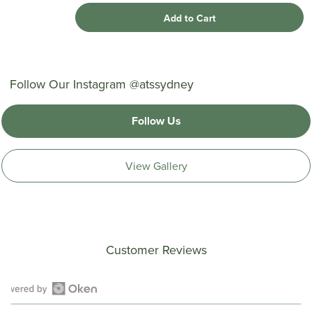
Add to Cart
Follow Our Instagram @atssydney
Follow Us
View Gallery
Customer Reviews
Open