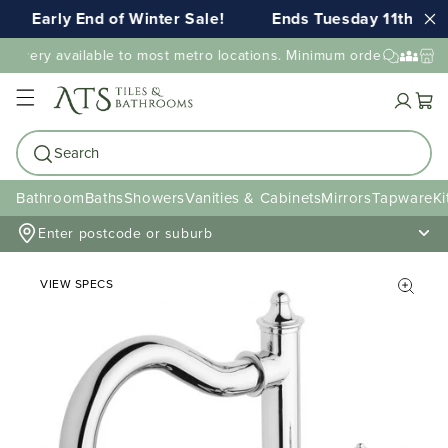
Early End of Winter Sale!
Ends Tuesday 11th AUG 
livery available to most metro locations. Minimum order value may
Cart
Search
Bathroom
Baths
Showers
Vanities & Cabinets
Mirrors
Tapware
Ki
Enter postcode or suburb
VIEW SPECS