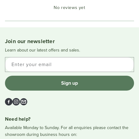
Okendo
No reviews yet
Reviews
in
a
new
window
Join our newsletter
Learn about our latest offers and sales.
Enter your email
Sign up
Facebook
Instagram
Email
Need help?
Available Monday to Sunday. For all enquiries please contact the
showroom during business hours on: