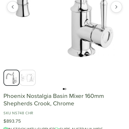
Phoenix Nostalgia Basin Mixer 160mm
Shepherds Crook, Chrome
SKU NS748 CHR
$893.75