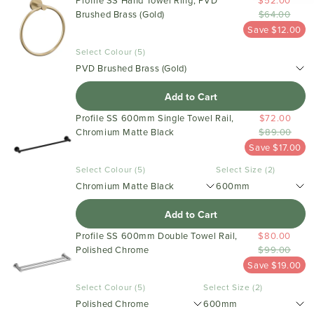
Profile SS Hand Towel Ring, PVD
$52.00
Brushed Brass (Gold)
$64.00
Save $12.00
Select Colour (5)
PVD Brushed Brass (Gold)
Add to Cart
Profile SS 600mm Single Towel Rail,
$72.00
Chromium Matte Black
$89.00
Save $17.00
Select Colour (5)
Select Size (2)
Chromium Matte Black
600mm
Add to Cart
Profile SS 600mm Double Towel Rail,
$80.00
Polished Chrome
$99.00
Save $19.00
Select Colour (5)
Select Size (2)
Polished Chrome
600mm