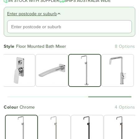
IN STOCK WITH SUPPLIER
SHIPS AUSTRALIA WIDE
Enter postcode or suburb
Style
Floor Mounted Bath Mixer
8 Options
Colour
Chrome
4 Options