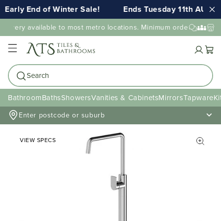
Early End of Winter Sale!
Ends Tuesday 11th AUG 1
elivery available to most metro locations. Minimum order value may
Cart
Search
Bathroom
Baths
Showers
Vanities & Cabinets
Mirrors
Tapware
Ki
Enter postcode or suburb
VIEW SPECS