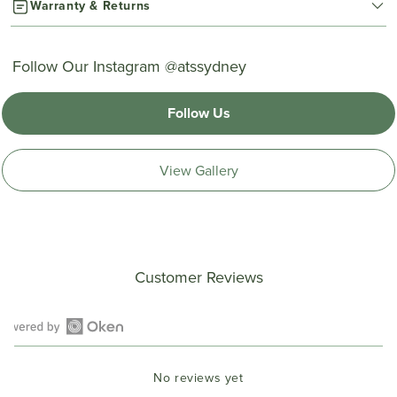
Warranty & Returns
Follow Our Instagram @atssydney
Follow Us
View Gallery
Customer Reviews
Open
Okendo
No reviews yet
Reviews