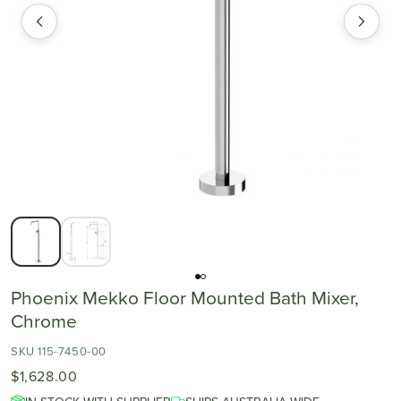
Phoenix Mekko Floor Mounted Bath Mixer,
Chrome
SKU 115-7450-00
$1,628.00