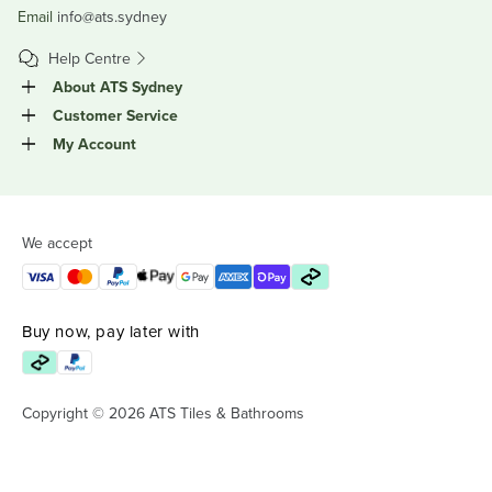
Email
info@ats.sydney
Help Centre
About ATS Sydney
Customer Service
My Account
We accept
Buy now, pay later with
Copyright © 2026 ATS Tiles & Bathrooms