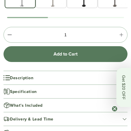
Add to Cart
Description
Get $20 OFF
Specification
What's Included
Delivery & Lead Time