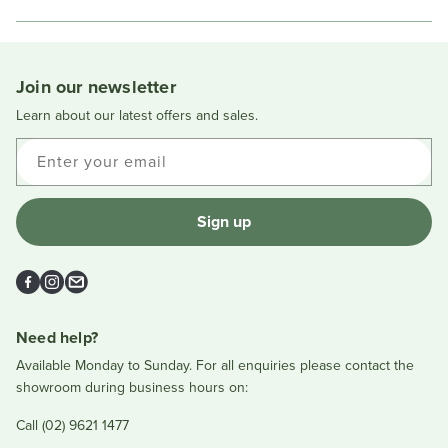
in
a
new
window
Join our newsletter
Learn about our latest offers and sales.
Enter your email
Sign up
Facebook
Instagram
Email
Need help?
Available Monday to Sunday. For all enquiries please contact the
showroom during business hours on:
Call (02) 9621 1477