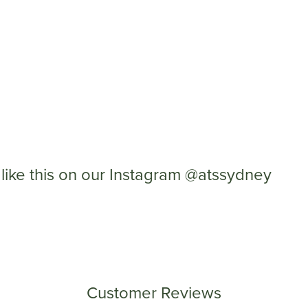
like this on our Instagram @atssydney
Customer Reviews