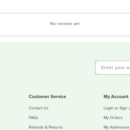
No reviews yet
Enter your e
Customer Service
My Account
Contact Us
Login or Sign 
FAQs
My Orders
Refunds & Returns
My Addresses