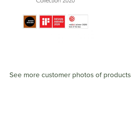
See more customer photos of products 