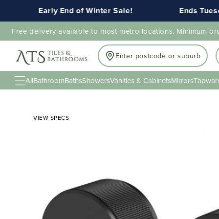
Early End of Winter Sale!
Ends Tuesday
Free delivery available to most metro locations. Minimum or
Enter postcode or suburb
All
Bathroom
Baths
Showers
Vanities & Cabinets
Mirrors
Tapwar
VIEW SPECS