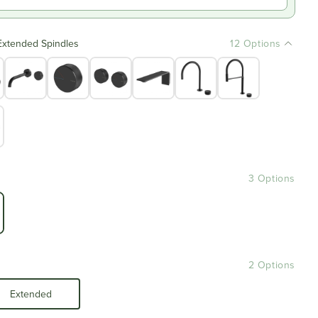
Extended Spindles
12 Options
3 Options
2 Options
Extended