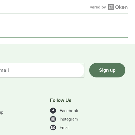
Open
Okendo
Reviews
in
a
new
window
mail
Sign up
Follow Us
Facebook
up
Instagram
Email