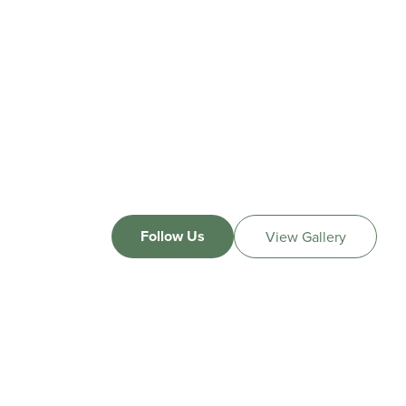
Follow Us
View Gallery