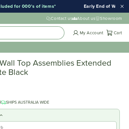
ed for 000's of items*
Early End of Winter Sale
Contact us
About us
Showroom
Cart
My Account
Cart
 Wall Top Assemblies Extended
te Black
R
SHIPS AUSTRALIA WIDE