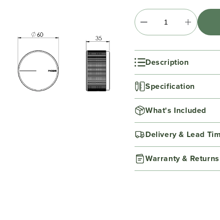
Description
Specification
What's Included
Delivery & Lead Ti
Warranty & Returns