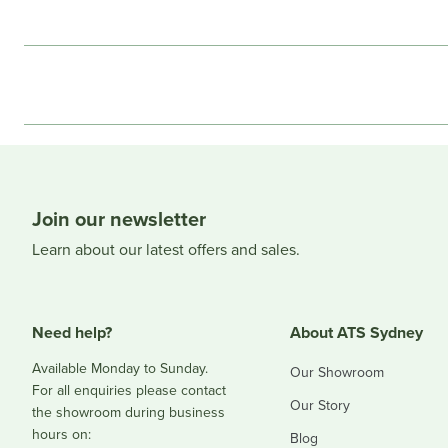
Join our newsletter
Learn about our latest offers and sales.
Need help?
About ATS Sydney
Available Monday to Sunday.
Our Showroom
For all enquiries please contact
Our Story
the showroom during business
hours on:
Blog