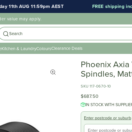
 11th AUG 11:59pm AEST
FREE shipping includ
der value may apply.
Search
Clearance Deals
e
Kitchen & Laundry
Colours
Phoenix Axia
Spindles, Mat
SKU 117-0670-10
$687.50
IN STOCK WITH SUPPLIE
Enter postcode or suburb