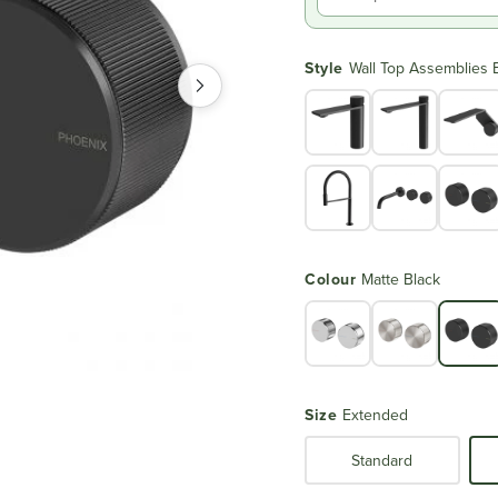
Style
Wall Top Assemblies 
Colour
Matte Black
Size
Extended
Standard