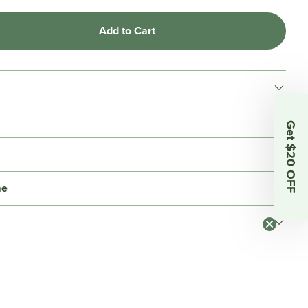
Add to Cart
Get $20 OFF
me