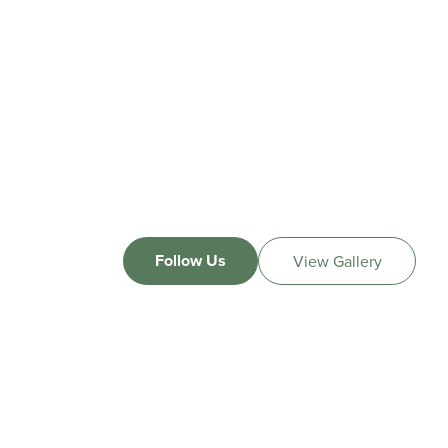
Follow Us
View Gallery