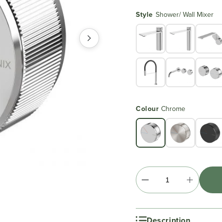
Style
Shower/ Wall Mixer
Colour
Chrome
Description