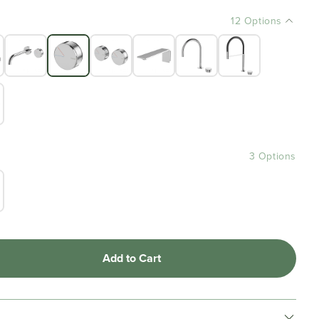
12 Options
3 Options
Add to Cart