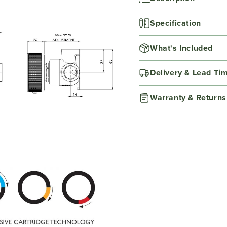
Specification
What's Included
Delivery & Lead Ti
Warranty & Returns