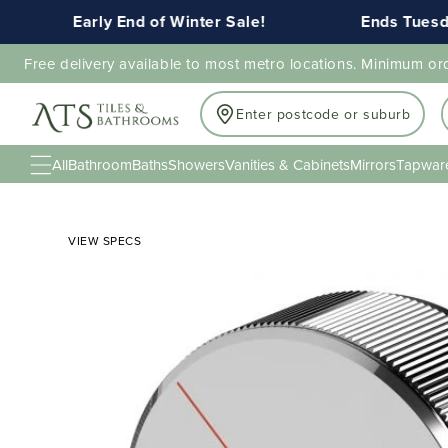
Early End of Winter Sale!
Ends Tuesday 
Free delivery available to most metro locations. Minimum or
Enter postcode or suburb
All
Bathroom
Baths
Showers
Vanities & Cabinets
Mirrors
Tapwar
VIEW SPECS