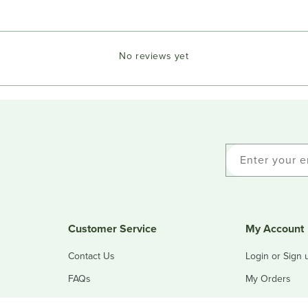
No reviews yet
Enter your e
Customer Service
My Account
Contact Us
Login or Sign 
FAQs
My Orders
Refunds & Returns
My Addresses