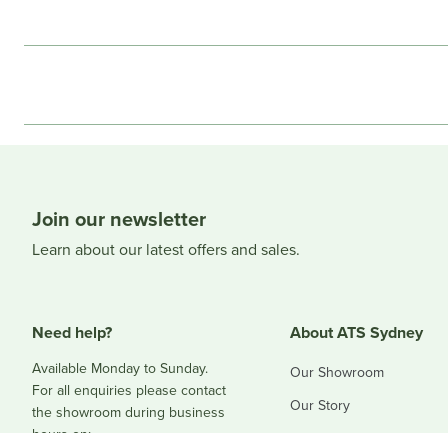
Join our newsletter
Learn about our latest offers and sales.
Need help?
About ATS Sydney
Available Monday to Sunday.
Our Showroom
For all enquiries please contact
Our Story
the showroom during business
hours on:
Blog