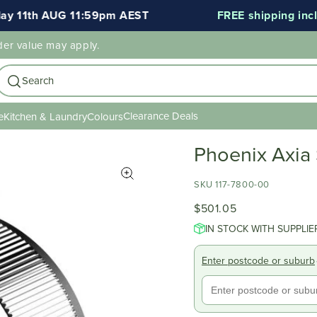
11th AUG 11:59pm AEST
FREE shipping include
der value may apply.
Search
Clearance Deals
e
Kitchen & Laundry
Colours
Phoenix Axia
SKU 117-7800-00
$501.05
IN STOCK WITH SUPPLIE
Enter postcode or suburb