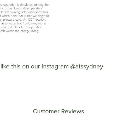
like this on our Instagram @atssydney
Customer Reviews