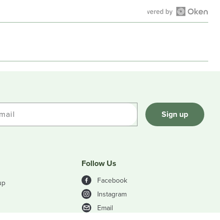
Open
Okendo
Reviews
in
a
new
window
mail
Sign up
Follow Us
Facebook
up
Instagram
Email