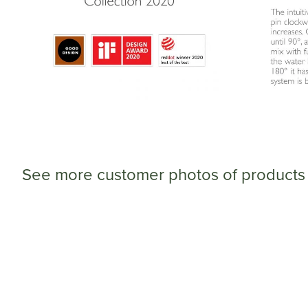
See more customer photos of products 