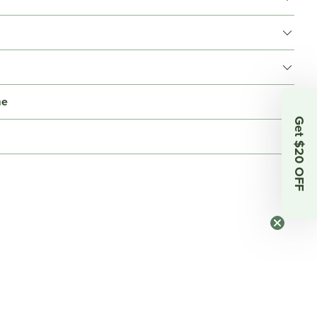
me
Get $20 OFF