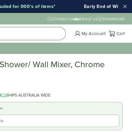
d for 000's of items*
Early End of Winter Sale!
Contact us
About us
Showroom
Cart
My Account
Cart
 Shower/ Wall Mixer, Chrome
R
SHIPS AUSTRALIA WIDE