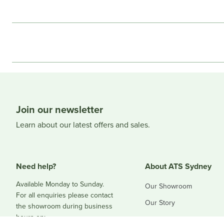
Join our newsletter
Learn about our latest offers and sales.
Need help?
About ATS Sydney
Available Monday to Sunday.
Our Showroom
For all enquiries please contact
Our Story
the showroom during business
hours on:
Blog