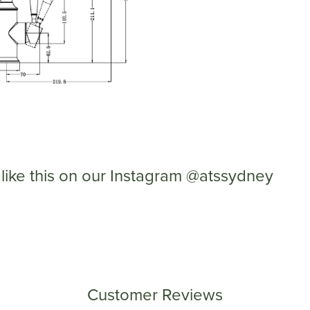
like this on our Instagram @atssydney
Customer Reviews