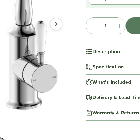
Description
Specification
What's Included
Delivery & Lead Ti
Warranty & Returns