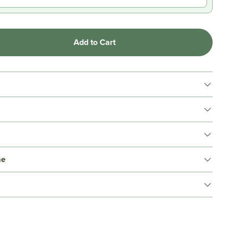
Add to Cart
me