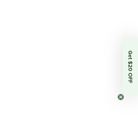
Get $20 OFF