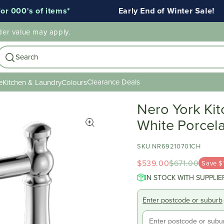
000's of items*
Early End of Winter Sale!
der value may apply.
Search
Clearance Deals
e
Kitchen & Laundry
Colours
Nero York Ki
White Porcel
SKU NR69210701CH
$539.00
$671.00
Save $
IN STOCK WITH SUPPLIE
Enter postcode or suburb