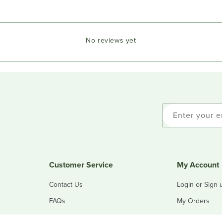
No reviews yet
Enter your e
Customer Service
My Account
Contact Us
Login or Sign 
FAQs
My Orders
Refunds & Returns
My Addresses