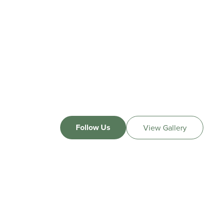
Follow Us
View Gallery