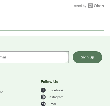
Open
Okendo
Reviews
in
a
new
window
mail
Sign up
Follow Us
Facebook
up
Instagram
Email