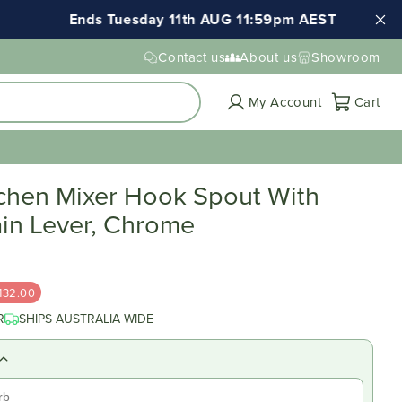
Ends Tuesday 11th AUG 11:59pm AEST
Contact us
About us
Showroom
Cart
My Account
Cart
tchen Mixer Hook Spout With
ain Lever, Chrome
132.00
R
SHIPS AUSTRALIA WIDE