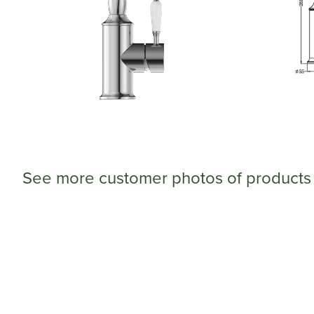
See more customer photos of products 