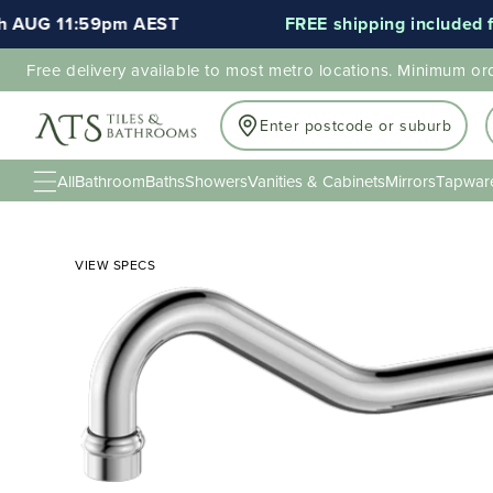
AUG 11:59pm AEST
FREE shipping included for 
Free delivery available to most metro locations. Minimum or
Enter postcode or suburb
All
Bathroom
Baths
Showers
Vanities & Cabinets
Mirrors
Tapwar
VIEW SPECS