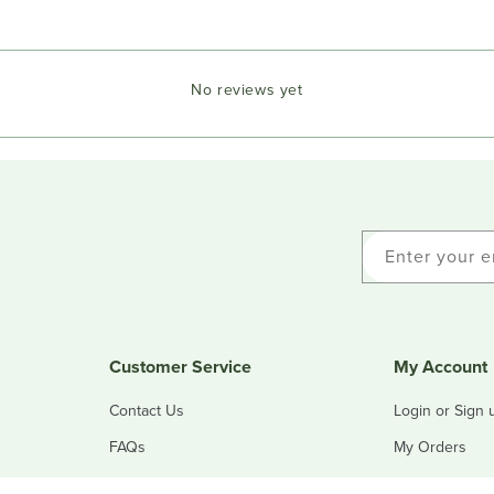
No reviews yet
Enter your e
Customer Service
My Account
Contact Us
Login or Sign 
FAQs
My Orders
Refunds & Returns
My Addresses