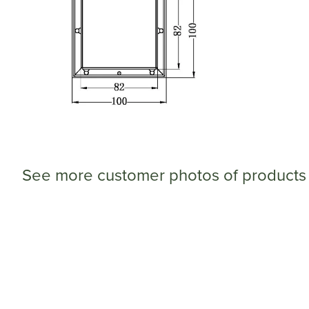
See more customer photos of products 