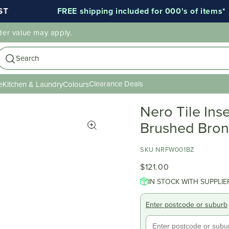
FREE shipping included for 000's of items*
der value may apply.
Search
Clearance Deals
e
Kitchen & Laundry
Colours
Nero Tile Ins
Brushed Bro
SKU NRFW001BZ
$121.00
IN STOCK WITH SUPPLIE
Enter postcode or suburb