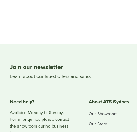
Join our newsletter
Learn about our latest offers and sales.
Need help?
About ATS Sydney
Available Monday to Sunday.
Our Showroom
For all enquiries please contact
Our Story
the showroom during business
hours on:
Blog