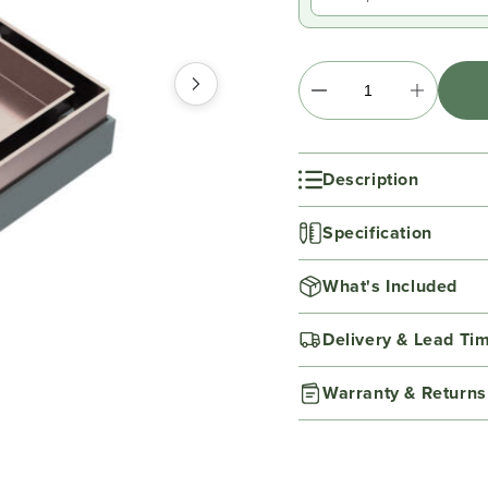
Description
Specification
What's Included
Delivery & Lead Ti
Warranty & Returns