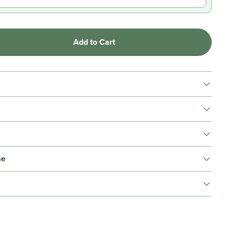
Add to Cart
me