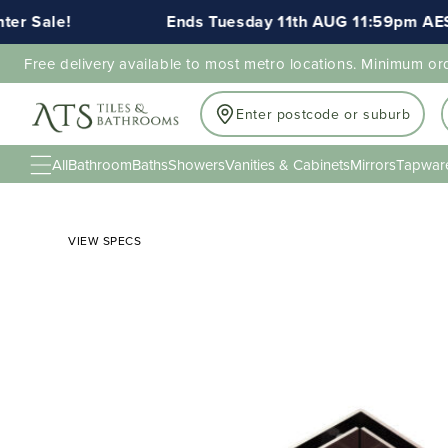
 Sale!
Ends Tuesday 11th AUG 11:59pm AEST
Free delivery available to most metro locations. Minimum or
Enter postcode or suburb
All
Bathroom
Baths
Showers
Vanities & Cabinets
Mirrors
Tapwar
VIEW SPECS