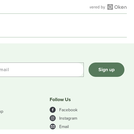
Open
Okendo
Reviews
in
a
new
window
mail
Sign up
Follow Us
Facebook
up
Instagram
Email