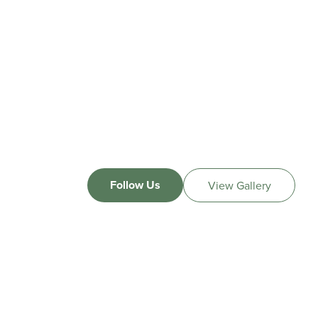
Follow Us
View Gallery