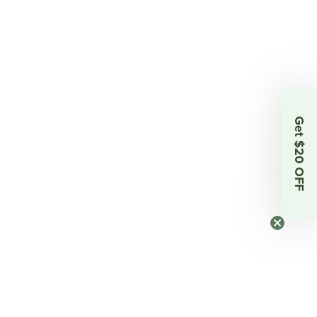
Get $20 OFF