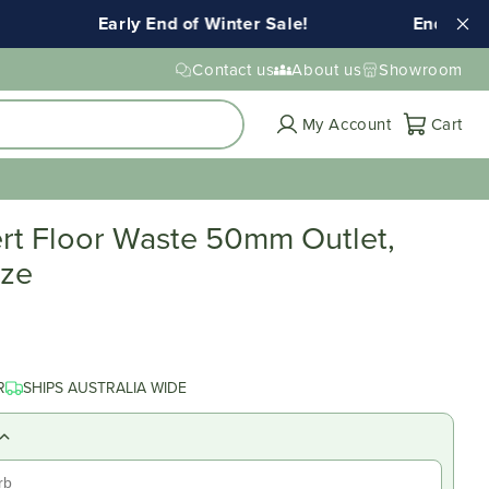
Early End of Winter Sale!
Ends Tuesda
Contact us
About us
Showroom
Cart
My Account
Cart
ert Floor Waste 50mm Outlet,
nze
R
SHIPS AUSTRALIA WIDE