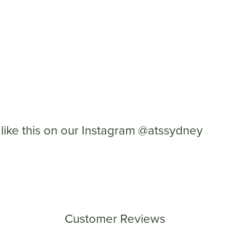
like this on our Instagram @atssydney
Customer Reviews