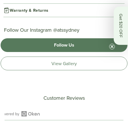
Warranty & Returns
Get $20 OFF
Follow Our Instagram @atssydney
Follow Us
View Gallery
Customer Reviews
Open
Okendo