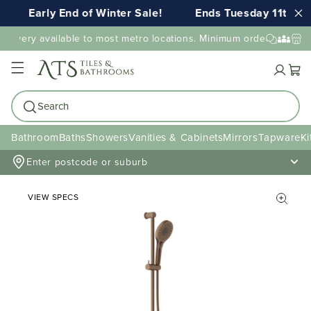
Early End of Winter Sale!
Ends Tuesday 11th AU
elivery available to most metro locations. Minimum order value ma
Cart
Search
Bathroom
Baths
Showers
Vanities & Cabinets
Mirrors
Tapware
Ki
Enter postcode or suburb
VIEW SPECS