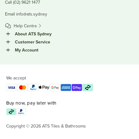
Call (02) 9621 1477
Email
info@ats.sydney
Help Centre
About ATS Sydney
Customer Service
My Account
We accept
Buy now, pay later with
Copyright © 2026 ATS Tiles & Bathrooms