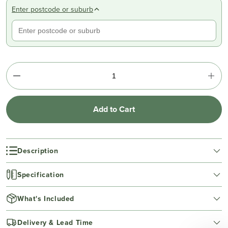
Enter postcode or suburb
Add to Cart
Description
Specification
What's Included
Delivery & Lead Time