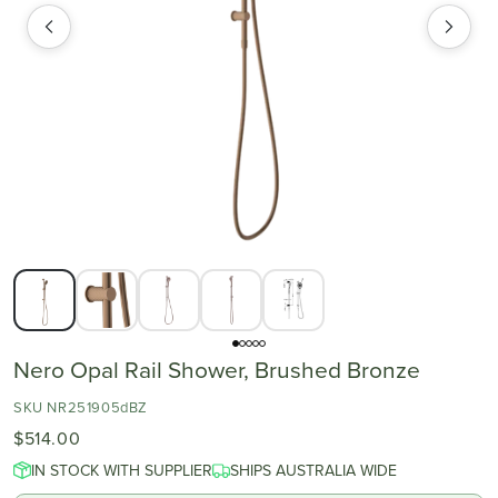
Nero Opal Rail Shower, Brushed Bronze
SKU NR251905dBZ
$514.00
IN STOCK WITH SUPPLIER
SHIPS AUSTRALIA WIDE