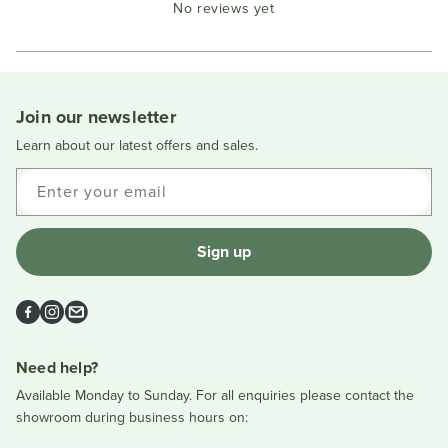
No reviews yet
Reviews
in
a
new
window
Join our newsletter
Learn about our latest offers and sales.
Enter your email
Sign up
Facebook
Instagram
Email
Need help?
Available Monday to Sunday. For all enquiries please contact the
showroom during business hours on: