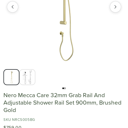
Nero Mecca Care 32mm Grab Rail And
Adjustable Shower Rail Set 900mm, Brushed
Gold
SKU NRCS005BG
$759.00