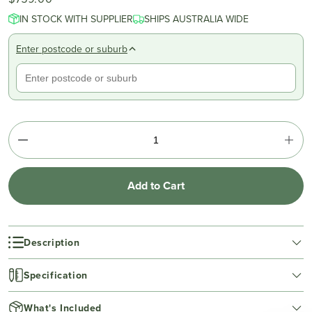
IN STOCK WITH SUPPLIER
SHIPS AUSTRALIA WIDE
Enter postcode or suburb
Add to Cart
Description
Specification
What's Included