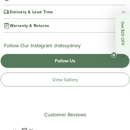
Delivery & Lead Time
Get $20 OFF
Warranty & Returns
Follow Our Instagram @atssydney
Follow Us
View Gallery
Customer Reviews