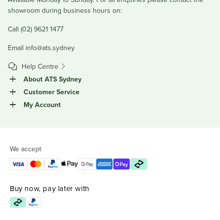
showroom during business hours on:
Call (02) 9621 1477
Email
info@ats.sydney
Help Centre
About ATS Sydney
Customer Service
My Account
We accept
Buy now, pay later with