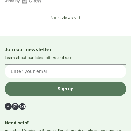
Open
Okendo
No reviews yet
Reviews
in
a
new
window
Join our newsletter
Learn about our latest offers and sales.
Enter your email
Sign up
Facebook
Instagram
Email
Need help?
Available Monday to Sunday. For all enquiries please contact the