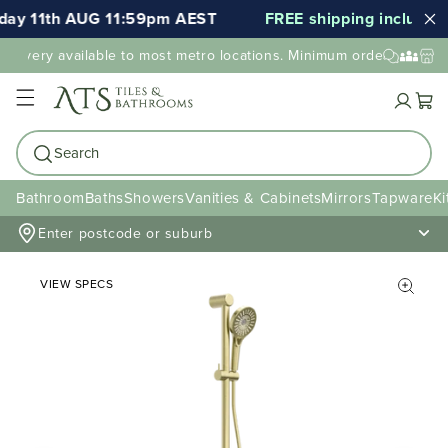
ay 11th AUG 11:59pm AEST
FREE shipping included f
elivery available to most metro locations. Minimum order value ma
Cart
Search
Bathroom
Baths
Showers
Vanities & Cabinets
Mirrors
Tapware
Ki
Enter postcode or suburb
VIEW SPECS