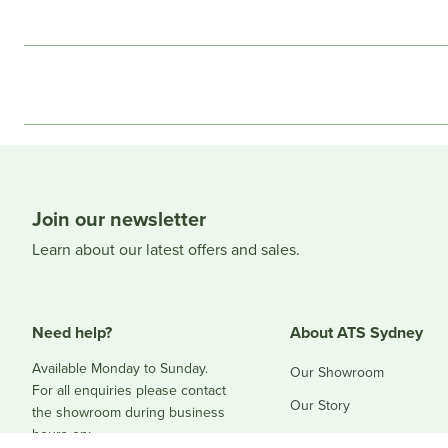
Join our newsletter
Learn about our latest offers and sales.
Need help?
About ATS Sydney
Available Monday to Sunday.
Our Showroom
For all enquiries please contact
Our Story
the showroom during business
hours on:
Blog