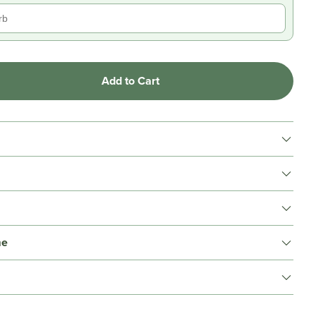
Add to Cart
me