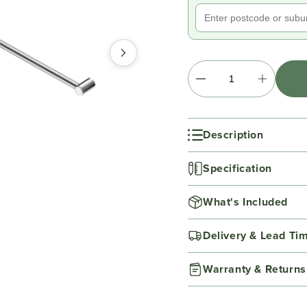
Description
Specification
What's Included
Delivery & Lead Ti
Warranty & Returns