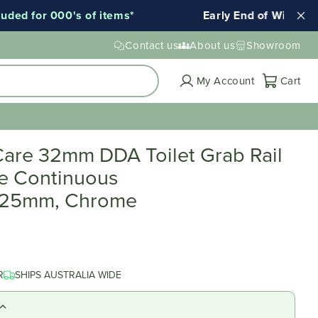
d for 000's of items*
Early End of Winter Sale
Contact us
About us
Showroom
Cart
My Account
Cart
are 32mm DDA Toilet Grab Rail
e Continuous
025mm, Chrome
R
SHIPS AUSTRALIA WIDE