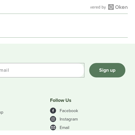
Open
Okendo
Reviews
in
a
new
window
mail
Sign up
Follow Us
Facebook
up
Instagram
Email