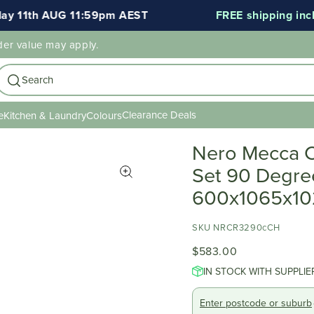
11th AUG 11:59pm AEST
FREE shipping include
der value may apply.
Search
Clearance Deals
e
Kitchen & Laundry
Colours
Nero Mecca C
Set 90 Degre
600x1065x1
SKU NRCR3290cCH
$583.00
IN STOCK WITH SUPPLIE
Enter postcode or suburb