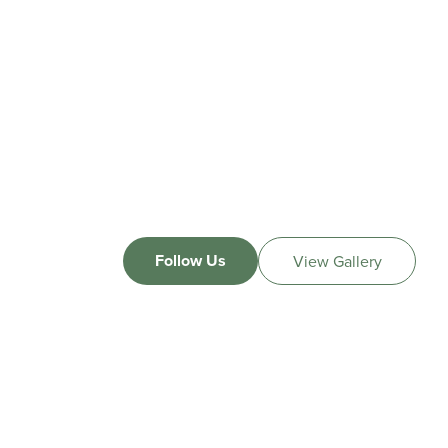
Follow Us
View Gallery