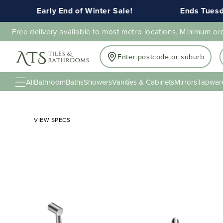
Early End of Winter Sale!
Ends Tuesday 
Free delivery available to most metro locations. Minimum or
Enter postcode or suburb
All
Bathroom
Baths
Showers
Vanities & Cabinets
Mirrors
Tapwar
VIEW SPECS