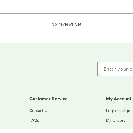
No reviews yet
Enter your e
Customer Service
My Account
Contact Us
Login or Sign 
FAQs
My Orders
Refunds & Returns
My Addresses