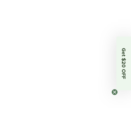
Get $20 OFF