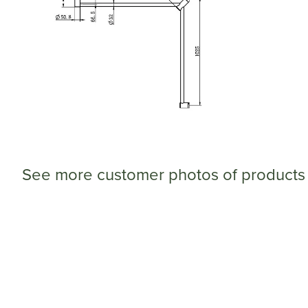
See more customer photos of products 