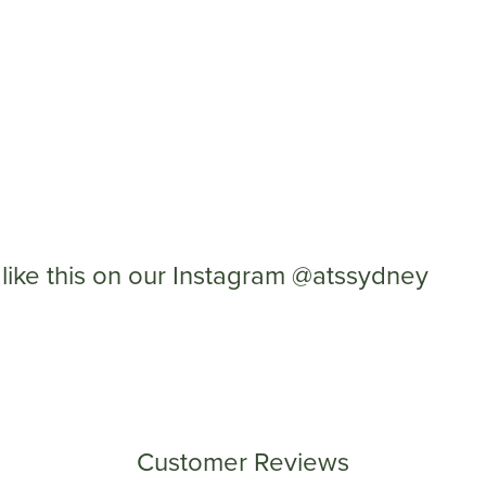
like this on our Instagram @atssydney
Customer Reviews