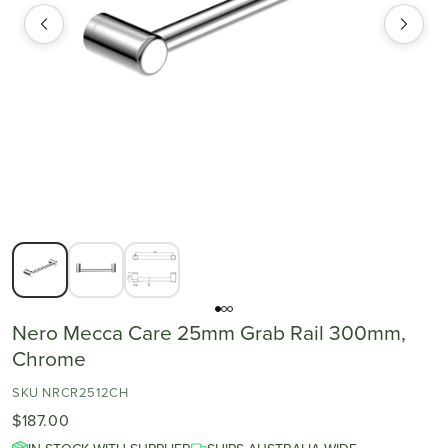
Nero Mecca Care 25mm Grab Rail 300mm,
Chrome
SKU NRCR2512CH
$187.00