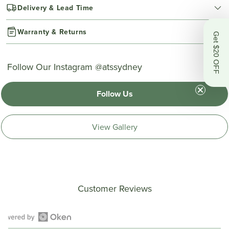
Delivery & Lead Time
Warranty & Returns
Get $20 OFF
Follow Our Instagram @atssydney
Follow Us
View Gallery
Customer Reviews
Open