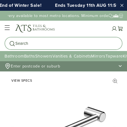
nd of Winter Sale!
Ends Tuesday 11th AUG 11:59pm 
elivery available to most metro locations. Minimum order value ma
Cart
Search
Bathroom
Baths
Showers
Vanities & Cabinets
Mirrors
Tapware
Ki
Enter postcode or suburb
VIEW SPECS