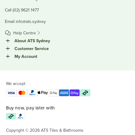
Call (02) 9621 1477
Email
info@ats.sydney
Help Centre
About ATS Sydney
Customer Service
My Account
We accept
Buy now, pay later with
Copyright © 2026 ATS Tiles & Bathrooms