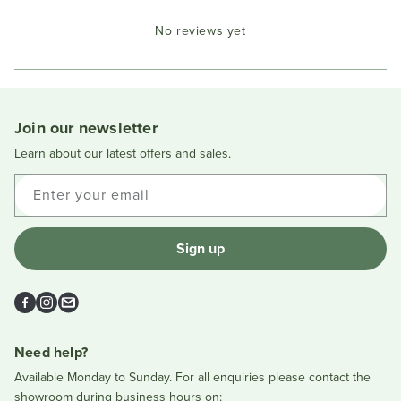
Okendo
No reviews yet
Reviews
in
a
new
window
Join our newsletter
Learn about our latest offers and sales.
Enter your email
Sign up
Facebook
Instagram
Email
Need help?
Available Monday to Sunday. For all enquiries please contact the
showroom during business hours on: