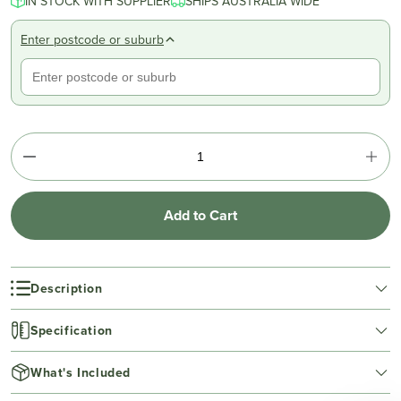
IN STOCK WITH SUPPLIER
SHIPS AUSTRALIA WIDE
Enter postcode or suburb
Add to Cart
Description
Specification
What's Included