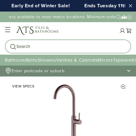
Early End of Winter Sale!
Ends Tuesday 11th AU
elivery available to most metro locations. Minimum order value ma
Cart
Search
Bathroom
Baths
Showers
Vanities & Cabinets
Mirrors
Tapware
Ki
Enter postcode or suburb
VIEW SPECS