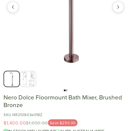
Nero Dolce Floormount Bath Mixer, Brushed
Bronze
SKU NR210903a01BZ
$1,400.00
$1,650.00
Save $250.00