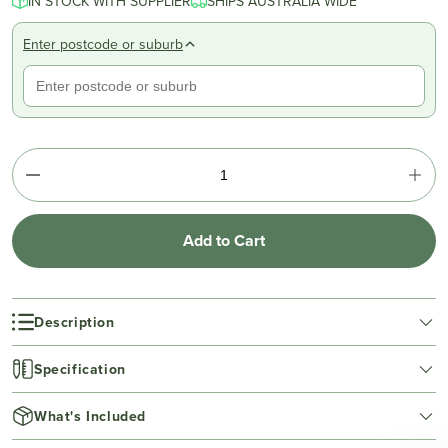
IN STOCK WITH SUPPLIER
SHIPS AUSTRALIA WIDE
Enter postcode or suburb
Add to Cart
Description
Specification
What's Included