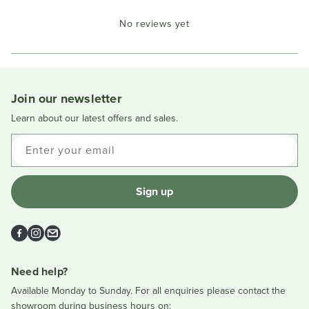
Okendo
No reviews yet
Reviews
in
a
new
window
Join our newsletter
Learn about our latest offers and sales.
Enter your email
Sign up
Facebook
Instagram
Email
Need help?
Available Monday to Sunday. For all enquiries please contact the
showroom during business hours on: