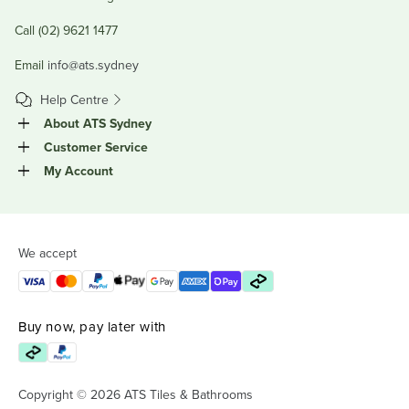
Call (02) 9621 1477
Email
info@ats.sydney
Help Centre
About ATS Sydney
Customer Service
My Account
We accept
Buy now, pay later with
Copyright © 2026 ATS Tiles & Bathrooms