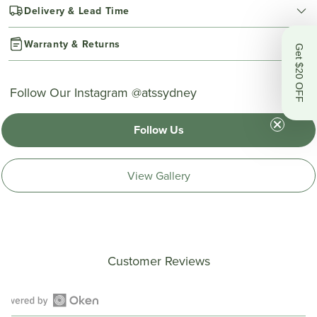
Delivery & Lead Time
Warranty & Returns
Get $20 OFF
Follow Our Instagram @atssydney
Follow Us
View Gallery
Customer Reviews
Open