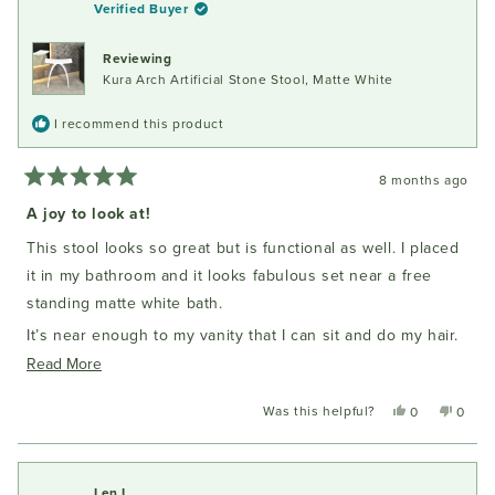
Verified Buyer
Reviewing
Kura Arch Artificial Stone Stool, Matte White
I recommend this product
8 months ago
Rated
5
A joy to look at!
out
of
This stool looks so great but is functional as well. I placed
5
stars
it in my bathroom and it looks fabulous set near a free
standing matte white bath.
It’s near enough to my vanity that I can sit and do my hair.
It’s solid enough that it doesn’t move. I am delighted with
Read
Read More
my purchase.
more
Was this helpful?
Yes,
No,
0
0
about
this
people
this
peopl
this
review
voted
review
voted
from
yes
from
no
review
Susan
Susan
Len I.