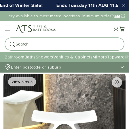
d of Winter Sale!
Ends Tuesday 11th AUG 11:59pm A
livery available to most metro locations. Minimum order value may 
Cart
Search
Bathroom
Baths
Showers
Vanities & Cabinets
Mirrors
Tapware
Ki
Enter postcode or suburb
VIEW SPECS