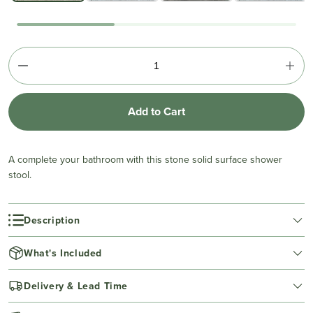
Add to Cart
A complete your bathroom with this stone solid surface shower
stool.
Description
What's Included
Delivery & Lead Time