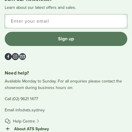
helpful.
not
helpful
Learn about our latest offers and sales.
Enter your email
Sign up
Facebook
Instagram
Email
Need help?
Available Monday to Sunday. For all enquiries please contact the
showroom during business hours on:
Call (02) 9621 1477
Email
info@ats.sydney
Help Centre
About ATS Sydney