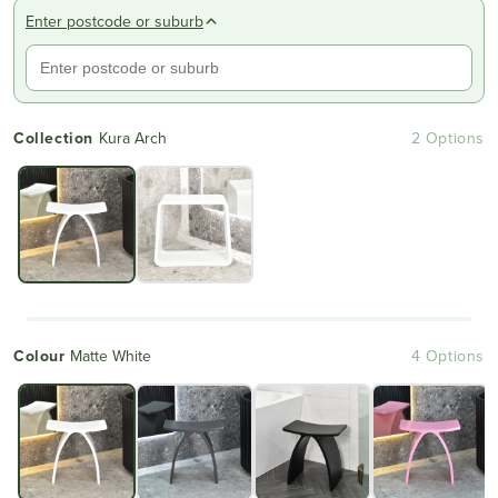
reviews
stars
Enter postcode or suburb
Collection
Kura Arch
2 Options
Colour
Matte White
4 Options