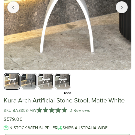
Kura Arch Artificial Stone Stool, Matte White
Click
3
Reviews
SKU BAS353-MW
Rated
to
$579.00
5.0
scroll
out
IN STOCK WITH SUPPLIER
of
SHIPS AUSTRALIA WIDE
to
5