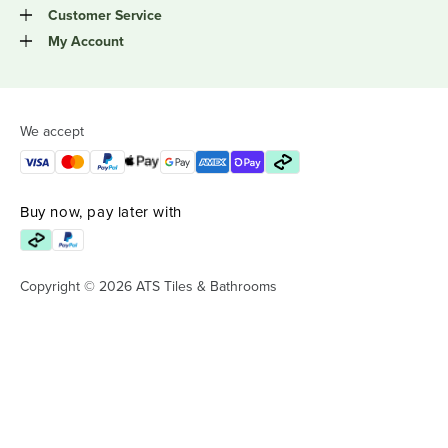
Customer Service
My Account
We accept
Buy now, pay later with
Copyright © 2026 ATS Tiles & Bathrooms