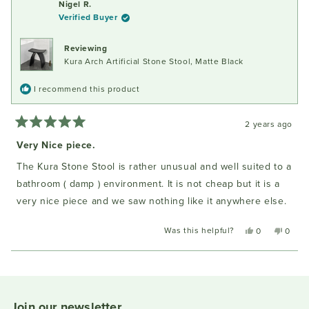
Nigel R.
I.
I.
Verified Buyer
was
was
helpful.
not
helpful
Reviewing
Kura Arch Artificial Stone Stool, Matte Black
I recommend this product
2 years ago
Rated
5
Very Nice piece.
out
of
The Kura Stone Stool is rather unusual and well suited to a
5
stars
bathroom ( damp ) environment. It is not cheap but it is a
very nice piece and we saw nothing like it anywhere else.
Was this helpful?
Yes,
No,
0
0
this
people
this
peopl
review
voted
review
voted
Loading...
from
yes
from
no
Nigel
Nigel
R.
R.
was
was
Join our newsletter