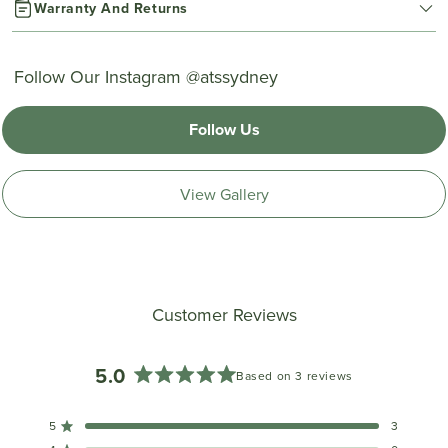
Warranty And Returns
Follow Our Instagram @atssydney
Follow Us
View Gallery
Customer Reviews
5.0
Based on 3 reviews
Rated
5.0
5
3
out
Rated out of 5 stars