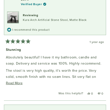
E.
E.
Verified Buyer
C.
C.
was
was
helpful.
not
Reviewing
helpful
Kura Arch Artificial Stone Stool, Matte Black
I recommend this product
1 year ago
Rated
5
Stunning
out
of
Absolutely beautiful! I have it my bathroom, candle and
5
stars
soap. Delivery and service was 100%. Highly recommend.
The stool is very high quality, it’s worth the price. Very
solid, smooth finish with no seam lines. Sit very flat on
Read
tiles. I have the black one. The colour is solid black
Read More
more
Was this helpful?
Yes,
No,
0
0
about
this
people
this
peopl
this
review
voted
review
voted
from
yes
from
no
review
Len
Len