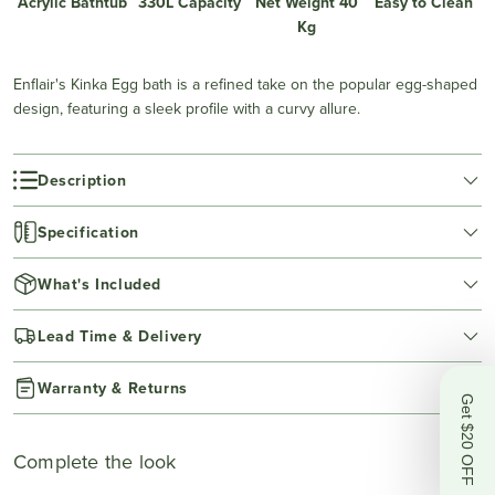
Acrylic Bathtub
330L Capacity
Net Weight 40
Easy to Clean
Kg
Enflair's Kinka Egg bath is a refined take on the popular egg-shaped
design, featuring a sleek profile with a curvy allure.
Description
Specification
What's Included
Lead Time & Delivery
Warranty & Returns
Get $20 OFF
Complete the look