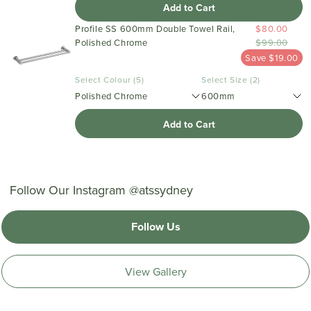
Add to Cart
Profile SS 600mm Double Towel Rail,
$80.00
Polished Chrome
$99.00
Save $19.00
Select Colour (5)
Select Size (2)
Polished Chrome
600mm
Add to Cart
Follow Our Instagram @atssydney
Follow Us
View Gallery