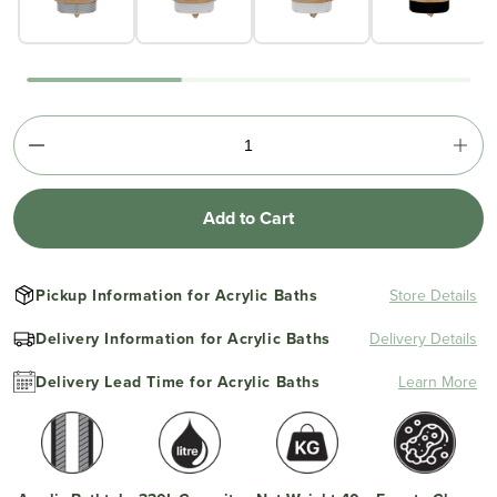
Add to Cart
Pickup Information for Acrylic Baths
Store Details
Delivery Information for Acrylic Baths
Delivery Details
Delivery Lead Time for Acrylic Baths
Learn More