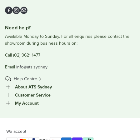
Facebook
Instagram
Email
Need help?
Available Monday to Sunday. For all enquiries please contact the
showroom during business hours on:
Call (02) 9621 1477
Email
info@ats.sydney
Help Centre
About ATS Sydney
Customer Service
My Account
We accept