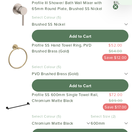
Profile III Shower/ Bath Wall Mixer with
$159.00
65mm Round Plate, Brushed SS Nickel
Select Colour (5)
Brushed SS Nickel
Add to Cart
Profile SS Hand Towel Ring, PVD
$52.00
Brushed Brass (Gold)
$64.00
Save $12.00
Select Colour (5)
PVD Brushed Brass (Gold)
Add to Cart
Profile SS 600mm Single Towel Rail,
$72.00
Chromium Matte Black
$89.00
Save $17.00
Select Colour (5)
Select Size (2)
Chromium Matte Black
600mm